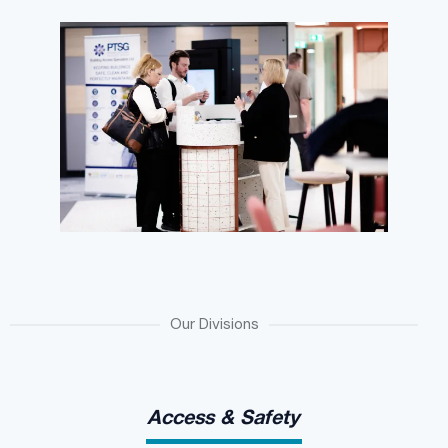
Our Divisions
Access & Safety