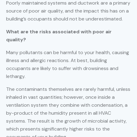
Poorly maintained systems and ductwork are a primary
source of poor air quality, and the impact this has on a
building’s occupants should not be underestimated.
What are the risks associated with poor air
quality?
Many pollutants can be harmful to your health, causing
illness and allergic reactions. At best, building
occupants are likely to suffer with drowsiness and
lethargy.
The contaminants themselves are rarely harmful, unless
inhaled in vast quantities; however, once inside a
ventilation system they combine with condensation, a
by-product of the humidity present in all HVAC
systems. The result is the growth of microbial activity,
which presents significantly higher risks to the
occupants of your building.