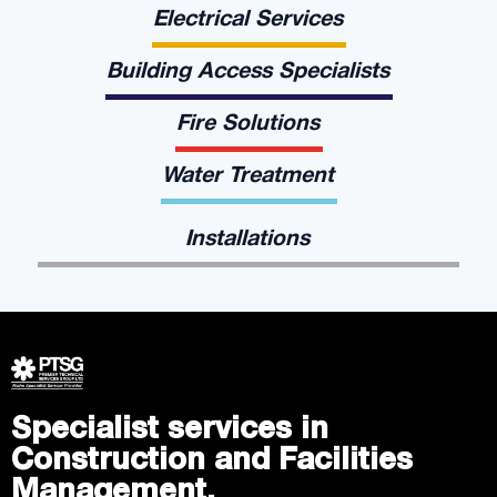
Electrical Services
Building Access Specialists
Fire Solutions
Water Treatment
Installations
Specialist services in
Construction and Facilities
Management.