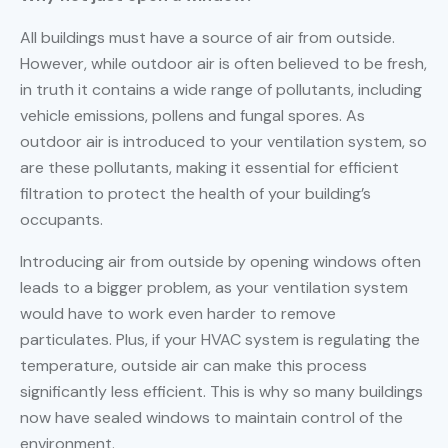
All buildings must have a source of air from outside.
However, while outdoor air is often believed to be fresh,
in truth it contains a wide range of pollutants, including
vehicle emissions, pollens and fungal spores. As
outdoor air is introduced to your ventilation system, so
are these pollutants, making it essential for efficient
filtration to protect the health of your building’s
occupants.
Introducing air from outside by opening windows often
leads to a bigger problem, as your ventilation system
would have to work even harder to remove
particulates. Plus, if your HVAC system is regulating the
temperature, outside air can make this process
significantly less efficient. This is why so many buildings
now have sealed windows to maintain control of the
environment.