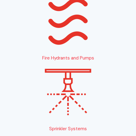
Fire Hydrants and Pumps
Sprinkler Systems