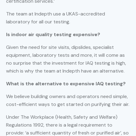
certification services.’
The team at Indepth use a UKAS-accredited
laboratory for all our testing.
Is indoor air quality testing expensive?
Given the need for site visits, dipslides, specialist
equipment, laboratory tests and more, it will come as
no surprise that the investment for IAQ testing is high,
which is why the team at Indepth have an alternative.
What is the alternative to expensive IAQ testing?
We believe building owners and operators need simple,
cost-efficient ways to get started on purifying their air.
Under The Workplace (Health, Safety and Welfare)
Regulations 1992, there is a legal requirement to
provide: ‘a sufficient quantity of fresh or purified air’, so