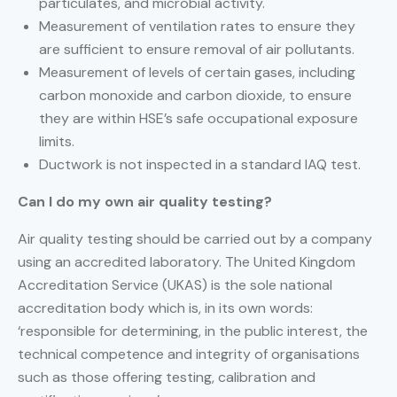
particulates, and microbial activity.
Measurement of ventilation rates to ensure they
are sufficient to ensure removal of air pollutants.
Measurement of levels of certain gases, including
carbon monoxide and carbon dioxide, to ensure
they are within HSE’s safe occupational exposure
limits.
Ductwork is not inspected in a standard IAQ test.
Can I do my own air quality testing?
Air quality testing should be carried out by a company
using an accredited laboratory. The United Kingdom
Accreditation Service (UKAS) is the sole national
accreditation body which is, in its own words:
‘responsible for determining, in the public interest, the
technical competence and integrity of organisations
such as those offering testing, calibration and