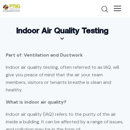
Indoor Air Quality Testing
Part of: Ventilation and Ductwork
Indoor air quality testing, often referred to as IAQ, will
give you peace of mind that the air your team
members, visitors or tenants breathe is clean and
healthy.
What is indoor air quality?
Indoor air quality (IAQ) refers to the purity of the air
inside a building. It can be affected by a range of issues,
and pollution may be in the form of: