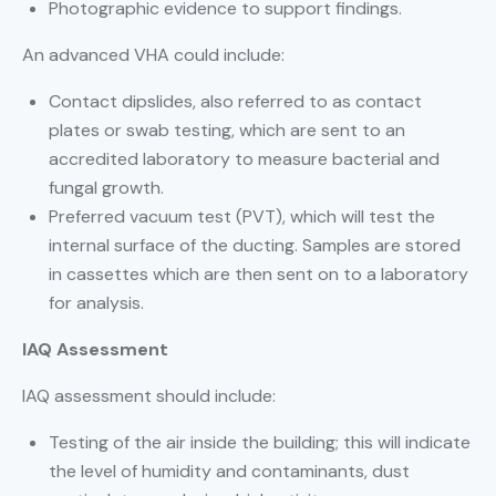
Photographic evidence to support findings.
An advanced VHA could include:
Contact dipslides, also referred to as contact
plates or swab testing, which are sent to an
accredited laboratory to measure bacterial and
fungal growth.
Preferred vacuum test (PVT), which will test the
internal surface of the ducting. Samples are stored
in cassettes which are then sent on to a laboratory
for analysis.
IAQ Assessment
IAQ assessment should include:
Testing of the air inside the building; this will indicate
the level of humidity and contaminants, dust