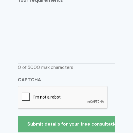
Your requirements
0 of 5000 max characters
CAPTCHA