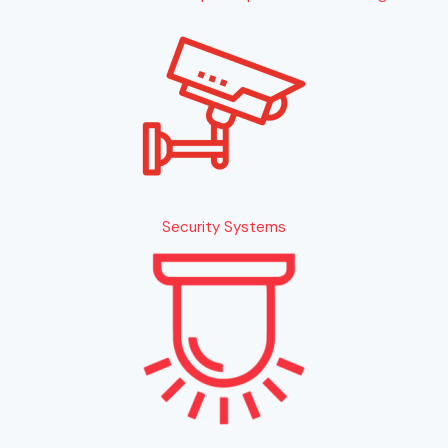
Security Systems