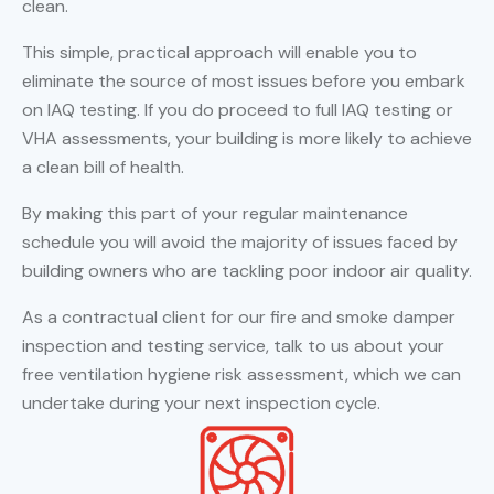
clean.
This simple, practical approach will enable you to
eliminate the source of most issues before you embark
on IAQ testing. If you do proceed to full IAQ testing or
VHA assessments, your building is more likely to achieve
a clean bill of health.
By making this part of your regular maintenance
schedule you will avoid the majority of issues faced by
building owners who are tackling poor indoor air quality.
As a contractual client for our fire and smoke damper
inspection and testing service, talk to us about your
free ventilation hygiene risk assessment, which we can
undertake during your next inspection cycle.