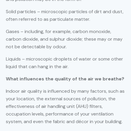
Solid particles – microscopic particles of dirt and dust,
often referred to as particulate matter.
Gases – including, for example, carbon monoxide,
carbon dioxide, and sulphur dioxide; these may or may
not be detectable by odour.
Liquids – microscopic droplets of water or some other
liquid that can hang in the air.
What influences the quality of the air we breathe?
Indoor air quality is influenced by many factors, such as
your location, the external sources of pollution, the
effectiveness of air handling unit (AHU) filters,
occupation levels, performance of your ventilation
system, and even the fabric and décor in your building.