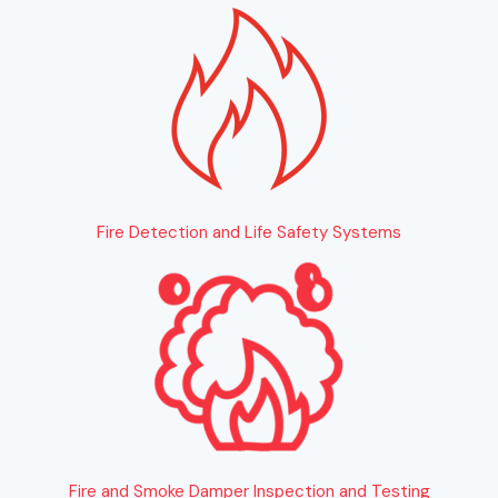
Fire Detection and Life Safety Systems
Fire and Smoke Damper Inspection and Testing