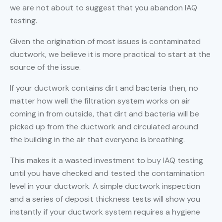
we are not about to suggest that you abandon IAQ
testing.
Given the origination of most issues is contaminated
ductwork, we believe it is more practical to start at the
source of the issue.
If your ductwork contains dirt and bacteria then, no
matter how well the filtration system works on air
coming in from outside, that dirt and bacteria will be
picked up from the ductwork and circulated around
the building in the air that everyone is breathing.
This makes it a wasted investment to buy IAQ testing
until you have checked and tested the contamination
level in your ductwork. A simple ductwork inspection
and a series of deposit thickness tests will show you
instantly if your ductwork system requires a hygiene