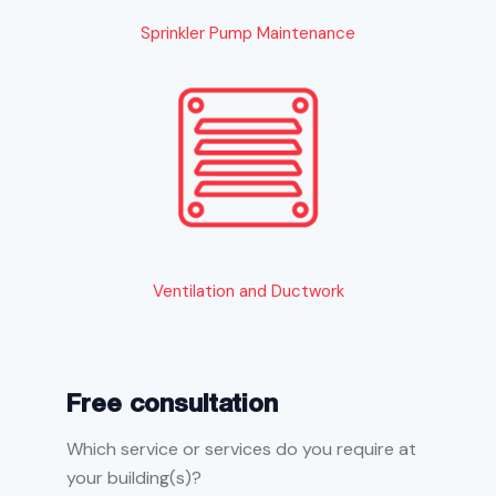
Sprinkler Pump Maintenance
Ventilation and Ductwork
Free consultation
Which service or services do you require at
your building(s)?