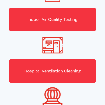
Indoor Air Quality Testing
Hospital Ventilation Cleaning