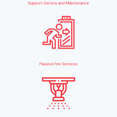
Support Service and Maintenance
Passive Fire Services