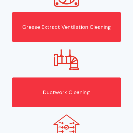
Grease Extract Ventilation Cleaning
Ductwork Cleaning