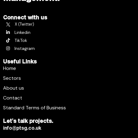
Connect with us
X (Twitter)
Linkedin
TikTok
Instagram
Useful Links
Home
Sectors
About us
Contact
Standard Terms of Business
Let's talk projects.
info@ptsg.co.uk