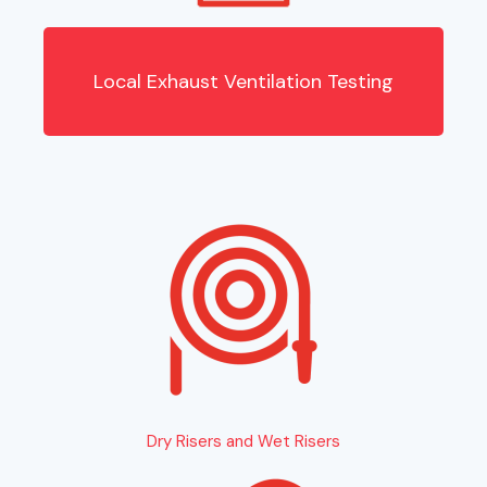
Local Exhaust Ventilation Testing
Dry Risers and Wet Risers