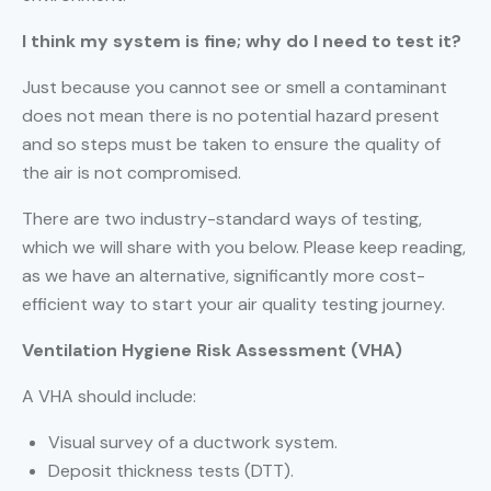
I think my system is fine; why do I need to test it?
Just because you cannot see or smell a contaminant
does not mean there is no potential hazard present
and so steps must be taken to ensure the quality of
the air is not compromised.
There are two industry-standard ways of testing,
which we will share with you below. Please keep reading,
as we have an alternative, significantly more cost-
efficient way to start your air quality testing journey.
Ventilation Hygiene Risk Assessment (VHA)
A VHA should include:
Visual survey of a ductwork system.
Deposit thickness tests (DTT).