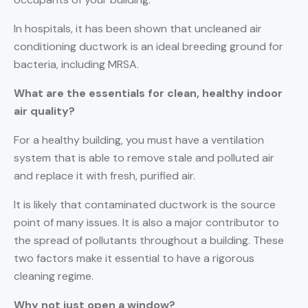
In hospitals, it has been shown that uncleaned air
conditioning ductwork is an ideal breeding ground for
bacteria, including MRSA.
What are the essentials for clean, healthy indoor
air quality?
For a healthy building, you must have a ventilation
system that is able to remove stale and polluted air
and replace it with fresh, purified air.
It is likely that contaminated ductwork is the source
point of many issues. It is also a major contributor to
the spread of pollutants throughout a building. These
two factors make it essential to have a rigorous
cleaning regime.
Why not just open a window?