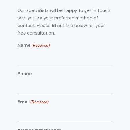
Our specialists will be happy to get in touch
with you via your preferred method of
contact. Please fill out the below for your
free consultation.
Name
(Required)
Phone
Email
(Required)