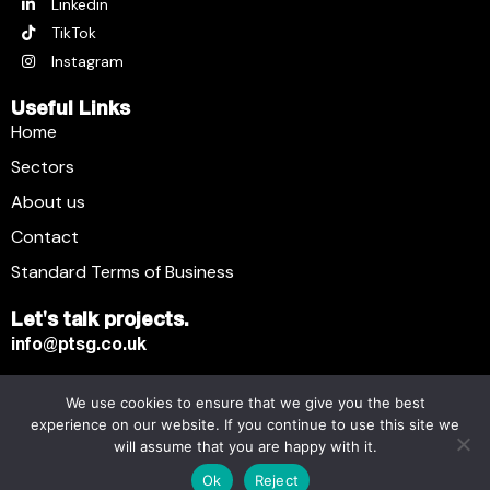
Linkedin
TikTok
Instagram
Useful Links
Home
Sectors
About us
Contact
Standard Terms of Business
Let's talk projects.
info@ptsg.co.uk
We use cookies to ensure that we give you the best
Premier Technical Services Group Ltd. © 2026. All Rights
experience on our website. If you continue to use this site we
Reserved.
will assume that you are happy with it.
Registered business name: Premier Technical Services
Ok
Reject