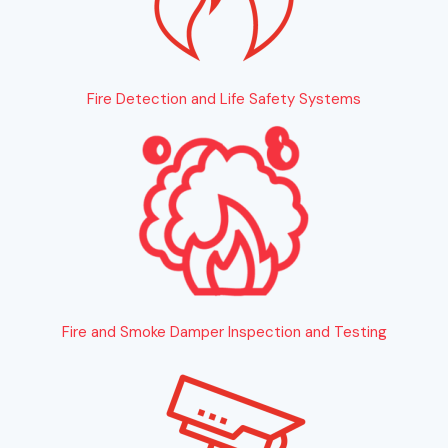
Fire Detection and Life Safety Systems
Fire and Smoke Damper Inspection and Testing