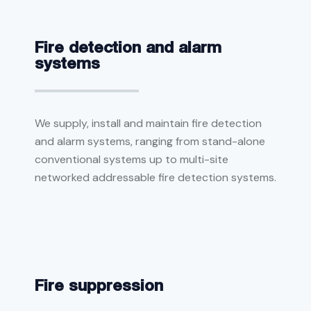
Fire detection and alarm
systems
We supply, install and maintain fire detection
and alarm systems, ranging from stand-alone
conventional systems up to multi-site
networked addressable fire detection systems.
Fire suppression