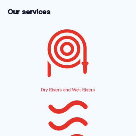
Our services
Dry Risers and Wet Risers