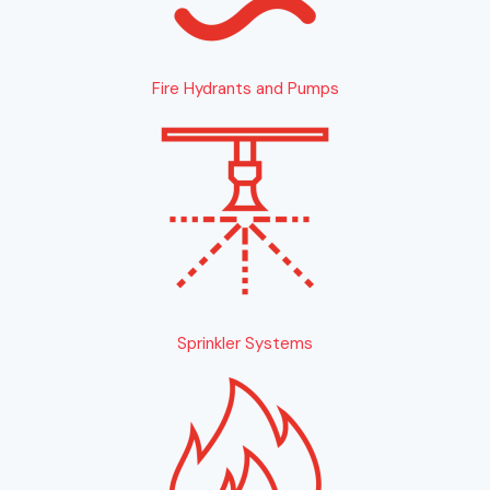
Fire Hydrants and Pumps
Sprinkler Systems