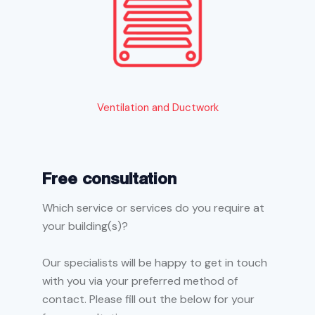
Ventilation and Ductwork
Free consultation
Which service or services do you require at
your building(s)?
Our specialists will be happy to get in touch
with you via your preferred method of
contact. Please fill out the below for your