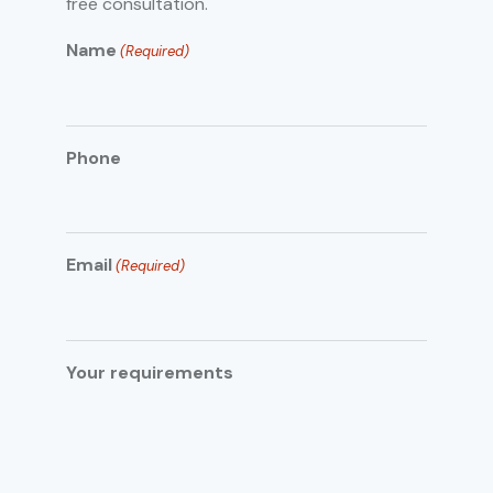
free consultation.
Name
(Required)
Phone
Email
(Required)
Your requirements