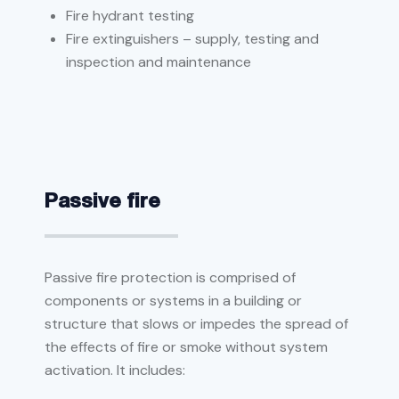
Fire hydrant testing
Fire extinguishers – supply, testing and
inspection and maintenance
Passive fire
Passive fire protection is comprised of
components or systems in a building or
structure that slows or impedes the spread of
the effects of fire or smoke without system
activation. It includes: