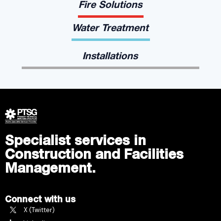
Fire Solutions
Water Treatment
Installations
Specialist services in
Construction and Facilities
Management.
Connect with us
X (Twitter)