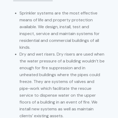
Sprinkler systems are the most effective
means of life and property protection
available. We design, install, test and
inspect, service and maintain systems for
residential and commercial buildings of all
kinds.
Dry and wet risers. Dry risers are used when
the water pressure of a building wouldn’t be
enough for fire suppression and in
unheated buildings where the pipes could
freeze. They are systems of valves and
pipe-work which facilitate the rescue
service to dispense water on the upper
floors of a building in an event of fire. We
install new systems as well as maintain
clients’ existing assets.