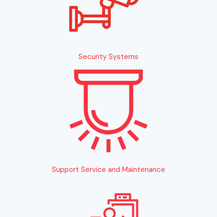
Security Systems
Support Service and Maintenance