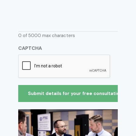
0 of 5000 max characters
CAPTCHA