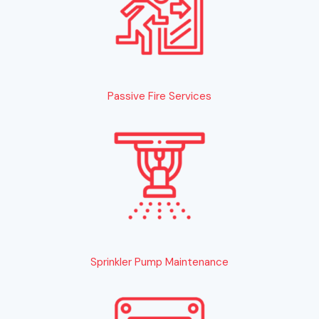
Passive Fire Services
Sprinkler Pump Maintenance