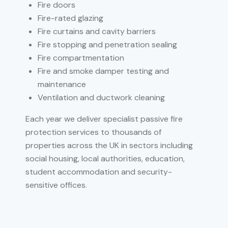
Fire doors
Fire-rated glazing
Fire curtains and cavity barriers
Fire stopping and penetration sealing
Fire compartmentation
Fire and smoke damper testing and
maintenance
Ventilation and ductwork cleaning
Each year we deliver specialist passive fire
protection services to thousands of
properties across the UK in sectors including
social housing, local authorities, education,
student accommodation and security-
sensitive offices.