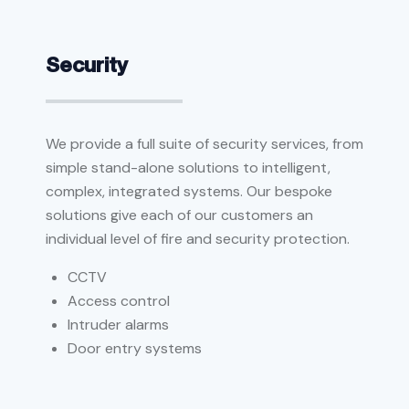
Security
We provide a full suite of security services, from
simple stand-alone solutions to intelligent,
complex, integrated systems. Our bespoke
solutions give each of our customers an
individual level of fire and security protection.
CCTV
Access control
Intruder alarms
Door entry systems