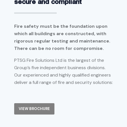
secure and compliant
Fire safety must be the foundation upon
which all buildings are constructed, with
rigorous regular testing and maintenance.
There can be no room for compromise.
PTSG Fire Solutions Ltd is the largest of the
Group’s five independent business divisions.
Our experienced and highly qualified engineers
deliver a full range of fire and security solutions:
VIEW BROCHURE