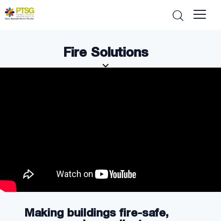
Fire Solutions
Making buildings fire-safe,