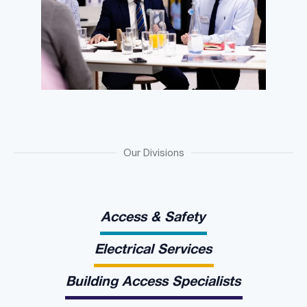
Our Divisions
Access & Safety
Electrical Services
Building Access Specialists