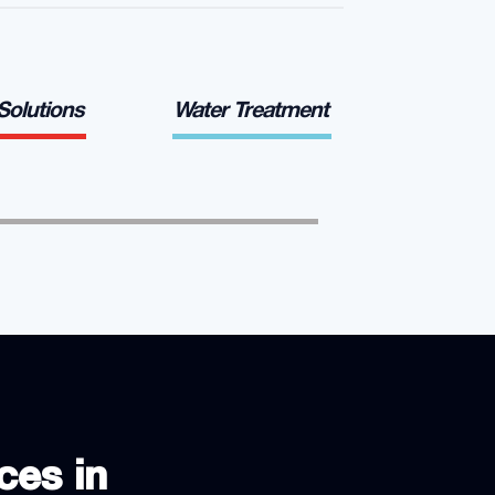
 Solutions
Water Treatment
ces in