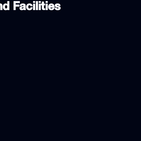
d Facilities