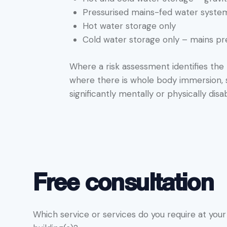
Pressurised mains-fed water syste
Hot water storage only
Cold water storage only – mains p
Where a risk assessment identifies the r
where there is whole body immersion, su
significantly mentally or physically dis
Free consultation
Which service or services do you require at your