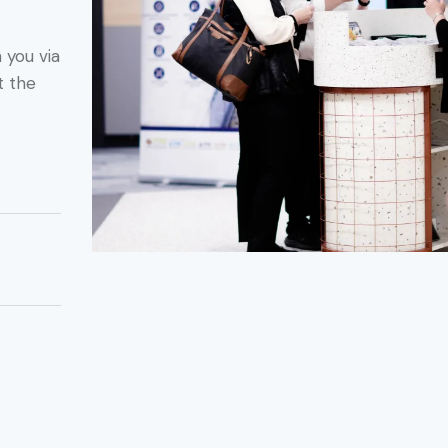
 you via
t the