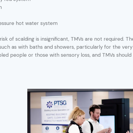
m
ressure hot water system
isk of scalding is insignificant, TMVs are not required. The
ch as with baths and showers, particularly for the very y
abled people or those with sensory loss, and TMVs should 