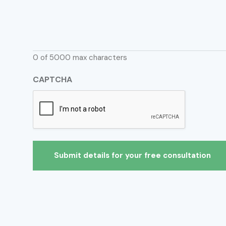
0 of 5000 max characters
CAPTCHA