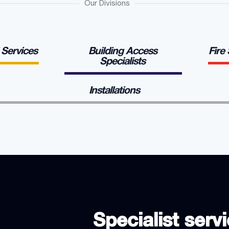
Our Divisions
l Services
Building Access
Fire
Specialists
Installations
Specialist servi