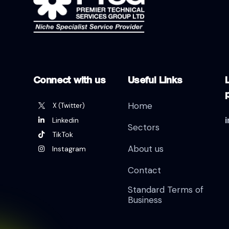
Connect with us
Useful Links
L
Home
X (Twitter)
Linkedin
Sectors
TikTok
About us
Instagram
Contact
Standard Terms of
Business