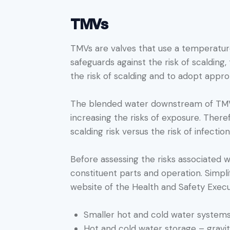
TMVs
TMVs are valves that use a temperatur
safeguards against the risk of scalding
the risk of scalding and to adopt appro
The blended water downstream of TMVs 
increasing the risks of exposure. Ther
scalding risk versus the risk of infectio
Before assessing the risks associated wi
constituent parts and operation. Simpli
website of the Health and Safety Execu
Smaller hot and cold water systems
Hot and cold water storage – gravi