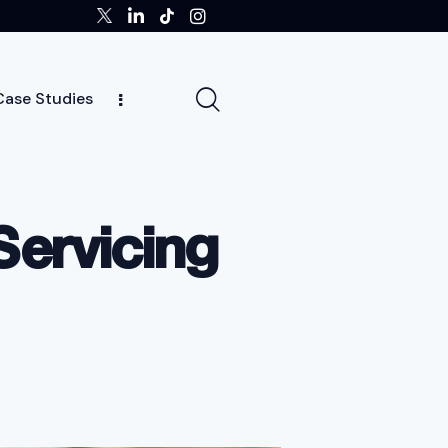
Case Studies
tors
Insights
Case Studies
Team
Servicing