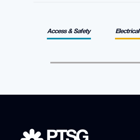
Access & Safety
Electrica