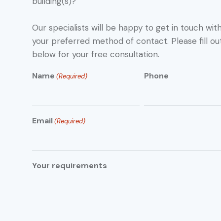
building(s)?
Our specialists will be happy to get in touch with
your preferred method of contact. Please fill ou
below for your free consultation.
Name
Phone
(Required)
Email
(Required)
Your requirements