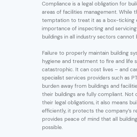
Compliance is a legal obligation for bui
areas of facilities management. While 
temptation to treat it as a box-ticking 
importance of inspecting and servicin
buildings in all industry sectors cannot
Failure to properly maintain building s
hygiene and treatment to fire and life 
catastrophic. It can cost lives – and c
specialist services providers such as 
burden away from buildings and facilit
their buildings are fully compliant. Not
their legal obligations, it also means b
efficiently, it protects the company’s 
provides peace of mind that all building
possible.