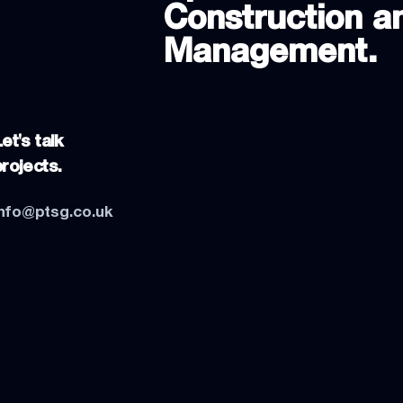
Construction an
Management.
et's talk
projects.
info@ptsg.co.uk