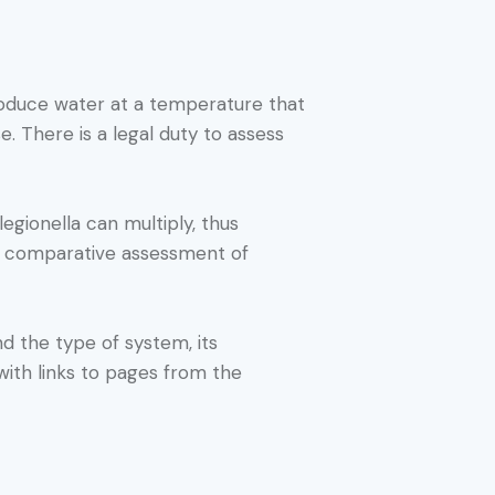
roduce water at a temperature that
. There is a legal duty to assess
gionella can multiply, thus
 a comparative assessment of
nd the type of system, its
with links to pages from the