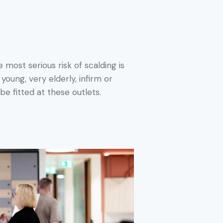
 most serious risk of scalding is
oung, very elderly, infirm or
be fitted at these outlets.