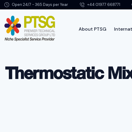
Open 24/7 - 365 Days per Year
+44 01977 668771
About PTSG
Internat
Abo
Thermostatic Mix