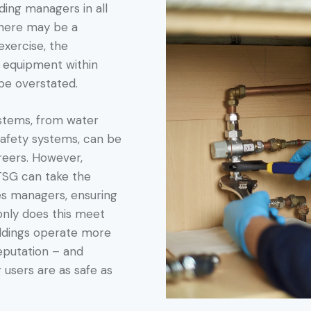
lding managers in all
there may be a
exercise, the
g equipment within
 be overstated.
ystems, from water
safety systems, can be
areers. However,
PTSG can take the
ies managers, ensuring
 only does this meet
uildings operate more
reputation – and
 users are as safe as