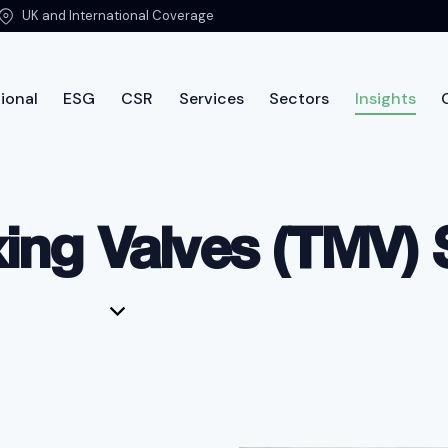
UK and International Coverage
ional
ESG
CSR
Services
Sectors
Insights
ut PTSG
International
ESG
CSR
Services
Sec
ing Valves (TMV) 