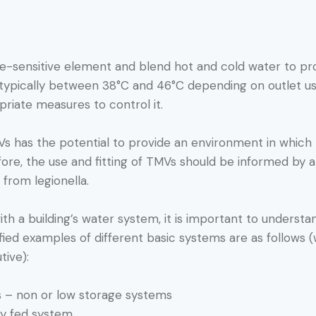
e-sensitive element and blend hot and cold water to p
, typically between 38°C and 46°C depending on outlet use
priate measures to control it.
has the potential to provide an environment in which le
efore, the use and fitting of TMVs should be informed by
n from legionella.
th a building’s water system, it is important to understa
fied examples of different basic systems are as follows (
tive):
 – non or low storage systems
ty fed system