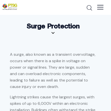
Surge Protection
A surge, also known as a transient overvoltage,
occurs when there is a spike in voltage on
power or signal lines. They are large, sudden
and can overload electronic components,
leading to failure as well as the potential to
cause injury or even death.
Lightning strikes cause the largest surges, with
spikes of up to 6,000V within an electronic
installation. Buildings often withstand the strike