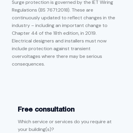
Surge protection is governed by the IET Wiring
Regulations (BS 7671:2018). These are
continuously updated to reflect changes in the
industry – including an important change to
Chapter 44 of the 18th edition, in 2019.
Electrical designers and installers must now
include protection against transient
overvoltages where there may be serious
consequences.
Free consultation
Which service or services do you require at
your building(s)?