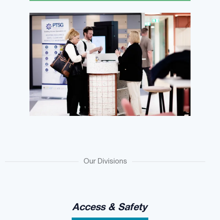
Our Divisions
Access & Safety