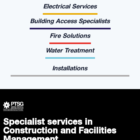
Electrical Services
Building Access Specialists
Fire Solutions
Water Treatment
Installations
Specialist services in
Construction and Facilities
Management.