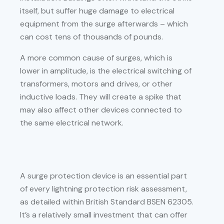
itself, but suffer huge damage to electrical
equipment from the surge afterwards – which
can cost tens of thousands of pounds.
A more common cause of surges, which is
lower in amplitude, is the electrical switching of
transformers, motors and drives, or other
inductive loads. They will create a spike that
may also affect other devices connected to
the same electrical network.
A surge protection device is an essential part
of every lightning protection risk assessment,
as detailed within British Standard BSEN 62305.
It’s a relatively small investment that can offer