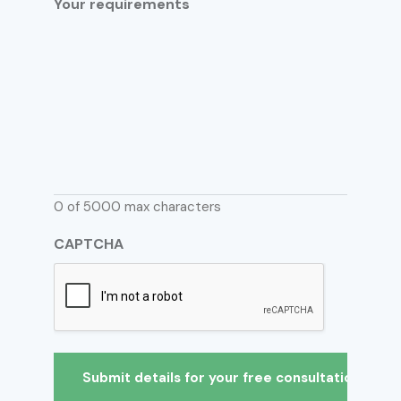
Your requirements
0 of 5000 max characters
CAPTCHA