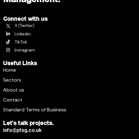
Connect with us
X (Twitter)
Linkedin
TikTok
Instagram
Useful Links
Home
Sectors
About us
Contact
Standard Terms of Business
Let's talk projects.
info@ptsg.co.uk