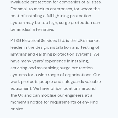
invaluable protection for companies of all sizes.
For small to medium enterprises, for whom the
cost of installing a full lightning protection
system may be too high, surge protection can
be an ideal alternative.
PTSG Electrical Services Ltd. is the UK’s market
leader in the design, installation and testing of
lightning and earthing protection systems. We
have many years’ experience in installing,
servicing and maintaining surge protection
systems for a wide range of organisations. Our
work protects people and safeguards valuable
equipment. We have office locations around
the UK and can mobilise our engineers at a
moment’s notice for requirements of any kind
or size.