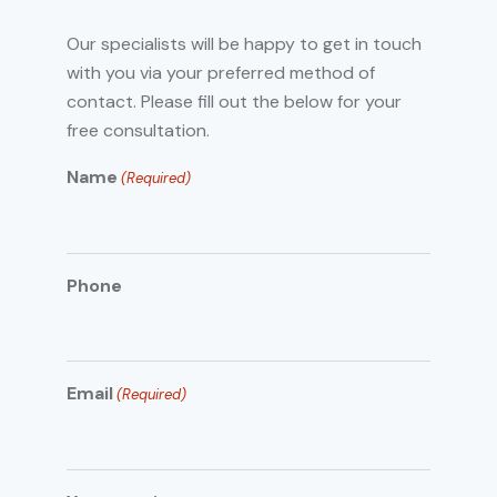
Our specialists will be happy to get in touch
with you via your preferred method of
contact. Please fill out the below for your
free consultation.
Name
(Required)
Phone
Email
(Required)