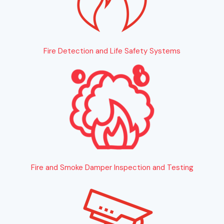
Fire Detection and Life Safety Systems
Fire and Smoke Damper Inspection and Testing