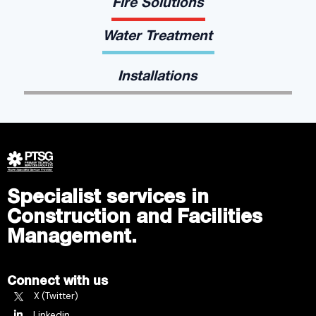
Fire Solutions
Water Treatment
Installations
Specialist services in
Construction and Facilities
Management.
Connect with us
X (Twitter)
Linkedin