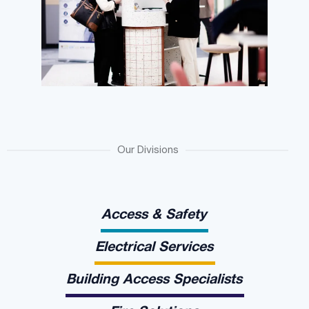
Our Divisions
Access & Safety
Electrical Services
Building Access Specialists