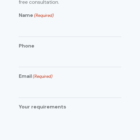
free consultation.
Name
(Required)
Phone
Email
(Required)
Your requirements