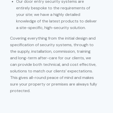
Our door entry security systems are
entirely bespoke to the requirements of
your site; we have a highly detailed
knowledge of the latest products to deliver
a site-specific, high-security solution.
Covering everything from the initial design and
specification of security systems, through to
the supply, installation, commission, training
and long-term after-care for our clients, we
can provide both technical, and cost effective,
solutions to match our clients’ expectations.
This gives all-round peace of mind and makes
sure your property or premises are always fully
protected.