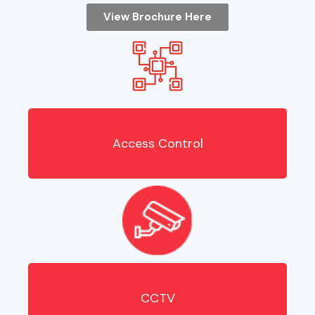
View Brochure Here
Access Control
CCTV