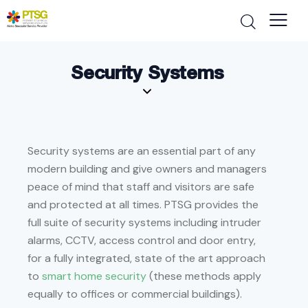
Security Systems
Security systems are an essential part of any
modern building and give owners and managers
peace of mind that staff and visitors are safe
and protected at all times. PTSG provides the
full suite of security systems including intruder
alarms, CCTV, access control and door entry,
for a fully integrated, state of the art approach
to
smart home security
(these methods apply
equally to offices or commercial buildings).