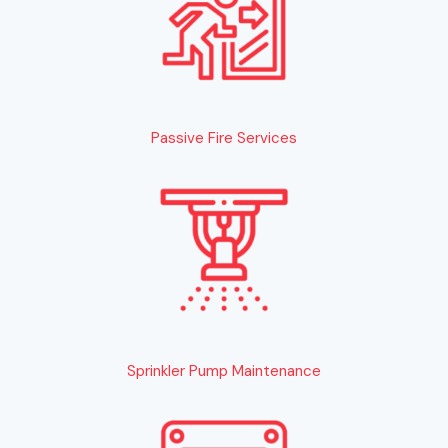
Passive Fire Services
Sprinkler Pump Maintenance