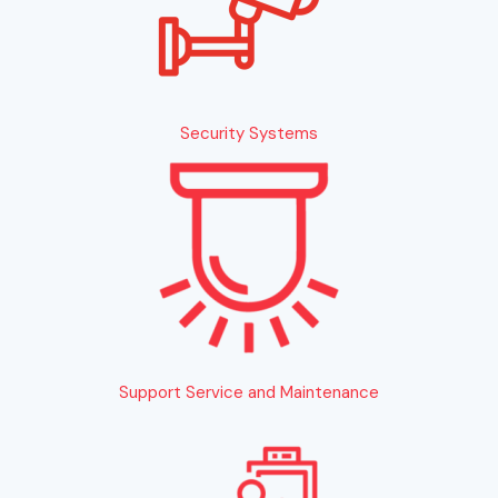
Security Systems
Support Service and Maintenance