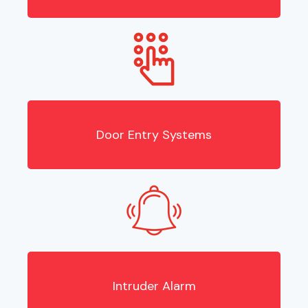
Door Entry Systems
Intruder Alarm