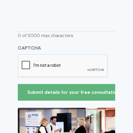
0 of 5000 max characters
CAPTCHA