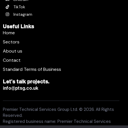
TikTok
Instagram
Useful Links
Home
Sectors
About us
Contact
Standard Terms of Business
Let's talk projects.
info@ptsg.co.uk
Premier Technical Services Group Ltd. © 2026. All Rights
Reserved.
Registered business name: Premier Technical Services
Group Ltd. Registration number: 6005074. Place of