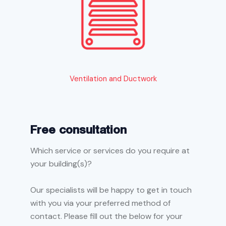
Ventilation and Ductwork
Free consultation
Which service or services do you require at
your building(s)?
Our specialists will be happy to get in touch
with you via your preferred method of
contact. Please fill out the below for your