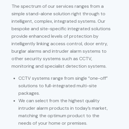
The spectrum of our services ranges from a
simple stand-alone solution right through to
intelligent, complex, integrated systems. Our
bespoke and site-specific integrated solutions
provide enhanced levels of protection by
intelligently linking access control, door entry,
burglar alarms and intruder alarm systems to
other security systems such as CCTV,
monitoring and specialist detection systems.
CCTV systems range from single “one-off”
solutions to full-integrated multi-site
packages.
We can select from the highest quality
intruder alarm products in today’s market,
matching the optimum product to the
needs of your home or premises.