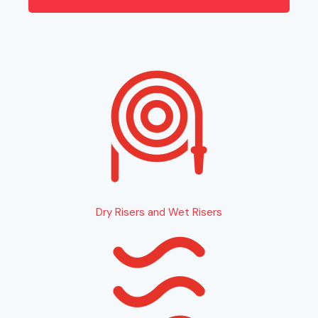
Dry Risers and Wet Risers