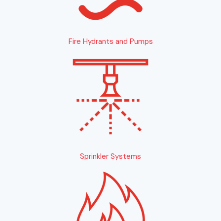
Fire Hydrants and Pumps
Sprinkler Systems