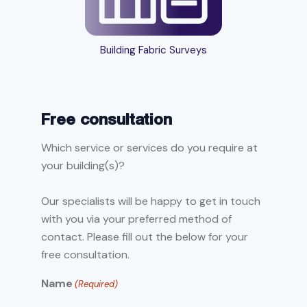
Building Fabric Surveys
Free consultation
Which service or services do you require at
your building(s)?
Our specialists will be happy to get in touch
with you via your preferred method of
contact. Please fill out the below for your
free consultation.
Name
(Required)