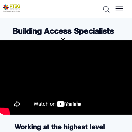
Building Access Specialists
Working at the highest level