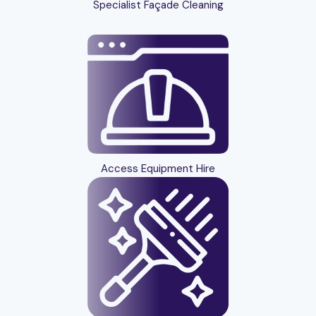
Specialist Façade Cleaning
Access Equipment Hire