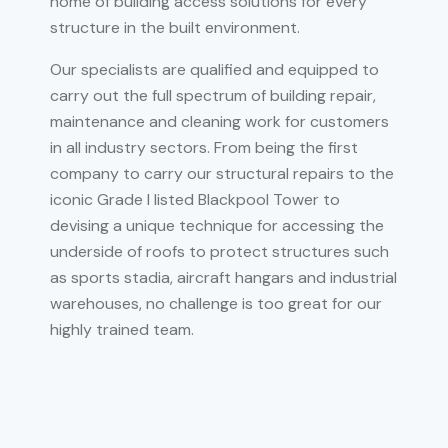
home of building access solutions for every
structure in the built environment.
Our specialists are qualified and equipped to
carry out the full spectrum of building repair,
maintenance and cleaning work for customers
in all industry sectors. From being the first
company to carry our structural repairs to the
iconic Grade I listed Blackpool Tower to
devising a unique technique for accessing the
underside of roofs to protect structures such
as sports stadia, aircraft hangars and industrial
warehouses, no challenge is too great for our
highly trained team.