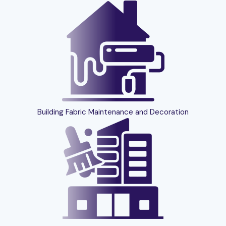
Building Fabric Maintenance and Decoration