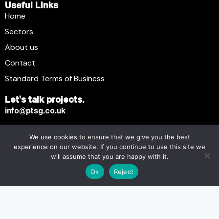
Useful Links
Home
Sectors
About us
Contact
Standard Terms of Business
Let's talk projects.
info@ptsg.co.uk
We use cookies to ensure that we give you the best
Premier Technical Services Group Ltd. © 2026. All Rights
experience on our website. If you continue to use this site we
Reserved.
will assume that you are happy with it.
Registered business name: Premier Technical Services
Ok
Reject
Group Ltd. Registration number: 6005074. Place of
registration: England and Wales. Registered office address:
13 Flemming Court, Whistler Drive, Castleford WF10 5HW.
Modern Slavery Statement
Carbon Plan
Tax Strategy