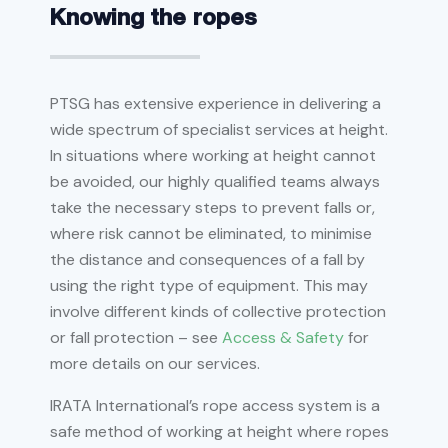
Knowing the ropes
PTSG has extensive experience in delivering a
wide spectrum of specialist services at height.
In situations where working at height cannot
be avoided, our highly qualified teams always
take the necessary steps to prevent falls or,
where risk cannot be eliminated, to minimise
the distance and consequences of a fall by
using the right type of equipment. This may
involve different kinds of collective protection
or fall protection – see
Access & Safety
for
more details on our services.
IRATA International’s rope access system is a
safe method of working at height where ropes