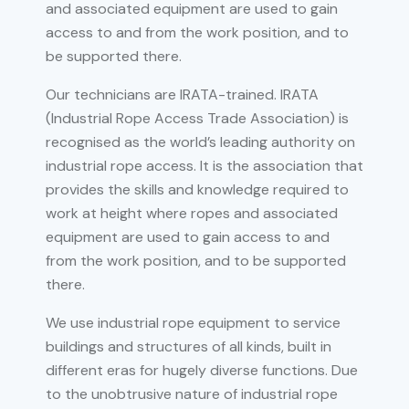
and associated equipment are used to gain
access to and from the work position, and to
be supported there.
Our technicians are IRATA-trained. IRATA
(Industrial Rope Access Trade Association) is
recognised as the world’s leading authority on
industrial rope access. It is the association that
provides the skills and knowledge required to
work at height where ropes and associated
equipment are used to gain access to and
from the work position, and to be supported
there.
We use industrial rope equipment to service
buildings and structures of all kinds, built in
different eras for hugely diverse functions. Due
to the unobtrusive nature of industrial rope