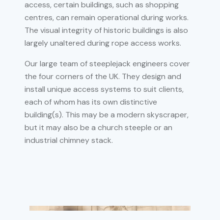
access, certain buildings, such as shopping
centres, can remain operational during works.
The visual integrity of historic buildings is also
largely unaltered during rope access works.
Our large team of steeplejack engineers cover
the four corners of the UK. They design and
install unique access systems to suit clients,
each of whom has its own distinctive
building(s). This may be a modern skyscraper,
but it may also be a church steeple or an
industrial chimney stack.