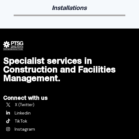
Installations
Specialist services in
Construction and Facilities
Management.
Connect with us
X (Twitter)
Linkedin
TikTok
Instagram