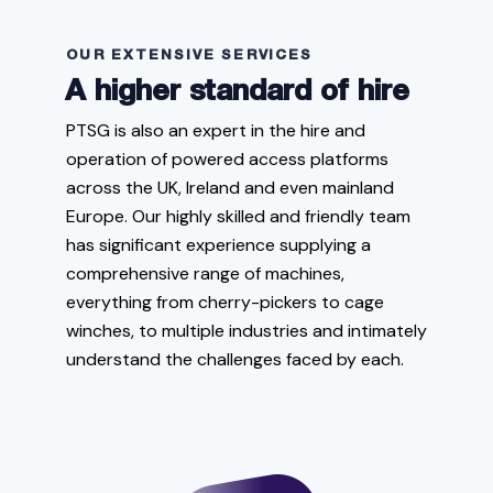
OUR EXTENSIVE SERVICES
A higher standard of hire
PTSG is also an expert in the hire and
operation of powered access platforms
across the UK, Ireland and even mainland
Europe. Our highly skilled and friendly team
has significant experience supplying a
comprehensive range of machines,
everything from cherry-pickers to cage
winches, to multiple industries and intimately
understand the challenges faced by each.