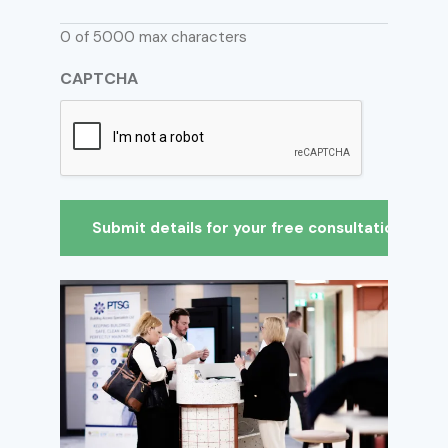
0 of 5000 max characters
CAPTCHA