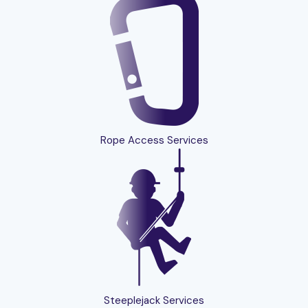
Rope Access Services
Steeplejack Services