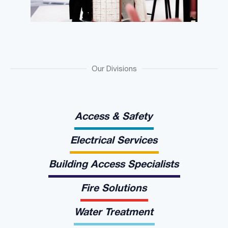
Our Divisions
Access & Safety
Electrical Services
Building Access Specialists
Fire Solutions
Water Treatment