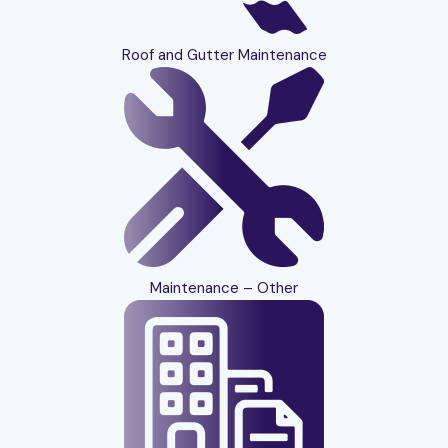
Roof and Gutter Maintenance
Maintenance – Other