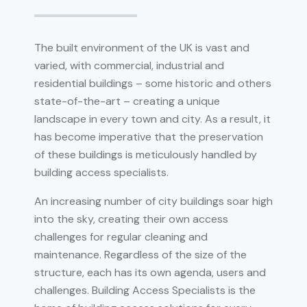
The built environment of the UK is vast and
varied, with commercial, industrial and
residential buildings – some historic and others
state-of-the-art – creating a unique
landscape in every town and city. As a result, it
has become imperative that the preservation
of these buildings is meticulously handled by
building access specialists.
An increasing number of city buildings soar high
into the sky, creating their own access
challenges for regular cleaning and
maintenance. Regardless of the size of the
structure, each has its own agenda, users and
challenges. Building Access Specialists is the