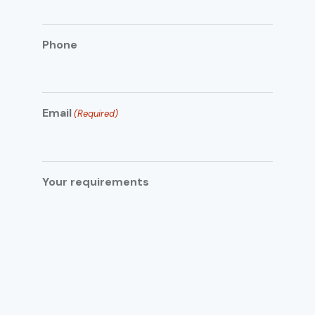
Phone
Email
(Required)
Your requirements