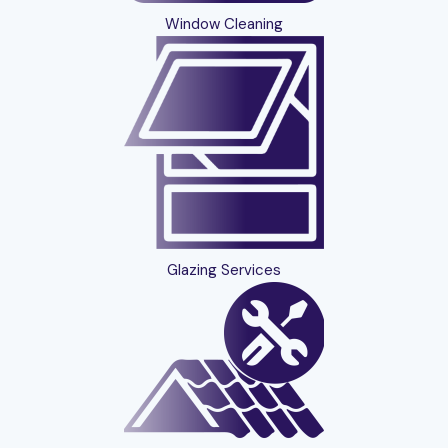
Window Cleaning
Glazing Services