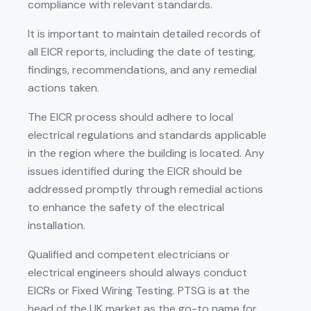
compliance with relevant standards.
It is important to maintain detailed records of
all EICR reports, including the date of testing,
findings, recommendations, and any remedial
actions taken.
The EICR process should adhere to local
electrical regulations and standards applicable
in the region where the building is located. Any
issues identified during the EICR should be
addressed promptly through remedial actions
to enhance the safety of the electrical
installation.
Qualified and competent electricians or
electrical engineers should always conduct
EICRs or Fixed Wiring Testing. PTSG is at the
head of the UK market as the go-to name for