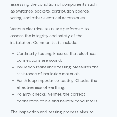
assessing the condition of components such
as switches, sockets, distribution boards,
wiring, and other electrical accessories.
Various electrical tests are performed to
assess the integrity and safety of the
installation. Common tests include:
Continuity testing: Ensures that electrical
connections are sound.
Insulation resistance testing: Measures the
resistance of insulation materials.
Earth loop impedance testing: Checks the
effectiveness of earthing.
Polarity checks: Verifies the correct
connection of live and neutral conductors.
The inspection and testing process aims to