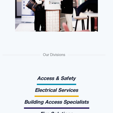
Our Divisions
Access & Safety
Electrical Services
Building Access Specialists