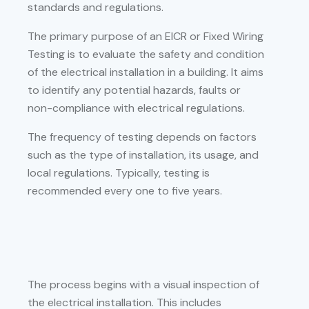
standards and regulations.
The primary purpose of an EICR or Fixed Wiring
Testing is to evaluate the safety and condition
of the electrical installation in a building. It aims
to identify any potential hazards, faults or
non-compliance with electrical regulations.
The frequency of testing depends on factors
such as the type of installation, its usage, and
local regulations. Typically, testing is
recommended every one to five years.
The process begins with a visual inspection of
the electrical installation. This includes