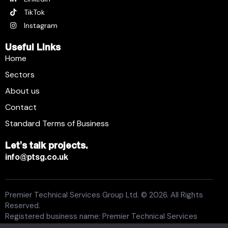
TikTok
Instagram
Useful Links
Home
Sectors
About us
Contact
Standard Terms of Business
Let's talk projects.
info@ptsg.co.uk
Premier Technical Services Group Ltd. © 2026. All Rights
Reserved.
Registered business name: Premier Technical Services
Group Ltd. Registration number: 6005074. Place of