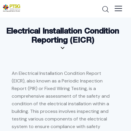
Electrical Installation Condition
Reporting (EICR)
An Electrical Installation Condition Report
(EICR), also known as a Periodic Inspection
Report (PIR) or Fixed Wiring Testing, is a
comprehensive assessment of the safety and
condition of the electrical installation within a
building. This process involves inspecting and
testing various components of the electrical
system to ensure compliance with safety