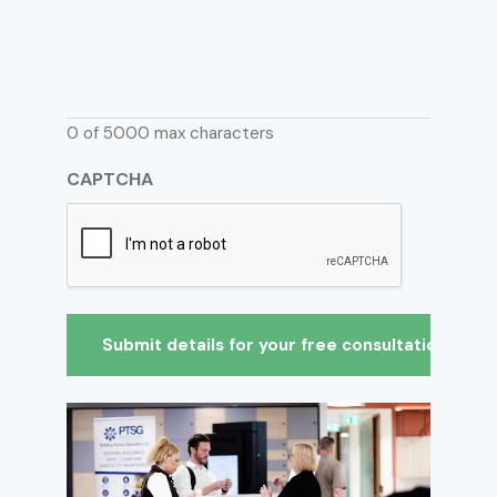
0 of 5000 max characters
CAPTCHA