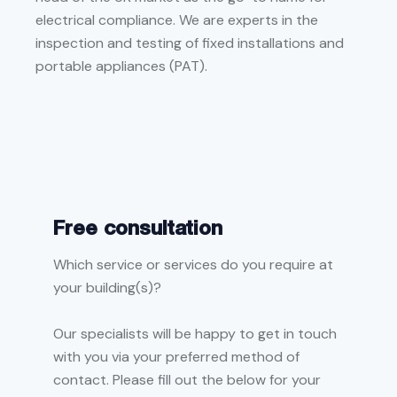
electrical compliance. We are experts in the
inspection and testing of fixed installations and
portable appliances (PAT).
Free consultation
Which service or services do you require at
your building(s)?
Our specialists will be happy to get in touch
with you via your preferred method of
contact. Please fill out the below for your