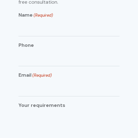
free consultation.
Name
(Required)
Phone
Email
(Required)
Your requirements