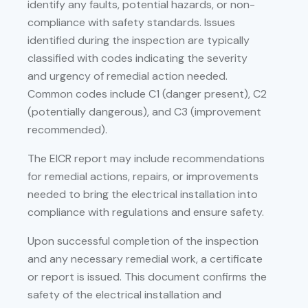
identify any faults, potential hazards, or non-
compliance with safety standards. Issues
identified during the inspection are typically
classified with codes indicating the severity
and urgency of remedial action needed.
Common codes include C1 (danger present), C2
(potentially dangerous), and C3 (improvement
recommended).
The EICR report may include recommendations
for remedial actions, repairs, or improvements
needed to bring the electrical installation into
compliance with regulations and ensure safety.
Upon successful completion of the inspection
and any necessary remedial work, a certificate
or report is issued. This document confirms the
safety of the electrical installation and