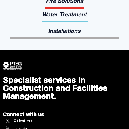
Fire Solutions
Water Treatment
Installations
Specialist services in
Construction and Facilities
Management.
Connect with us
X (Twitter)
Linkedin