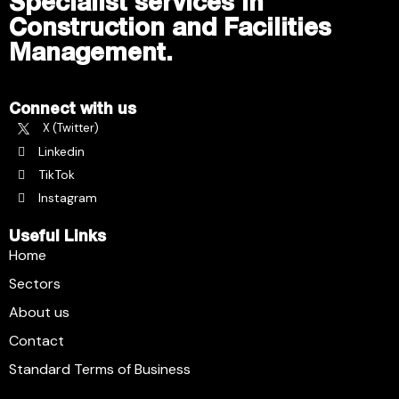
Specialist services in
Construction and Facilities
Management.
Connect with us
X (Twitter)
Linkedin
TikTok
Instagram
Useful Links
Home
Sectors
About us
Contact
Standard Terms of Business