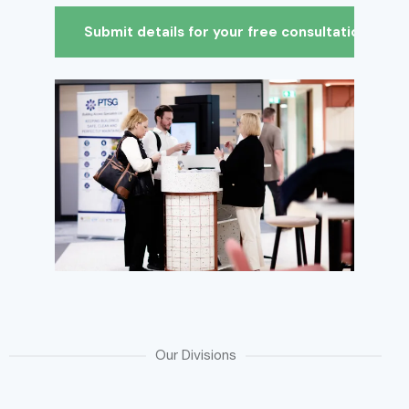
Our Divisions