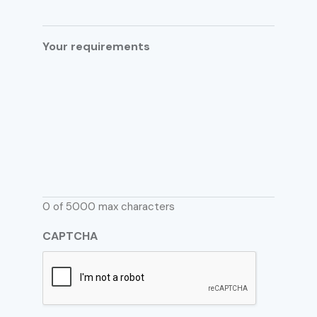
Your requirements
0 of 5000 max characters
CAPTCHA