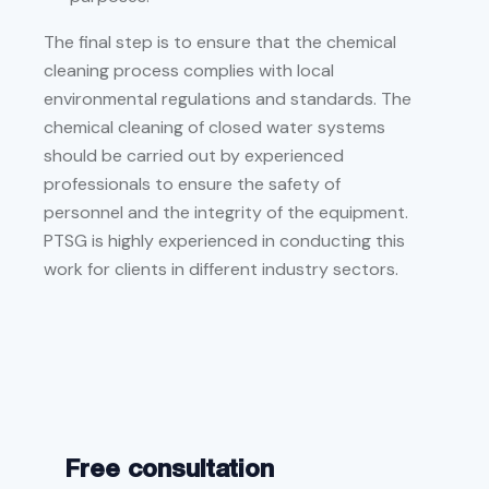
The final step is to ensure that the chemical
cleaning process complies with local
environmental regulations and standards. The
chemical cleaning of closed water systems
should be carried out by experienced
professionals to ensure the safety of
personnel and the integrity of the equipment.
PTSG is highly experienced in conducting this
work for clients in different industry sectors.
Free consultation