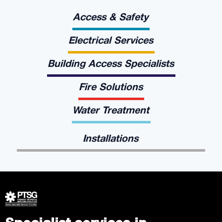
Access & Safety
Electrical Services
Building Access Specialists
Fire Solutions
Water Treatment
Installations