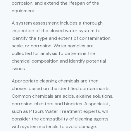
corrosion, and extend the lifespan of the
equipment.
A system assessment includes a thorough
inspection of the closed water system to
identify the type and extent of contamination,
scale, or corrosion. Water samples are
collected for analysis to determine the
chemical composition and identify potential
issues.
Appropriate cleaning chemicals are then
chosen based on the identified contaminants.
Common chemicals are acids, alkaline solutions,
corrosion inhibitors and biocides. A specialist,
such as PTSG’s Water Treatment experts, will
consider the compatibility of cleaning agents
with system materials to avoid damage.