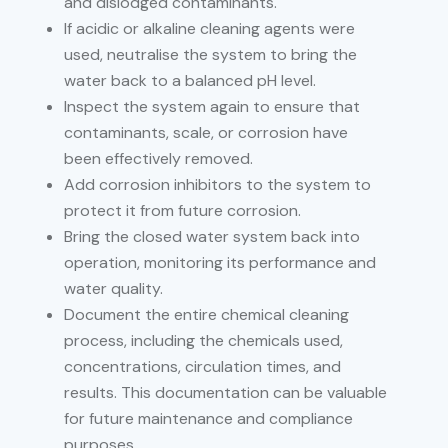
and dislodged contaminants.
If acidic or alkaline cleaning agents were
used, neutralise the system to bring the
water back to a balanced pH level.
Inspect the system again to ensure that
contaminants, scale, or corrosion have
been effectively removed.
Add corrosion inhibitors to the system to
protect it from future corrosion.
Bring the closed water system back into
operation, monitoring its performance and
water quality.
Document the entire chemical cleaning
process, including the chemicals used,
concentrations, circulation times, and
results. This documentation can be valuable
for future maintenance and compliance
purposes.