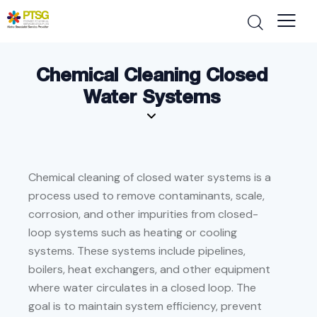
Chemical Cleaning Closed
Water Systems
Chemical cleaning of closed water systems is a
process used to remove contaminants, scale,
corrosion, and other impurities from closed-
loop systems such as heating or cooling
systems. These systems include pipelines,
boilers, heat exchangers, and other equipment
where water circulates in a closed loop. The
goal is to maintain system efficiency, prevent