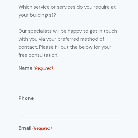
Which service or services do you require at
your building(s)?
Our specialists will be happy to get in touch
with you via your preferred method of
contact. Please fill out the below for your
free consultation.
Name
(Required)
Phone
Email
(Required)