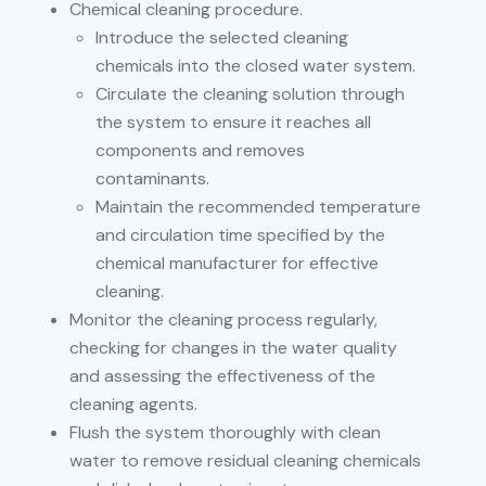
Chemical cleaning procedure.
Introduce the selected cleaning
chemicals into the closed water system.
Circulate the cleaning solution through
the system to ensure it reaches all
components and removes
contaminants.
Maintain the recommended temperature
and circulation time specified by the
chemical manufacturer for effective
cleaning.
Monitor the cleaning process regularly,
checking for changes in the water quality
and assessing the effectiveness of the
cleaning agents.
Flush the system thoroughly with clean
water to remove residual cleaning chemicals