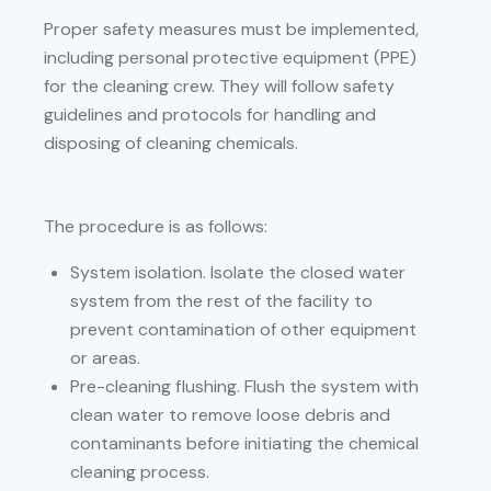
Proper safety measures must be implemented,
including personal protective equipment (PPE)
for the cleaning crew. They will follow safety
guidelines and protocols for handling and
disposing of cleaning chemicals.
The procedure is as follows:
System isolation. Isolate the closed water
system from the rest of the facility to
prevent contamination of other equipment
or areas.
Pre-cleaning flushing. Flush the system with
clean water to remove loose debris and
contaminants before initiating the chemical
cleaning process.