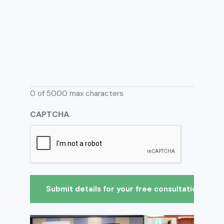
0 of 5000 max characters
CAPTCHA