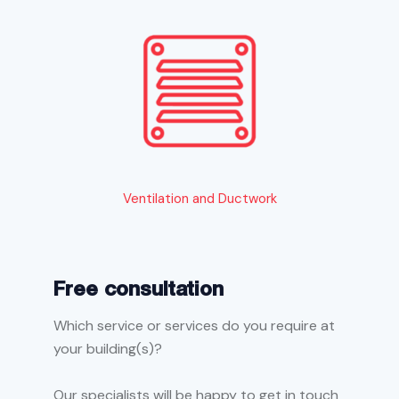
Ventilation and Ductwork
Free consultation
Which service or services do you require at
your building(s)?
Our specialists will be happy to get in touch