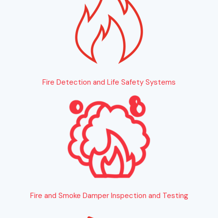
Fire Detection and Life Safety Systems
Fire and Smoke Damper Inspection and Testing