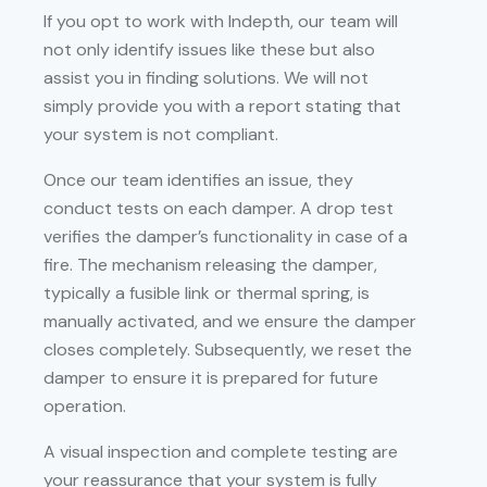
If you opt to work with Indepth, our team will
not only identify issues like these but also
assist you in finding solutions. We will not
simply provide you with a report stating that
your system is not compliant.
Once our team identifies an issue, they
conduct tests on each damper. A drop test
verifies the damper’s functionality in case of a
fire. The mechanism releasing the damper,
typically a fusible link or thermal spring, is
manually activated, and we ensure the damper
closes completely. Subsequently, we reset the
damper to ensure it is prepared for future
operation.
A visual inspection and complete testing are
your reassurance that your system is fully