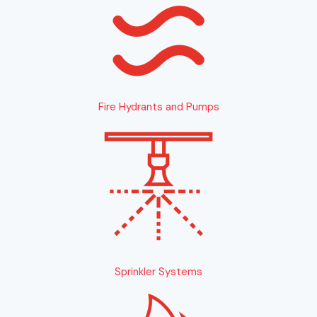
Fire Hydrants and Pumps
Sprinkler Systems