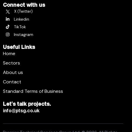
Connect with us
X (Twitter)
Linkedin
TikTok
Instagram
Useful Links
Home
Sectors
About us
Contact
Standard Terms of Business
Let's talk projects.
info@ptsg.co.uk