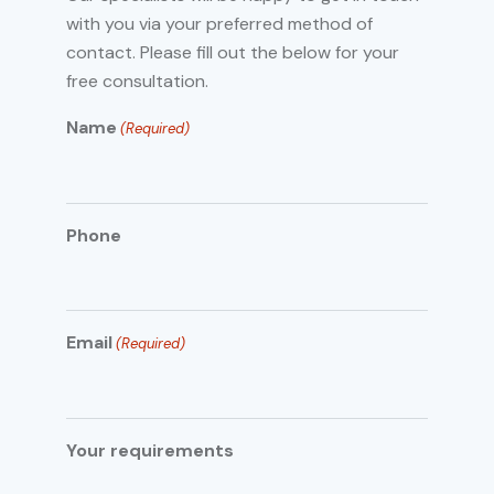
with you via your preferred method of
contact. Please fill out the below for your
free consultation.
Name
(Required)
Phone
Email
(Required)
Your requirements