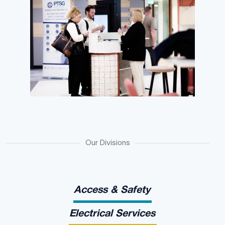
Our Divisions
Access & Safety
Electrical Services