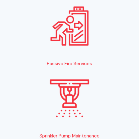
Passive Fire Services
Sprinkler Pump Maintenance