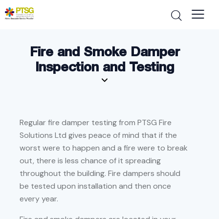
Fire and Smoke Damper
Inspection and Testing
Regular fire damper testing from PTSG Fire
Solutions Ltd gives peace of mind that if the
worst were to happen and a fire were to break
out, there is less chance of it spreading
throughout the building. Fire dampers should
be tested upon installation and then once
every year.