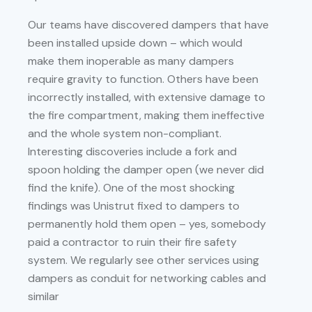
Our teams have discovered dampers that have
been installed upside down – which would
make them inoperable as many dampers
require gravity to function. Others have been
incorrectly installed, with extensive damage to
the fire compartment, making them ineffective
and the whole system non-compliant.
Interesting discoveries include a fork and
spoon holding the damper open (we never did
find the knife). One of the most shocking
findings was Unistrut fixed to dampers to
permanently hold them open – yes, somebody
paid a contractor to ruin their fire safety
system. We regularly see other services using
dampers as conduit for networking cables and
similar