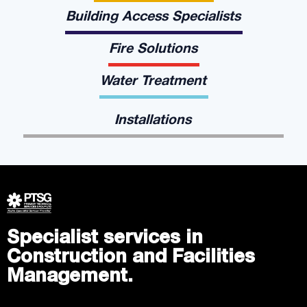
Building Access Specialists
Fire Solutions
Water Treatment
Installations
Specialist services in
Construction and Facilities
Management.