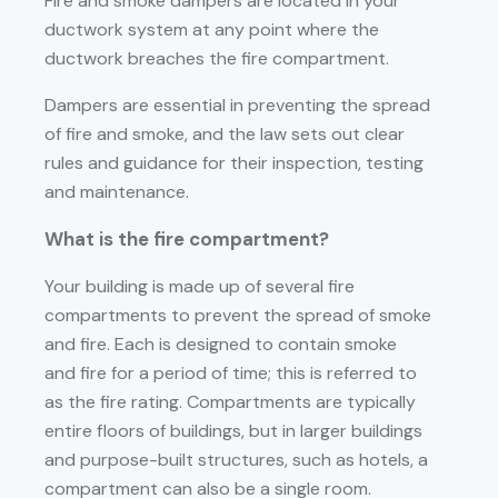
Fire and smoke dampers are located in your
ductwork system at any point where the
ductwork breaches the fire compartment.
Dampers are essential in preventing the spread
of fire and smoke, and the law sets out clear
rules and guidance for their inspection, testing
and maintenance.
What is the fire compartment?
Your building is made up of several fire
compartments to prevent the spread of smoke
and fire. Each is designed to contain smoke
and fire for a period of time; this is referred to
as the fire rating. Compartments are typically
entire floors of buildings, but in larger buildings
and purpose-built structures, such as hotels, a
compartment can also be a single room.