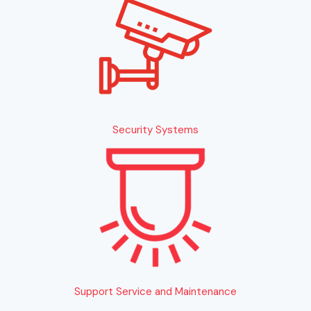
Security Systems
Support Service and Maintenance