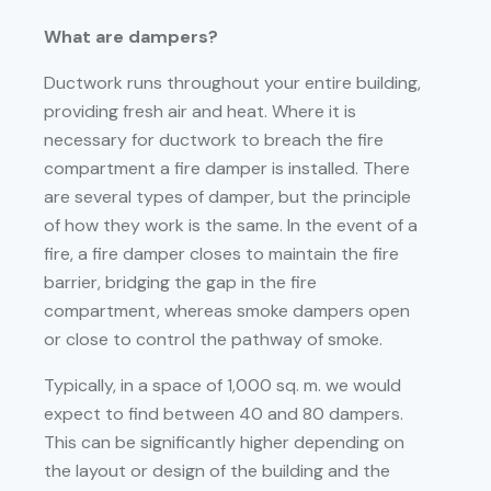
What are dampers?
Ductwork runs throughout your entire building,
providing fresh air and heat. Where it is
necessary for ductwork to breach the fire
compartment a fire damper is installed. There
are several types of damper, but the principle
of how they work is the same. In the event of a
fire, a fire damper closes to maintain the fire
barrier, bridging the gap in the fire
compartment, whereas smoke dampers open
or close to control the pathway of smoke.
Typically, in a space of 1,000 sq. m. we would
expect to find between 40 and 80 dampers.
This can be significantly higher depending on
the layout or design of the building and the