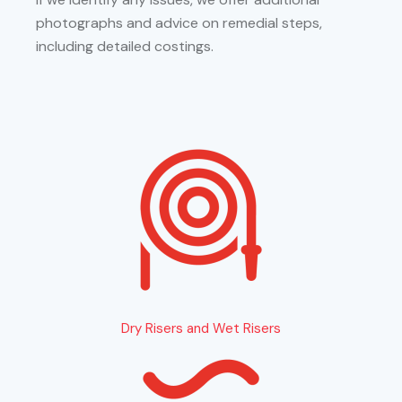
photographs and advice on remedial steps,
including detailed costings.
Dry Risers and Wet Risers