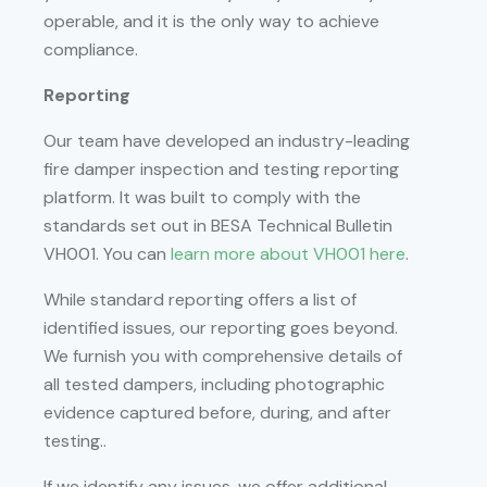
operable, and it is the only way to achieve
compliance.
Reporting
Our team have developed an industry-leading
fire damper inspection and testing reporting
platform. It was built to comply with the
standards set out in BESA Technical Bulletin
VH001. You can
learn more about VH001 here
.
While standard reporting offers a list of
identified issues, our reporting goes beyond.
We furnish you with comprehensive details of
all tested dampers, including photographic
evidence captured before, during, and after
testing..
If we identify any issues, we offer additional