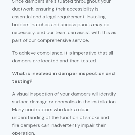
Since dampers are situated throughout your
ductwork, ensuring their accessibility is
essential and a legal requirement. Installing
builders’ hatches and access panels may be
necessary, and our team can assist with this as
part of our comprehensive service.
To achieve compliance, it is imperative that all
dampers are located and then tested.
What is involved in damper inspection and
testing?
A visual inspection of your dampers will identify
surface damage or anomalies in the installation.
Many contractors who lack a clear
understanding of the function of smoke and
fire dampers can inadvertently impair their
operation.