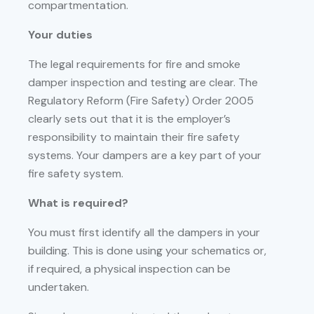
compartmentation.
Your duties
The legal requirements for fire and smoke
damper inspection and testing are clear. The
Regulatory Reform (Fire Safety) Order 2005
clearly sets out that it is the employer’s
responsibility to maintain their fire safety
systems. Your dampers are a key part of your
fire safety system.
What is required?
You must first identify all the dampers in your
building. This is done using your schematics or,
if required, a physical inspection can be
undertaken.