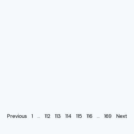
Previous
1
…
112
113
114
115
116
…
169
Next