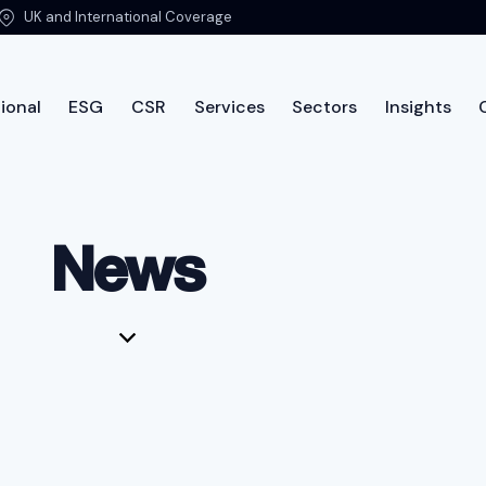
UK and International Coverage
ional
ESG
CSR
Services
Sectors
Insights
ut PTSG
International
ESG
CSR
Services
Sec
News