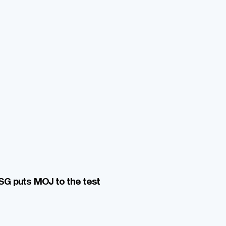
G puts MOJ to the test