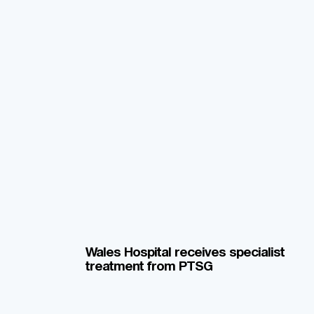
Wales Hospital receives specialist
treatment from PTSG