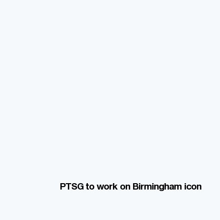
PTSG to work on Birmingham icon