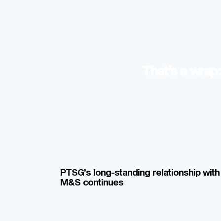
That’s a wra
PTSG’s long-standing relationship with
M&S continues