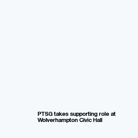
PTSG takes supporting role at
Wolverhampton Civic Hall