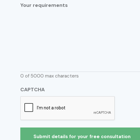
Your requirements
0 of 5000 max characters
CAPTCHA