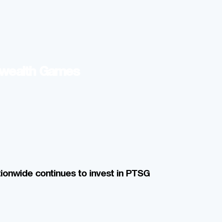
nwealth Games
ionwide continues to invest in PTSG