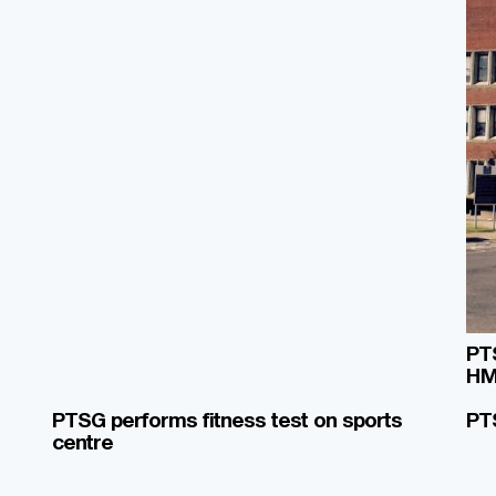
PTS
HM
PTSG performs fitness test on sports
PT
centre