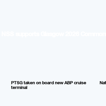
p: NSS supports Glasgow 2026 Commo
PTSG taken on board new ABP cruise
Nat
terminal