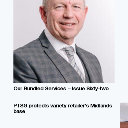
Our Bundled Services – Issue Sixty-two
PTSG protects variety retailer’s Midlands
base