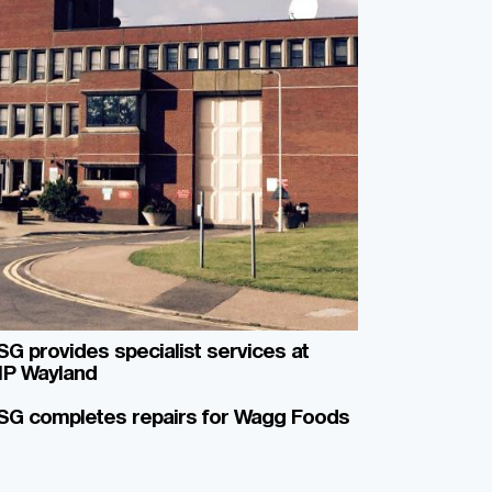
G provides specialist services at
P Wayland
SG completes repairs for Wagg Foods