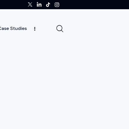
Case Studies
tors
Insights
Case Studies
Team