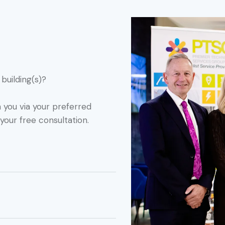
building(s)?
h you via your preferred
your free consultation.