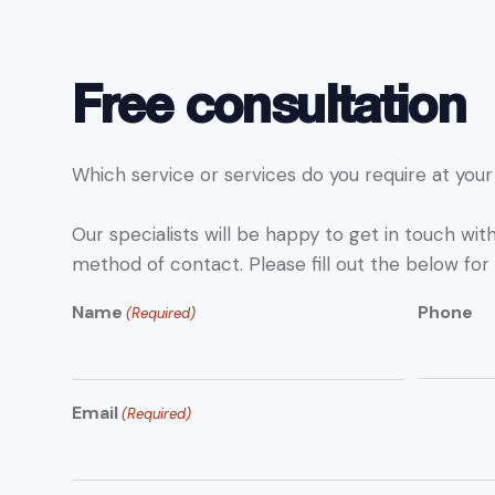
Free consultation
Which service or services do you require at your 
Our specialists will be happy to get in touch wit
method of contact. Please fill out the below for 
Name
Phone
(Required)
Email
(Required)