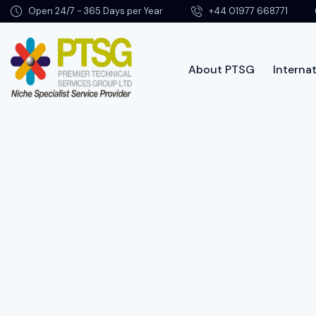
Open 24/7 - 365 Days per Year
+44 01977 668771
About PTSG
Internat
Abo