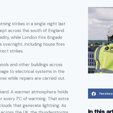
ning strikes in a single night last
ept across the south of England
idity, while London Fire Brigade
 overnight, including house fires
ect strikes.
ools and other buildings across
age to electrical systems in the
res while repairs are carried out.
orward. A warmer atmosphere holds
Faceboo
 every 1°C of warming. That extra
louds that generate lightning. As
In this ar
cross the UK, the thunderstorms