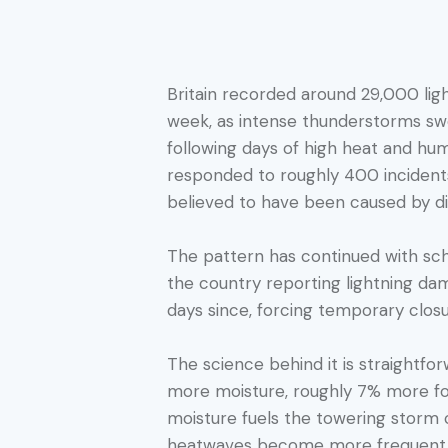
Britain recorded around 29,000 light
week, as intense thunderstorms sw
following days of high heat and hum
responded to roughly 400 incidents
believed to have been caused by dir
The pattern has continued with sch
the country reporting lightning dam
days since, forcing temporary closu
The science behind it is straightf
more moisture, roughly 7% more for
moisture fuels the towering storm c
heatwaves become more frequent a