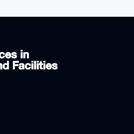
ces in
d Facilities