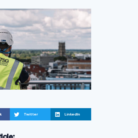
k
Twitter
LinkedIn
ticle: