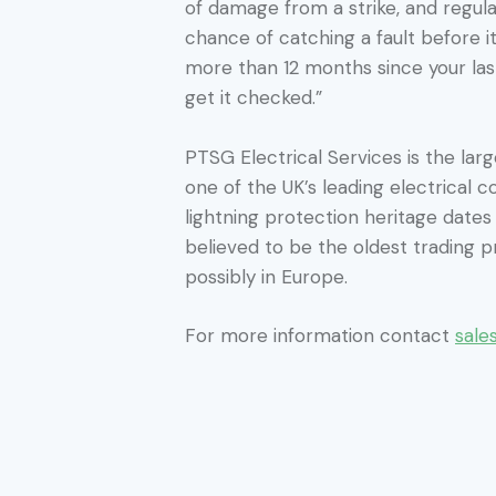
of damage from a strike, and regula
chance of catching a fault before it
more than 12 months since your last
get it checked.”
PTSG Electrical Services is the large
one of the UK’s leading electrical c
lightning protection heritage date
believed to be the oldest trading pr
possibly in Europe.
For more information contact
sale