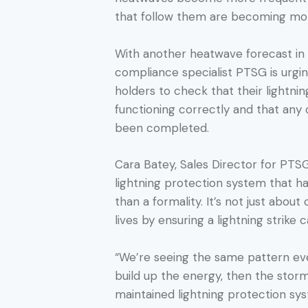
that follow them are becoming mor
With another heatwave forecast in 
compliance specialist PTSG is urgi
holders to check that their lightni
functioning correctly and that any
been completed.
Cara Batey, Sales Director for PTSG 
lightning protection system that h
than a formality. It’s not just about
lives by ensuring a lightning strike 
“We’re seeing the same pattern e
build up the energy, then the storms
maintained lightning protection sys