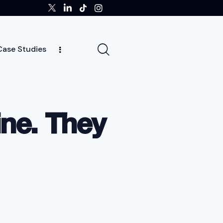
Case Studies
tors
Insights
Case Studies
Team
ne. They