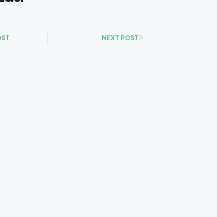
OST
NEXT POST