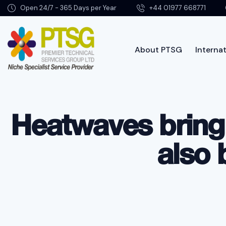
Open 24/7 - 365 Days per Year
+44 01977 668771
About PTSG
Internat
Abo
Heatwaves bring
also 