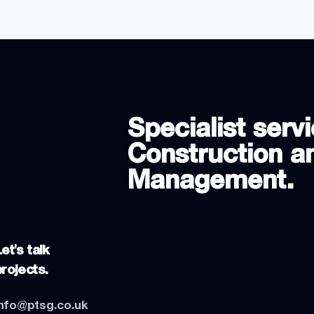
Specialist servi
Construction an
Management.
et's talk
projects.
info@ptsg.co.uk