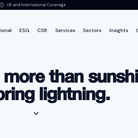
UK and International Coverage
ional
ESG
CSR
Services
Sectors
Insights
ut PTSG
International
ESG
CSR
Services
Sec
 more than sunshi
bring lightning.