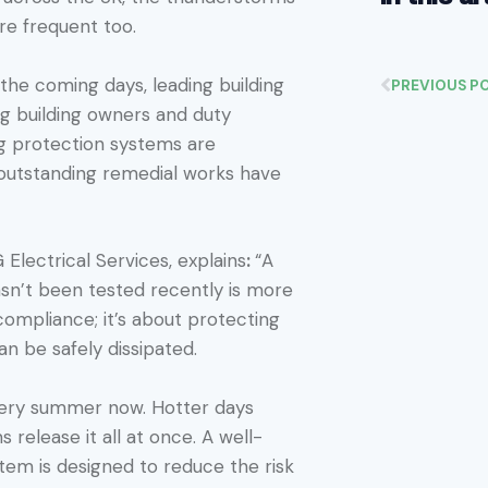
e frequent too.
the coming days, leading building
PREVIOUS P
ng building owners and duty
ng protection systems are
 outstanding remedial works have
Electrical Services, explains
:
“A
asn’t been tested recently is more
 compliance; it’s about protecting
can be safely dissipated.
very summer now. Hotter days
 release it all at once. A well-
tem is designed to reduce the risk