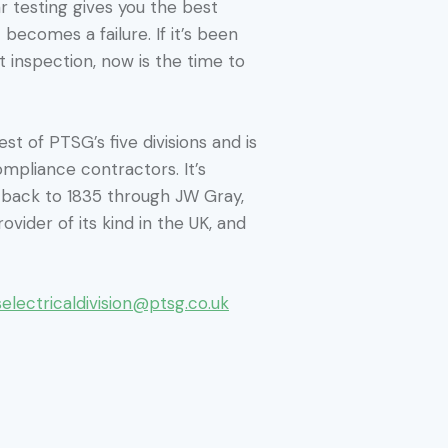
r testing gives you the best
 becomes a failure. If it’s been
 inspection, now is the time to
st of PTSG’s five divisions and is
ompliance contractors. It’s
s back to 1835 through JW Gray,
ovider of its kind in the UK, and
selectricaldivision@ptsg.co.uk