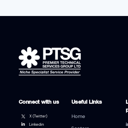
Connect with us
Useful Links
L
Home
X (Twitter)
Linkedin