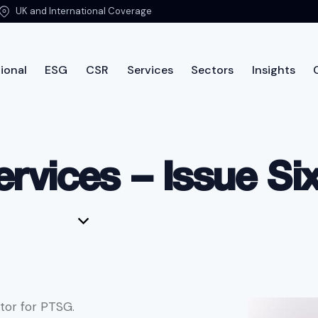
UK and International Coverage
ional
ESG
CSR
Services
Sectors
Insights
International
ESG
CSR
Services
Sectors
Insi
rvices – Issue Si
tor for PTSG.