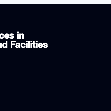
ces in
d Facilities