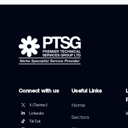
Connect with us
Useful Links
L
Home
X (Twitter)
Linkedin
Sectors
TikTok