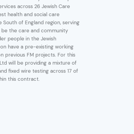
ervices across 26 Jewish Care
est health and social care
e South of England region, serving
 be the care and community
der people in the Jewish
on have a pre-existing working
on previous FM projects. For this
Ltd will be providing a mixture of
nd fixed wire testing across 17 of
in this contract.