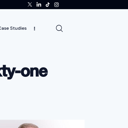
Case Studies
ghts
Case Studies
Team
Careers
News
xty-one