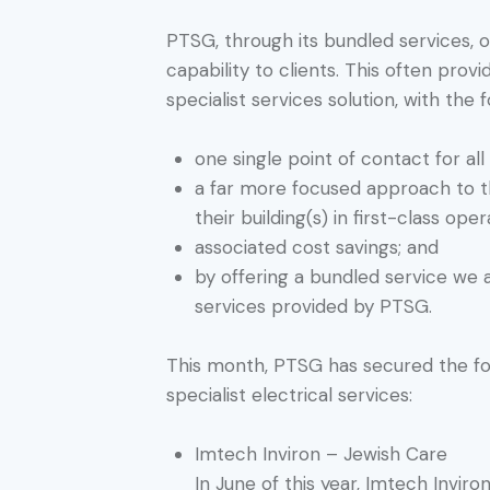
PTSG, through its bundled services, o
capability to clients. This often pro
specialist services solution, with the 
one single point of contact for all 
a far more focused approach to th
their building(s) in first-class oper
associated cost savings; and
by offering a bundled service we 
services provided by PTSG.
This month, PTSG has secured the fol
specialist electrical services:
Imtech Inviron – Jewish Care
In June of this year, Imtech Inviro