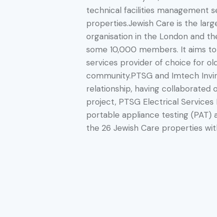
technical facilities management s
properties.Jewish Care is the larg
organisation in the London and th
some 10,000 members. It aims to
services provider of choice for ol
community.PTSG and Imtech Invir
relationship, having collaborated 
project, PTSG Electrical Services 
portable appliance testing (PAT) a
the 26 Jewish Care properties with