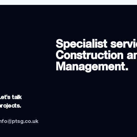
Specialist servi
Construction an
Management.
et's talk
projects.
info@ptsg.co.uk