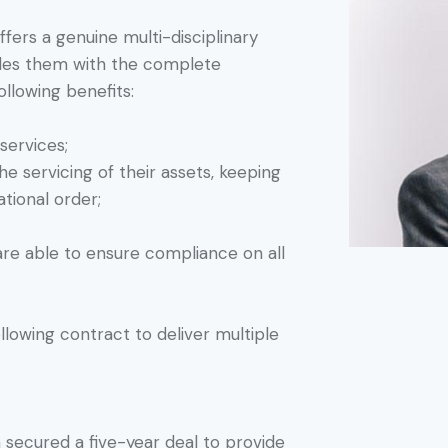
ffers a genuine multi-disciplinary
vides them with the complete
following benefits:
services;
e servicing of their assets, keeping
ational order;
are able to ensure compliance on all
lowing contract to deliver multiple
n secured a five-year deal to provide