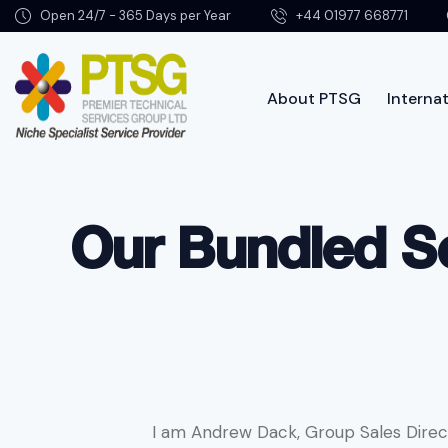
Open 24/7 - 365 Days per Year
+44 01977 668771
About PTSG
Internat
About PTSG
Our Bundled Se
I am Andrew Dack, Group Sales Direc