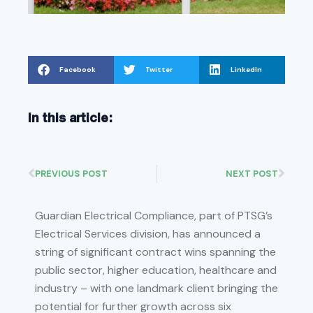
Facebook
Twitter
LinkedIn
In this article:
PREVIOUS POST
NEXT POST
Guardian Electrical Compliance, part of PTSG’s
Electrical Services division, has announced a
string of significant contract wins spanning the
public sector, higher education, healthcare and
industry – with one landmark client bringing the
potential for further growth across six