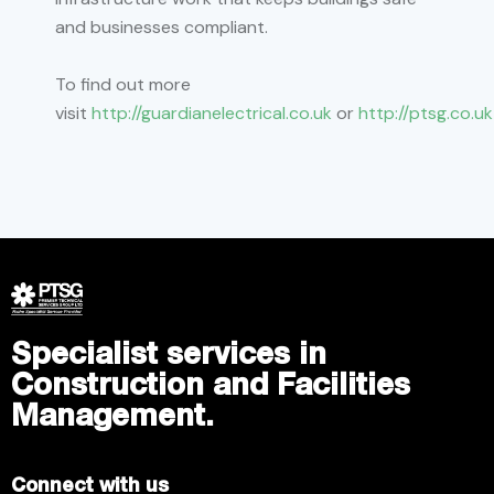
and businesses compliant.
To find out more
visit
http://guardianelectrical.co.uk
or
http://ptsg.co.uk
Specialist services in
Construction and Facilities
Management.
Connect with us