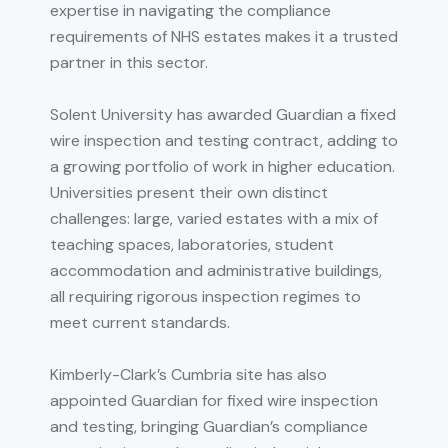
expertise in navigating the compliance
requirements of NHS estates makes it a trusted
partner in this sector.
Solent University has awarded Guardian a fixed
wire inspection and testing contract, adding to
a growing portfolio of work in higher education.
Universities present their own distinct
challenges: large, varied estates with a mix of
teaching spaces, laboratories, student
accommodation and administrative buildings,
all requiring rigorous inspection regimes to
meet current standards.
Kimberly-Clark’s Cumbria site has also
appointed Guardian for fixed wire inspection
and testing, bringing Guardian’s compliance