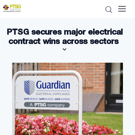
PTSG secures major electrical
contract wins across sectors