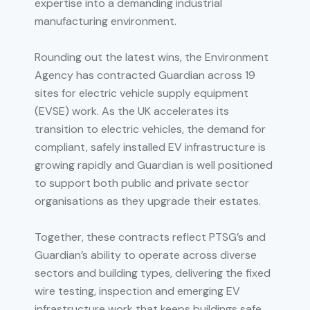
expertise into a demanding industrial
manufacturing environment.
Rounding out the latest wins, the Environment
Agency has contracted Guardian across 19
sites for electric vehicle supply equipment
(EVSE) work. As the UK accelerates its
transition to electric vehicles, the demand for
compliant, safely installed EV infrastructure is
growing rapidly and Guardian is well positioned
to support both public and private sector
organisations as they upgrade their estates.
Together, these contracts reflect PTSG’s and
Guardian’s ability to operate across diverse
sectors and building types, delivering the fixed
wire testing, inspection and emerging EV
infrastructure work that keeps buildings safe