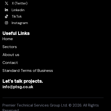
X (Twitter)
Linkedin
TikTok
Instagram
Useful Links
Home
Sectors
About us
Contact
Standard Terms of Business
Let's talk projects.
info@ptsg.co.uk
Premier Technical Services Group Ltd. © 2026. All Rights
Reserved.