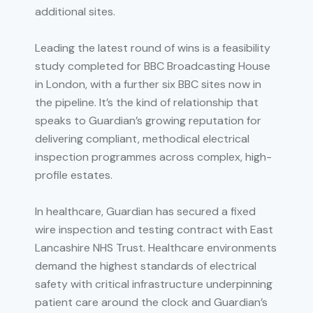
additional sites.
Leading the latest round of wins is a feasibility
study completed for BBC Broadcasting House
in London, with a further six BBC sites now in
the pipeline. It’s the kind of relationship that
speaks to Guardian’s growing reputation for
delivering compliant, methodical electrical
inspection programmes across complex, high-
profile estates.
In healthcare, Guardian has secured a fixed
wire inspection and testing contract with East
Lancashire NHS Trust. Healthcare environments
demand the highest standards of electrical
safety with critical infrastructure underpinning
patient care around the clock and Guardian’s