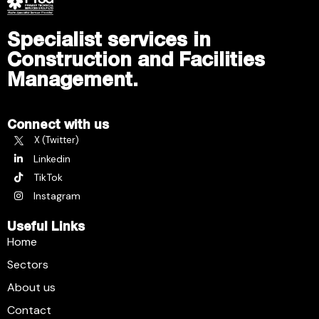
Specialist services in
Construction and Facilities
Management.
Connect with us
X (Twitter)
Linkedin
TikTok
Instagram
Useful Links
Home
Sectors
About us
Contact