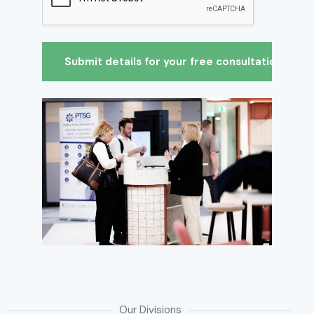
Our Divisions