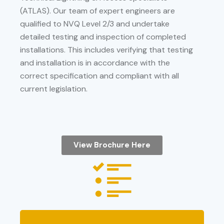
(ATLAS). Our team of expert engineers are
qualified to NVQ Level 2/3 and undertake
detailed testing and inspection of completed
installations. This includes verifying that testing
and installation is in accordance with the
correct specification and compliant with all
current legislation.
View Brochure Here