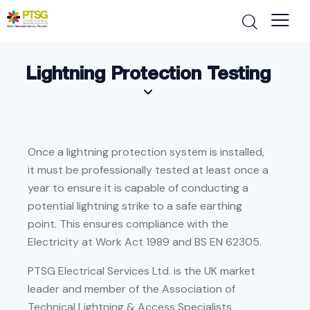
Lightning Protection Testing
Once a lightning protection system is installed,
it must be professionally tested at least once a
year to ensure it is capable of conducting a
potential lightning strike to a safe earthing
point. This ensures compliance with the
Electricity at Work Act 1989 and BS EN 62305.
PTSG Electrical Services Ltd
.
is the UK market
leader and member of the Association of
Technical Lightning & Access Specialists