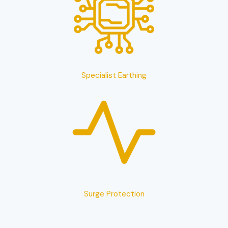
Specialist Earthing
Surge Protection