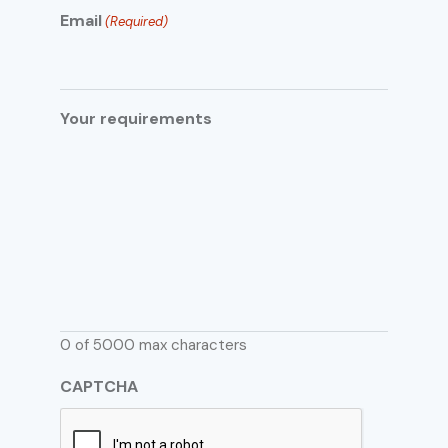
Email
(Required)
Your requirements
0 of 5000 max characters
CAPTCHA