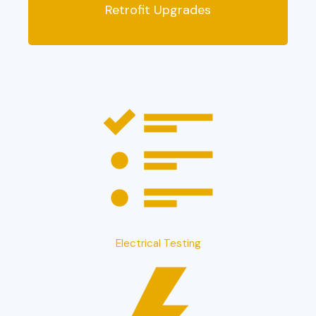
Retrofit Upgrades
Electrical Testing