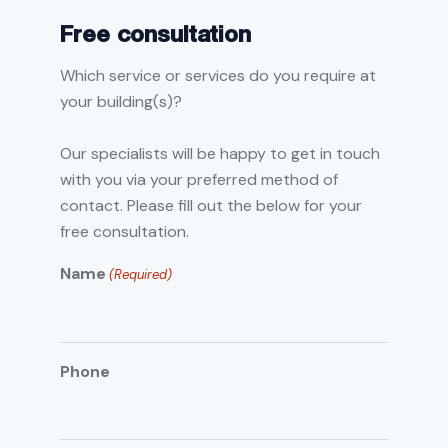
Free consultation
Which service or services do you require at
your building(s)?
Our specialists will be happy to get in touch
with you via your preferred method of
contact. Please fill out the below for your
free consultation.
Name
(Required)
Phone