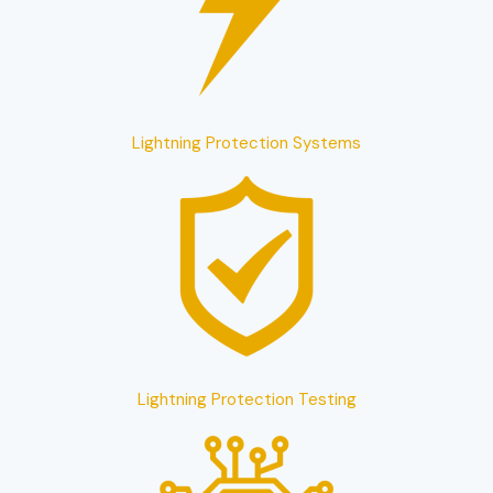
Lightning Protection Systems
Lightning Protection Testing