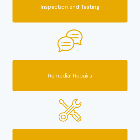
Inspection and Testing
Remedial Repairs