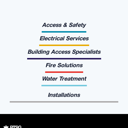
Access & Safety
Electrical Services
Building Access Specialists
Fire Solutions
Water Treatment
Installations