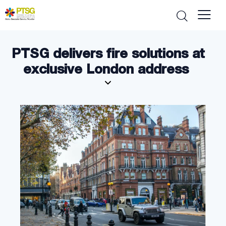
PTSG delivers fire solutions at
exclusive London address