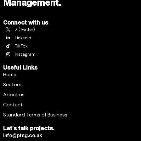
Management.
Connect with us
X (Twitter)
Linkedin
TikTok
Instagram
Useful Links
Home
Sectors
About us
Contact
Standard Terms of Business
Let's talk projects.
info@ptsg.co.uk