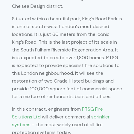
Chelsea Design district.
Situated within a beautiful park, King’s Road Park is
in one of south-west London’s most desired
locations. It is just 60 meters from the iconic
King’s Road. This is the last project of its scale in
the South Fulham Riverside Regeneration Area. It
is is expected to create over 1,800 homes. PTSG
is expected to provide specialist fire solutions to
this London neighbourhood. It will see the
restoration of two Grade II listed buildings and
provide 100,000 square feet of commercial space
for a mixture of restaurants, bars and offices.
In this contract, engineers from
PTSG Fire
Solutions Ltd
will deliver commercial
sprinkler
systems
– the most widely used of all fire
protection systems today.