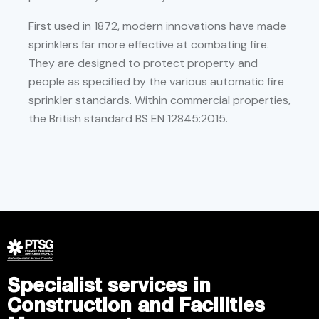
First used in 1872, modern innovations have made
sprinklers far more effective at combating fire.
They are designed to protect property and
people as specified by the various automatic fire
sprinkler standards. Within commercial properties,
the British standard BS EN 12845:2015.
Specialist services in
Construction and Facilities