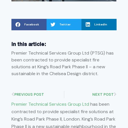
Facebook
Twitter
LinkedIn
In this article:
Premier Technical Services Group Ltd (PTSG) has
been contracted to provide specialist fire
solutions at King’s Road Park Phase II – a new
sustainable in the Chelsea Design district.
PREVIOUS POST
NEXT POST
Premier Technical Services Group Ltd
has been
contracted to provide specialist fire solutions at
King’s Road Park Phase II, London. King’s Road Park
Phase II is a new sustainable neighbourhood in the