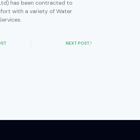
td) has been contracted to
fort with a variety of Water
Services.
OST
NEXT POST