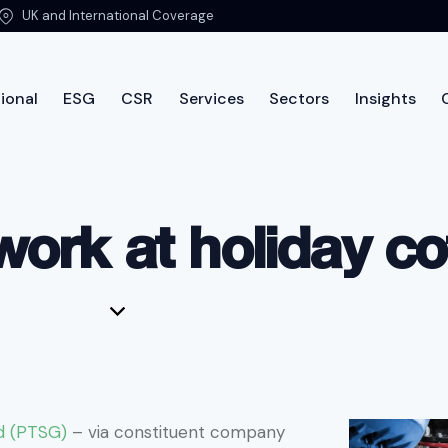
UK and International Coverage
ional
ESG
CSR
Services
Sectors
Insights
International
ESG
CSR
Services
Sectors
Insi
work at holiday c
d (PTSG)
– via constituent company