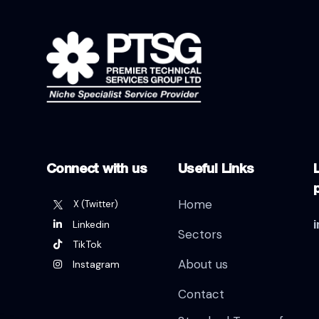
Connect with us
Useful Links
L
Home
X (Twitter)
Linkedin
Sectors
TikTok
About us
Instagram
Contact