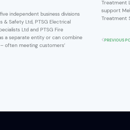
Treatment L
support Mel
 five independent business divisions
Treatment 
 & Safety Ltd, PTSG Electrical
pecialists Ltd and PTSG Fire
 as a separate entity or can combine
PREVIOUS P
es – often meeting customers’