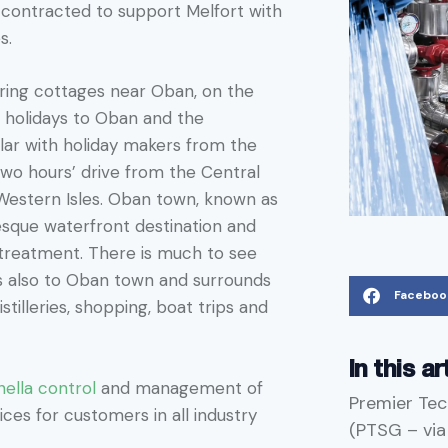
contracted to support Melfort with
es.
tering cottages near Oban, on the
g holidays to Oban and the
lar with holiday makers from the
two hours’ drive from the Central
Western Isles. Oban town, known as
resque waterfront destination and
 treatment. There is much to see
ds also to Oban town and surrounds
Faceboo
stilleries, shopping, boat trips and
In this ar
nella control
and management of
Premier Tec
ces for customers in all industry
(PTSG – vi