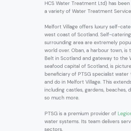
HCS Water Treatment Ltd) has been 
a variety of Water Treatment Servic
Melfort Village offers luxury self-ca
west coast of Scotland. Self-caterin
surrounding area are extremely popu
world over. Oban, a harbour town, is 
Belt in Scotland and gateway to the 
seafood capital of Scotland, is pictu
beneficiary of PTSG specialist water
and do in Melfort Village. This exten
including castles, gardens, beaches, di
so much more.
PTSG is a premium provider of
Legio
water systems. Its team delivers servi
sectors.