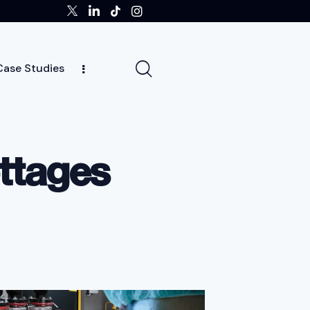
Case Studies
ghts
Case Studies
Team
Careers
News
ottages