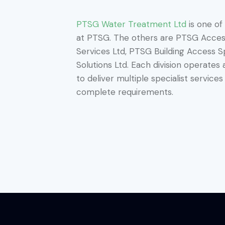
PTSG Water Treatment Ltd
is one of
at PTSG. The others are PTSG Access
Services Ltd, PTSG Building Access S
Solutions Ltd. Each division operates
to deliver multiple specialist servic
complete requirements.