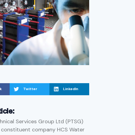
k
Twitter
LinkedIn
ticle:
hnical Services Group Ltd (PTSG)
a constituent company HCS Water