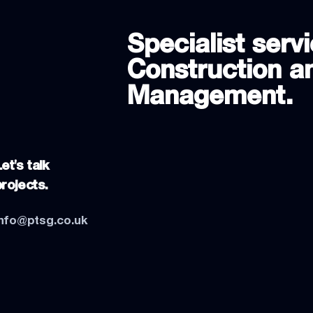
Specialist servi
Construction an
Management.
et's talk
projects.
info@ptsg.co.uk