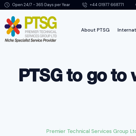
Open 24/7 - 365 Days per Year
+44 01977 668771
About PTSG
Internat
About PTSG
PTSG to go to 
Premier Technical Services Group Lt