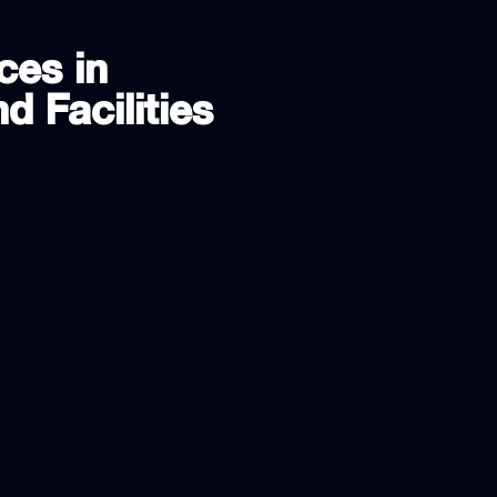
ces in
d Facilities