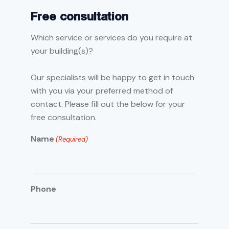
Free consultation
Which service or services do you require at
your building(s)?
Our specialists will be happy to get in touch
with you via your preferred method of
contact. Please fill out the below for your
free consultation.
Name
(Required)
Phone