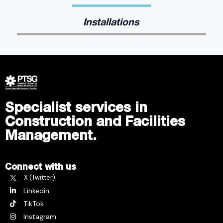
Installations
Specialist services in
Construction and Facilities
Management.
Connect with us
X (Twitter)
Linkedin
TikTok
Instagram