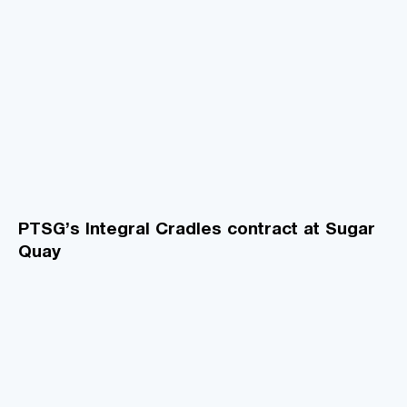
PTSG’s Integral Cradles contract at Sugar
Quay