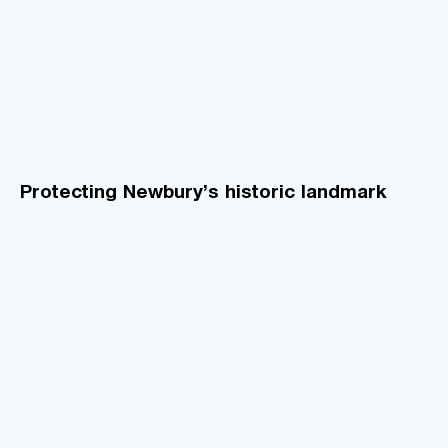
Protecting Newbury’s historic landmark