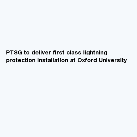
PTSG to deliver first class lightning
protection installation at Oxford University