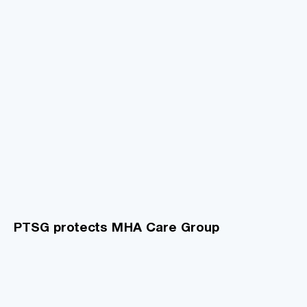
PTSG protects MHA Care Group