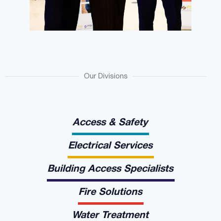
Our Divisions
Access & Safety
Electrical Services
Building Access Specialists
Fire Solutions
Water Treatment