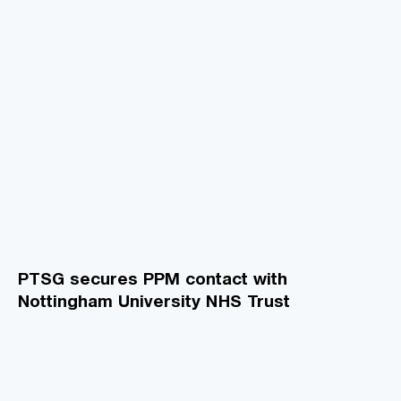
PTSG secures PPM contact with
Nottingham University NHS Trust