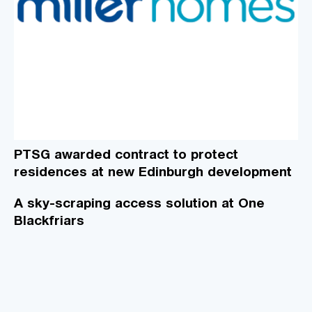
PTSG awarded contract to protect
residences at new Edinburgh development
A sky-scraping access solution at One
Blackfriars