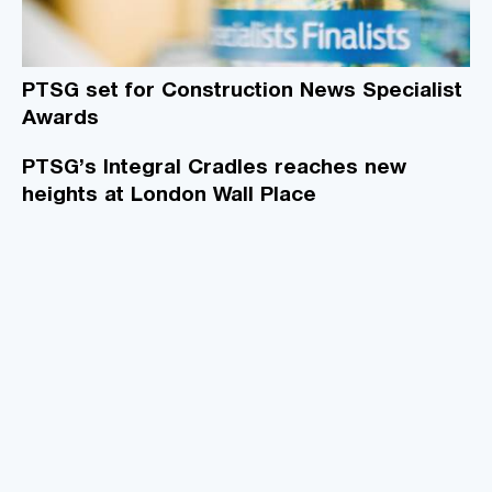
PTSG set for Construction News Specialist
Awards
PTSG’s Integral Cradles reaches new
heights at London Wall Place