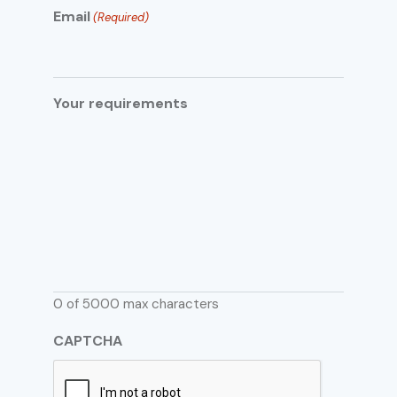
Email
(Required)
Your requirements
0 of 5000 max characters
CAPTCHA