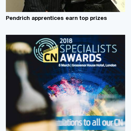
Pendrich apprentices earn top prizes