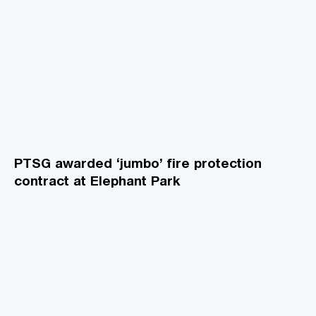
PTSG awarded ‘jumbo’ fire protection
contract at Elephant Park