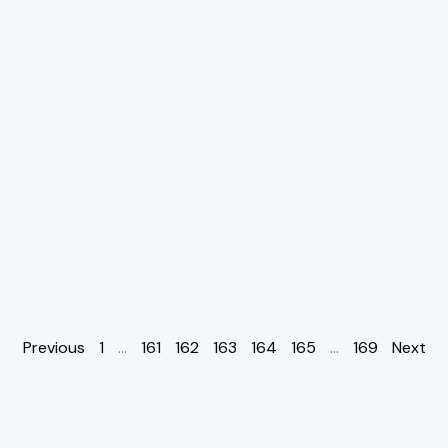
Previous
1
…
161
162
163
164
165
…
169
Next