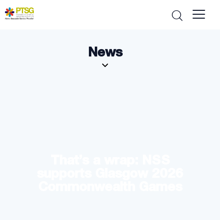
News
That’s a wrap: NSS
supports Glasgow 2026
Commonwealth Games