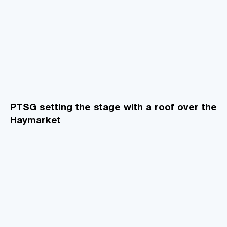
PTSG setting the stage with a roof over the
Haymarket