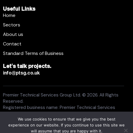
Useful Links
Home
Sectors
About us
Contact
Standard Terms of Business
Let's talk projects.
info@ptsg.co.uk
Premier Technical Services Group Ltd. © 2026. All Rights
Reserved.
Registered business name: Premier Technical Services
Group Ltd. Registration number: 6005074. Place of
We use cookies to ensure that we give you the best
registration: England and Wales. Registered office address:
experience on our website. If you continue to use this site we
13 Flemming Court, Whistler Drive, Castleford WF10 5HW.
will assume that you are happy with it.