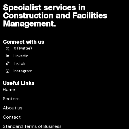
Specialist services in
Construction and Facilities
Management.
Connect with us
X (Twitter)
Linkedin
TikTok
Instagram
Useful Links
Home
Sectors
About us
Contact
Standard Terms of Business