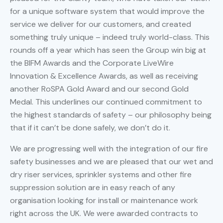
for a unique software system that would improve the
service we deliver for our customers, and created
something truly unique – indeed truly world-class. This
rounds off a year which has seen the Group win big at
the BIFM Awards and the Corporate LiveWire
Innovation & Excellence Awards, as well as receiving
another RoSPA Gold Award and our second Gold
Medal. This underlines our continued commitment to
the highest standards of safety – our philosophy being
that if it can’t be done safely, we don’t do it.
We are progressing well with the integration of our fire
safety businesses and we are pleased that our wet and
dry riser services, sprinkler systems and other fire
suppression solution are in easy reach of any
organisation looking for install or maintenance work
right across the UK. We were awarded contracts to