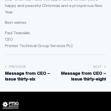
happy and peaceful Christmas and a prosperous New
Year.
Best wishes
Paul Teasdale,
CEO
Premier Technical Group Services PLC
PREVIOUS
NEXT
Message from CEO –
Message from CEO –
Issue thirty-six
Issue thirty-eight