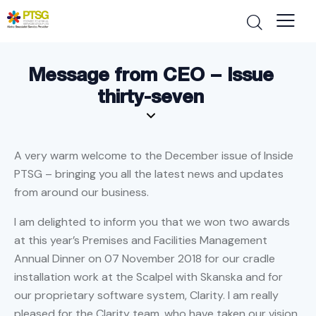
Message from CEO – Issue
thirty-seven
A very warm welcome to the December issue of Inside
PTSG – bringing you all the latest news and updates
from around our business.
I am delighted to inform you that we won two awards
at this year’s Premises and Facilities Management
Annual Dinner on 07 November 2018 for our cradle
installation work at the Scalpel with Skanska and for
our proprietary software system, Clarity. I am really
pleased for the Clarity team, who have taken our vision