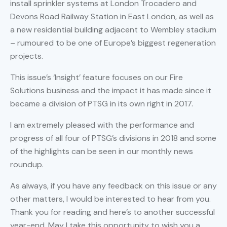
install sprinkler systems at London Trocadero and
Devons Road Railway Station in East London, as well as
a new residential building adjacent to Wembley stadium
– rumoured to be one of Europe’s biggest regeneration
projects.
This issue’s ‘Insight’ feature focuses on our Fire
Solutions business and the impact it has made since it
became a division of PTSG in its own right in 2017.
I am extremely pleased with the performance and
progress of all four of PTSG’s divisions in 2018 and some
of the highlights can be seen in our monthly news
roundup.
As always, if you have any feedback on this issue or any
other matters, I would be interested to hear from you.
Thank you for reading and here’s to another successful
year-end. May I take this opportunity to wish you a