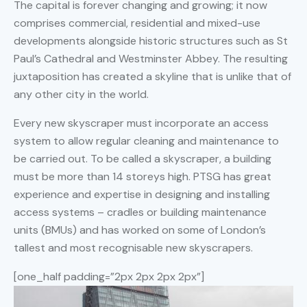
The capital is forever changing and growing; it now
comprises commercial, residential and mixed-use
developments alongside historic structures such as St
Paul’s Cathedral and Westminster Abbey. The resulting
juxtaposition has created a skyline that is unlike that of
any other city in the world.
Every new skyscraper must incorporate an access
system to allow regular cleaning and maintenance to
be carried out. To be called a skyscraper, a building
must be more than 14 storeys high. PTSG has great
experience and expertise in designing and installing
access systems – cradles or building maintenance
units (BMUs) and has worked on some of London’s
tallest and most recognisable new skyscrapers.
[one_half padding=”2px 2px 2px 2px”]