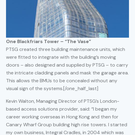
One Blackfriars Tower – “The Vase”
PTSG created three building maintenance units, which
were fitted to integrate with the building’s moving
doors – also designed and supplied by PTSG – to carry
the intricate cladding panels and mask the garage area.
This allows the BMUs to be concealed without any
visual sign of the systems.[/one_half_last]
Kevin Walton, Managing Director of PTSG’s London-
based access solutions provider, said: “I began my
career working overseas in Hong Kong and then for
Canary Wharf Group building high rise towers. I started
my own business, Integral Cradles, in 2004 which was