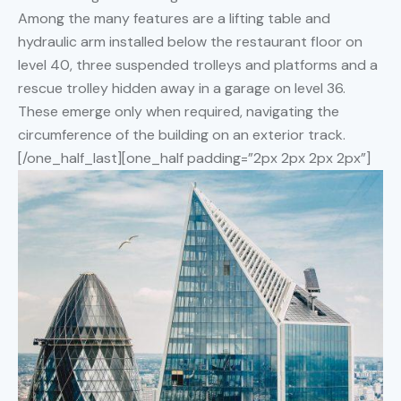
Among the many features are a lifting table and
hydraulic arm installed below the restaurant floor on
level 40, three suspended trolleys and platforms and a
rescue trolley hidden away in a garage on level 36.
These emerge only when required, navigating the
circumference of the building on an exterior track.
[/one_half_last][one_half padding=”2px 2px 2px 2px”]