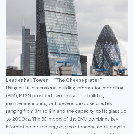
Leadenhall Tower – “The Cheesegrater”
Using multi-dimensional building information modelling
(BIM), PTSG provided two telescopic building
maintenance units, with several bespoke cradles
ranging from 3m to 9m and the capacity to lift glass up
to 2000kg. The 3D model of the BMU combines key
information for the ongoing maintenance and life cycle