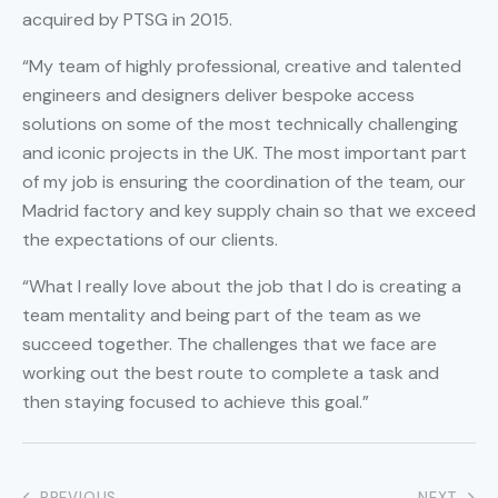
acquired by PTSG in 2015.
“My team of highly professional, creative and talented
engineers and designers deliver bespoke access
solutions on some of the most technically challenging
and iconic projects in the UK. The most important part
of my job is ensuring the coordination of the team, our
Madrid factory and key supply chain so that we exceed
the expectations of our clients.
“What I really love about the job that I do is creating a
team mentality and being part of the team as we
succeed together. The challenges that we face are
working out the best route to complete a task and
then staying focused to achieve this goal.”
PREVIOUS
NEXT