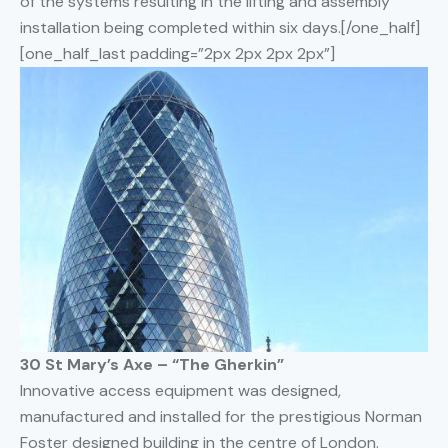
of the systems resulting in the lifting and assembly
installation being completed within six days.[/one_half]
[one_half_last padding=”2px 2px 2px 2px”]
30 St Mary’s Axe – “The Gherkin”
Innovative access equipment was designed,
manufactured and installed for the prestigious Norman
Foster designed building in the centre of London.