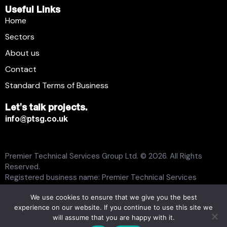
Useful Links
Home
Sectors
About us
Contact
Standard Terms of Business
Let's talk projects.
info@ptsg.co.uk
Premier Technical Services Group Ltd. © 2026. All Rights
Reserved.
Registered business name: Premier Technical Services
Group Ltd. Registration number: 6005074. Place of
We use cookies to ensure that we give you the best
registration: England and Wales. Registered office address:
experience on our website. If you continue to use this site we
13 Flemming Court, Whistler Drive, Castleford WF10 5HW.
will assume that you are happy with it.
Modern Slavery Statement
Carbon Plan
Tax Strategy