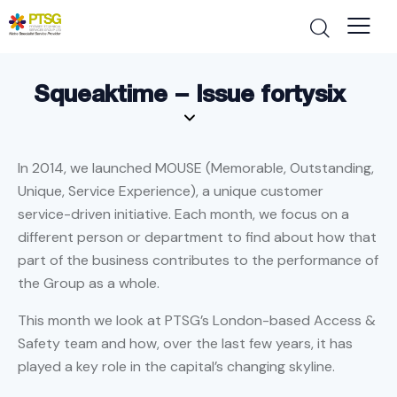
Squeaktime – Issue fortysix
In 2014, we launched MOUSE (Memorable, Outstanding,
Unique, Service Experience), a unique customer
service-driven initiative. Each month, we focus on a
different person or department to find about how that
part of the business contributes to the performance of
the Group as a whole.
This month we look at PTSG’s London-based Access &
Safety team and how, over the last few years, it has
played a key role in the capital’s changing skyline.