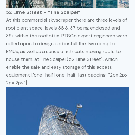
52 Lime Street – “The Scalpel”
At this commercial skyscraper there are three levels of
roof plant space, levels 36 & 37 being enclosed and
38+ within the roof attic. PTSG’s expert engineers were
called upon to design and install the two complex
BMUs, as well as a series of intricate moving roofs to
house them, at The Scalpel (52 Lime Street), which
enable the safe and easy storage of this access
equipment.[/one_half][one_half_last padding=”2px 2px
2px 2px”]