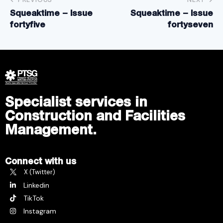
Squeaktime – Issue
Squeaktime – Issue
fortyfive
fortyseven
Specialist services in
Construction and Facilities
Management.
Connect with us
X (Twitter)
Linkedin
TikTok
Instagram