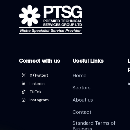
Connect with us
Useful Links
L
Home
X (Twitter)
Linkedin
Sectors
TikTok
About us
Instagram
Contact
Standard Terms of
Business