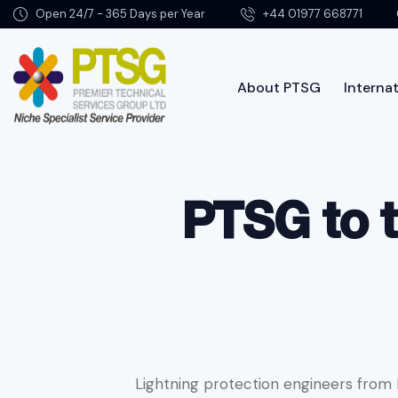
Open 24/7 - 365 Days per Year
+44 01977 668771
About PTSG
Internat
About PTSG
PTSG to t
Lightning protection engineers from