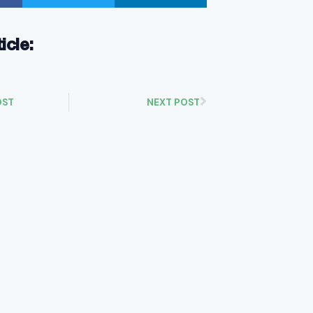
ticle:
OST
NEXT POST