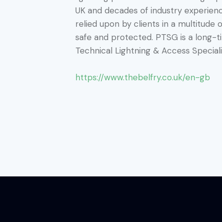
UK and decades of industry experienc
relied upon by clients in a multitude 
safe and protected. PTSG is a long-
Technical Lightning & Access Speciali
https://www.thebelfry.co.uk/en-gb