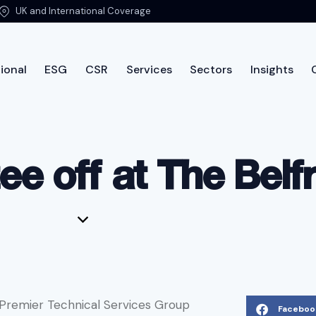
UK and International Coverage
ional
ESG
CSR
Services
Sectors
Insights
International
ESG
CSR
Services
Sectors
Insi
ee off at The Belf
 Premier Technical Services Group
Faceboo