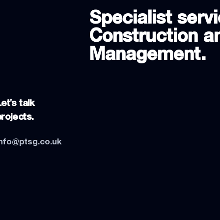
Specialist servi
Construction an
Management.
et's talk
projects.
info@ptsg.co.uk