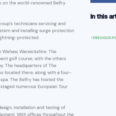
rk on the world-renowned Belfry
In this ar
Group’s technicians servicing and
stem and installing surge protection
lightning-protected.
PREVIOUS P
in Wishaw, Warwickshire. The
ent golf course, with the others
y. The headquarters of The
lso located there, along with a four-
e spa. The Belfry has hosted the
s staged numerous European Tour
sign, installation and testing of
uipment. With offices throughout the