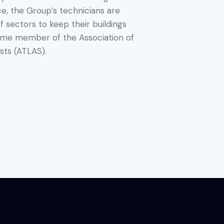
e, the Group’s technicians are
of sectors to keep their buildings
time member of the Association of
sts (ATLAS).