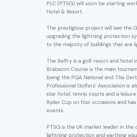
PLC (PTSG) will soon be starting wo
Hotel & Resort.
The prestigious project will see the 
upgrading the lightning protection sy
to the majority of buildings that are 
The Belfry is a golf resort and hotel 
Brabazon Course is the main tournam
being the PGA National and The Derb
Professional Golfers’ Association is a
star hotel, tennis courts and a leisur
Ryder Cup on four occasions and ha
events.
PTSG is the UK market leader in the de
lightning protection and earthing eq