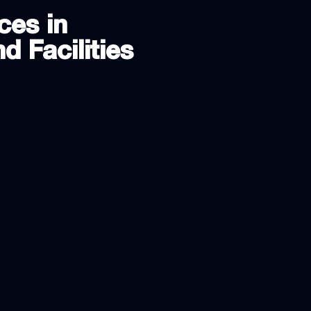
ces in
d Facilities