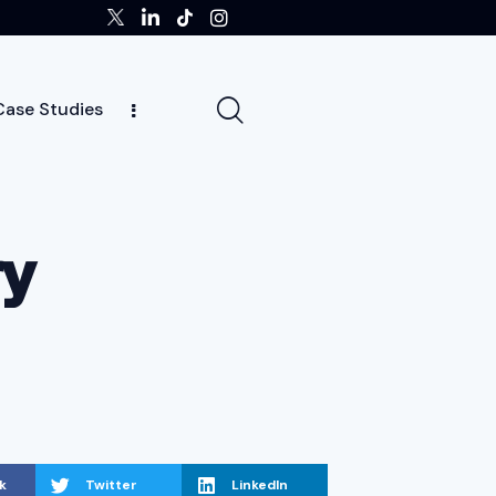
Case Studies
ghts
Case Studies
Team
Careers
News
ry
k
Twitter
LinkedIn