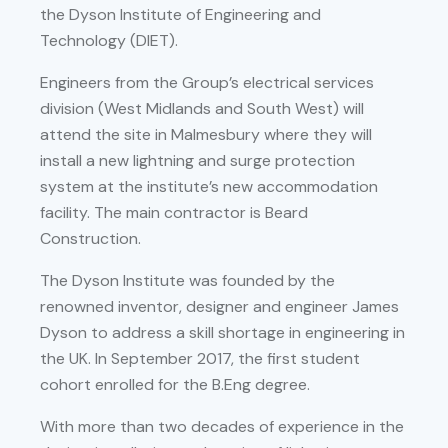
the Dyson Institute of Engineering and
Technology (DIET).
Engineers from the Group’s electrical services
division (West Midlands and South West) will
attend the site in Malmesbury where they will
install a new lightning and surge protection
system at the institute’s new accommodation
facility. The main contractor is Beard
Construction.
The Dyson Institute was founded by the
renowned inventor, designer and engineer James
Dyson to address a skill shortage in engineering in
the UK. In September 2017, the first student
cohort enrolled for the B.Eng degree.
With more than two decades of experience in the