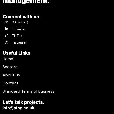
Management.
Connect with us
X (Twitter)
Linkedin
TikTok
Instagram
Useful Links
Home
Sectors
About us
Contact
Standard Terms of Business
Let's talk projects.
info@ptsg.co.uk