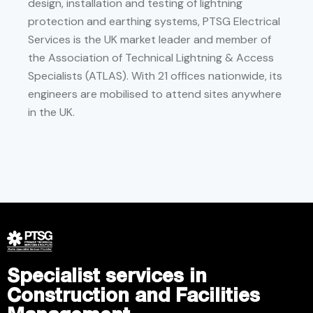
design, installation and testing of lightning
protection and earthing systems, PTSG Electrical
Services is the UK market leader and member of
the Association of Technical Lightning & Access
Specialists (ATLAS). With 21 offices nationwide, its
engineers are mobilised to attend sites anywhere
in the UK.
Specialist services in
Construction and Facilities