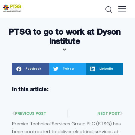
PTSG to go to work at Dyson
Institute
Facebook
Twitter
LinkedIn
In this article:
PREVIOUS POST
NEXT POST
Premier Technical Services Group PLC (PTSG) has
been contracted to deliver electrical services at