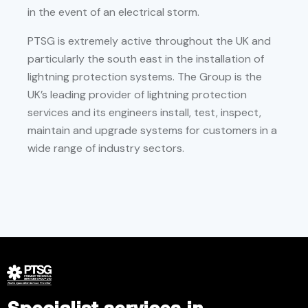
in the event of an electrical storm.
PTSG is extremely active throughout the UK and
particularly the south east in the installation of
lightning protection systems. The Group is the
UK’s leading provider of lightning protection
services and its engineers install, test, inspect,
maintain and upgrade systems for customers in a
wide range of industry sectors.