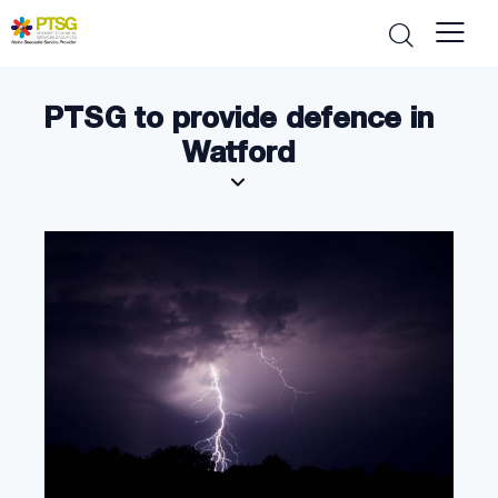
PTSG to provide defence in
Watford