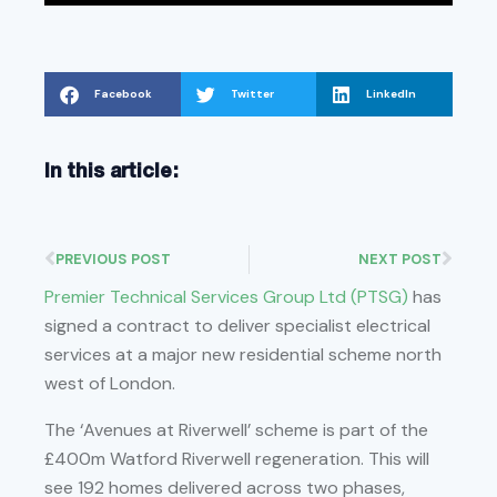
Facebook
Twitter
LinkedIn
In this article:
PREVIOUS POST
NEXT POST
Premier Technical Services Group Ltd (PTSG)
has
signed a contract to deliver specialist electrical
services at a major new residential scheme north
west of London.
The ‘Avenues at Riverwell’ scheme is part of the
£400m Watford Riverwell regeneration. This will
see 192 homes delivered across two phases,