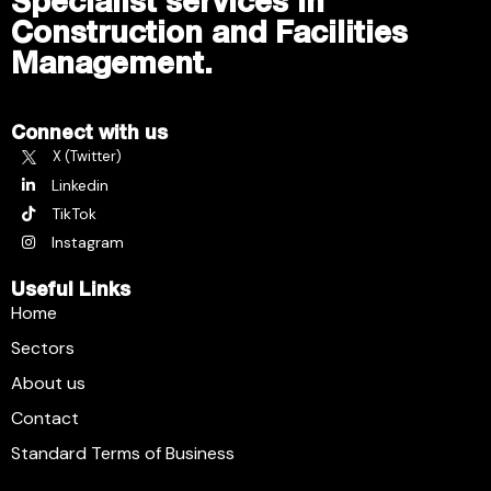
Specialist services in
Construction and Facilities
Management.
Connect with us
X (Twitter)
Linkedin
TikTok
Instagram
Useful Links
Home
Sectors
About us
Contact
Standard Terms of Business