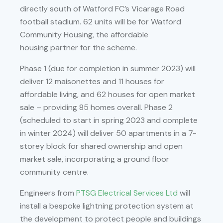
directly south of Watford FC’s Vicarage Road
football stadium. 62 units will be for Watford
Community Housing, the affordable
housing partner for the scheme.
Phase 1 (due for completion in summer 2023) will
deliver 12 maisonettes and 11 houses for
affordable living, and 62 houses for open market
sale – providing 85 homes overall. Phase 2
(scheduled to start in spring 2023 and complete
in winter 2024) will deliver 50 apartments in a 7-
storey block for shared ownership and open
market sale, incorporating a ground floor
community centre.
Engineers from
PTSG Electrical Services Ltd
will
install a bespoke lightning protection system at
the development to protect people and buildings