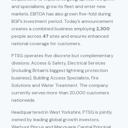
and specialisms, grow its fleet and enter new
markets. EBITDA has also grown five-fold during
BGF’s investment period. Today’s announcement
creates a combined business employing
2,300
people across
47
sites and ensures enhanced
national coverage for customers.
PTSG operates five discrete but complementary
divisions: Access & Safety, Electrical Services
(including Britain’s biggest lightning protection
business), Building Access Specialists, Fire
Solutions and Water Treatment. The company
currently serves more than 20,000 customers
nationwide.
Headquartered in West Yorkshire, PTSG is jointly
owned by leading global growth investors,
Warburg Pincus and Macquarie Capital Principal