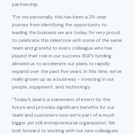
partnership.
“For me personally, this has been a 25-year
journey from identifying the opportunity to
leading the business we are today. I’m very proud
to celebrate this milestone with some of the same
team and grateful to every colleague who has
played their role in our success. BGF’s funding
allowed us to accelerate our plans to rapidly
expand over the past five years. In this time, we’ve
really grown up as a business – investing in our
people, equipment, and technology.
“Today’s deal is a statement of intent for the
future and provides significant benefits for our
team and customers now we’re part of a much
bigger yet still entrepreneurial organisation. We
look forward to working with our new colleagues