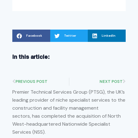
Facebook
Twitter
LinkedIn
In this article:
PREVIOUS POST
NEXT POST
Premier Technical Services Group (PTSG), the UK’s
leading provider of niche specialist services to the
construction and facility management
sectors, has completed the acquisition of North
West-headquartered Nationwide Specialist
Services (NSS).