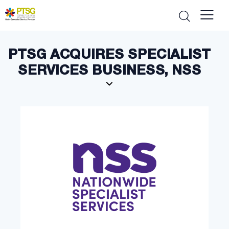
PTSG ACQUIRES SPECIALIST
SERVICES BUSINESS, NSS