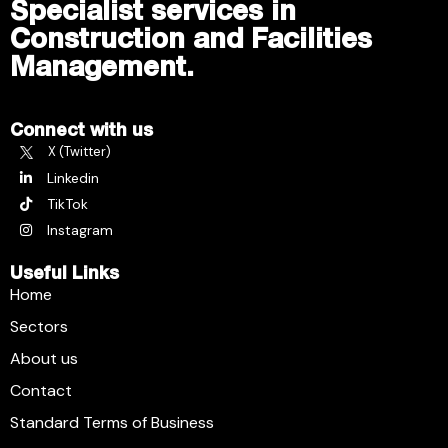
Specialist services in
Construction and Facilities
Management.
Connect with us
X (Twitter)
Linkedin
TikTok
Instagram
Useful Links
Home
Sectors
About us
Contact
Standard Terms of Business