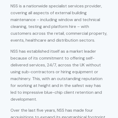
NSS is a nationwide specialist services provider,
covering all aspects of external building
maintenance – including window and technical
cleaning, testing and platform hire – with
customers across the retail, commercial property,
events, healthcare and distribution sectors.
NSS has established itself as a market leader
because of its commitment to offering self-
delivered services, 24/7, across the UK without
using sub-contractors or hiring equipment or
machinery. This, with an outstanding reputation
for working at height and in the safest way has
led to impressive blue-chip client retention and
development.
Over the last five years, NSS has made four
acquisitions to expand its geographical footprint