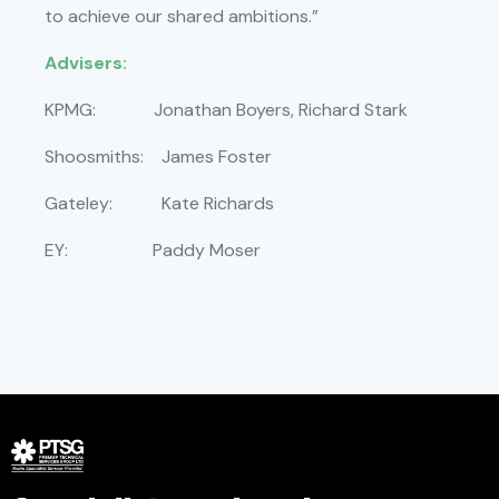
to achieve our shared ambitions.”
Advisers:
KPMG: Jonathan Boyers, Richard Stark
Shoosmiths: James Foster
Gateley: Kate Richards
EY: Paddy Moser