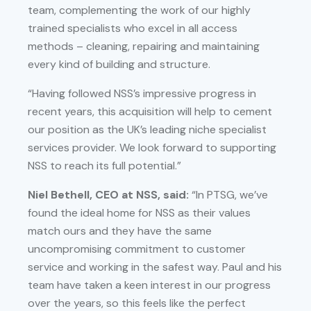
team, complementing the work of our highly
trained specialists who excel in all access
methods – cleaning, repairing and maintaining
every kind of building and structure.
“Having followed NSS’s impressive progress in
recent years, this acquisition will help to cement
our position as the UK’s leading niche specialist
services provider. We look forward to supporting
NSS to reach its full potential.”
Niel Bethell, CEO at NSS, said:
“In PTSG, we’ve
found the ideal home for NSS as their values
match ours and they have the same
uncompromising commitment to customer
service and working in the safest way. Paul and his
team have taken a keen interest in our progress
over the years, so this feels like the perfect