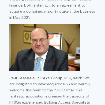
Finance, both entering into an agreement to
acquire a combined majority stake in the business
in May 2021.
Paul Teasdale, PTSG’s Group CEO, said: “
We
are delighted to have acquired NSS and warmly
welcome the team to the PTSG family. This
fantastic acquisition increases the capacity of
PTSG’s experienced Building Access Specialists