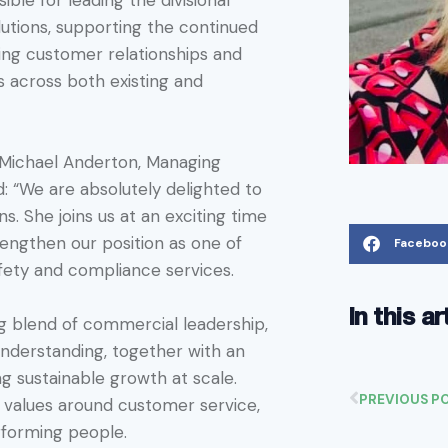
sible for leading the divisional
lutions, supporting the continued
ing customer relationships and
s across both existing and
Michael Anderton, Managing
d: “We are absolutely delighted to
s. She joins us at an exciting time
rengthen our position as one of
Faceboo
afety and compliance services.
In this ar
ng blend of commercial leadership,
understanding, together with an
ng sustainable growth at scale.
PREVIOUS P
r values around customer service,
forming people.