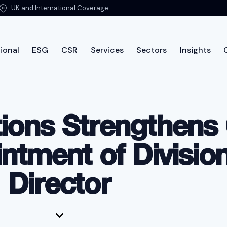
UK and International Coverage
ional
ESG
CSR
Services
Sectors
Insights
ut PTSG
International
ESG
CSR
Services
Sec
tions Strengthens
tment of Division
Director