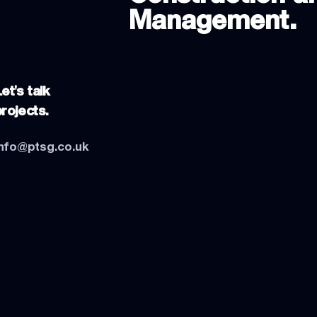
Management.
et's talk
projects.
info@ptsg.co.uk