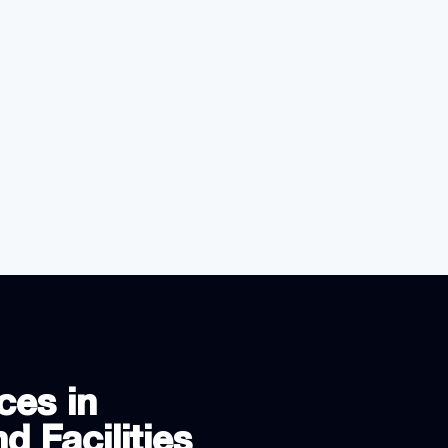
ces in
d Facilities