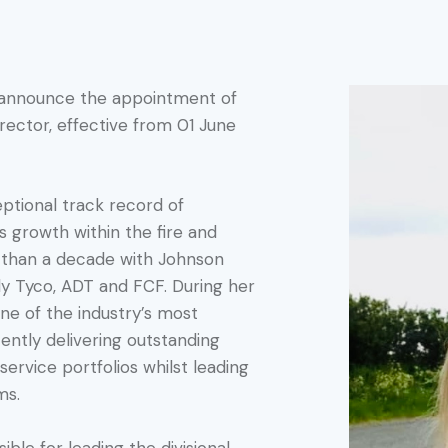
o announce the appointment of
irector, effective from 01 June
eptional track record of
 growth within the fire and
e than a decade with Johnson
rly Tyco, ADT and FCF. During her
one of the industry’s most
ently delivering outstanding
service portfolios whilst leading
ms.