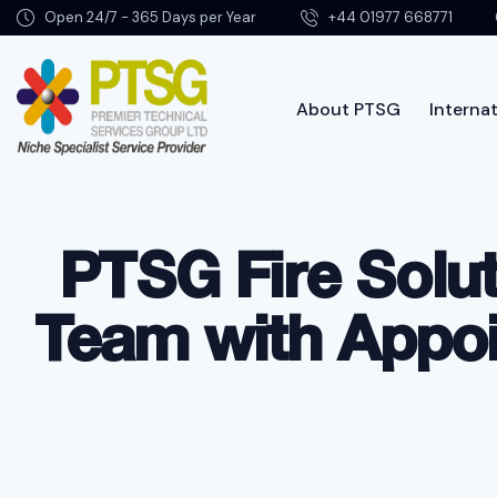
Open 24/7 - 365 Days per Year
+44 01977 668771
About PTSG
Internat
Abo
PTSG Fire Solu
Team with Appoin