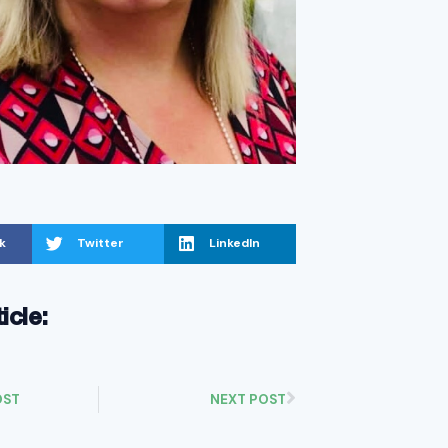
k
Twitter
LinkedIn
ticle:
OST
NEXT POST