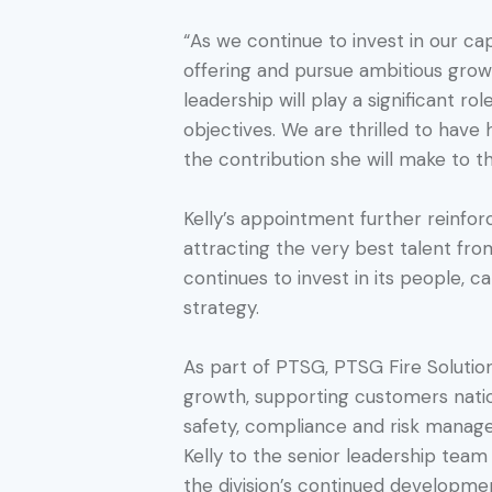
“As we continue to invest in our cap
offering and pursue ambitious growt
leadership will play a significant ro
objectives. We are thrilled to have
the contribution she will make to t
Kelly’s appointment further reinf
attracting the very best talent fr
continues to invest in its people, 
strategy.
As part of PTSG, PTSG Fire Solutio
growth, supporting customers nati
safety, compliance and risk manage
Kelly to the senior leadership tea
the division’s continued developme