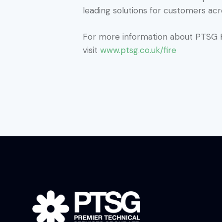
leading solutions for customers acr
For more information about PTSG F
visit
www.ptsg.co.uk/fire