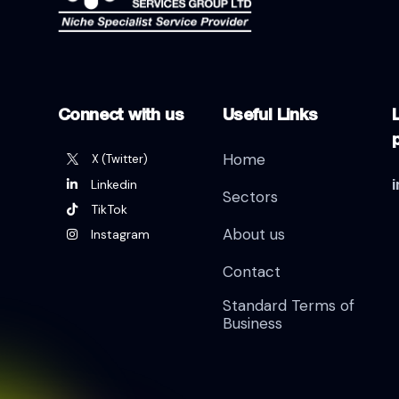
Connect with us
Useful Links
L
Home
X (Twitter)
Linkedin
Sectors
TikTok
About us
Instagram
Contact
Standard Terms of
Business