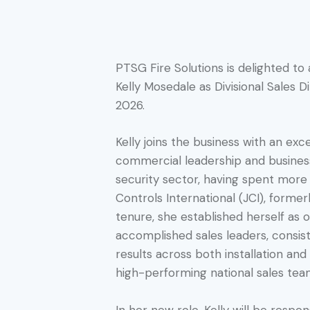
PTSG Fire Solutions is delighted t
Kelly Mosedale as Divisional Sales D
2026.
Kelly joins the business with an exc
commercial leadership and business
security sector, having spent mor
Controls International (JCI), forme
tenure, she established herself as 
accomplished sales leaders, consist
results across both installation and 
high-performing national sales tea