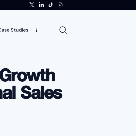
Case Studies
tors
Insights
Case Studies
Team
 Growth
al Sales