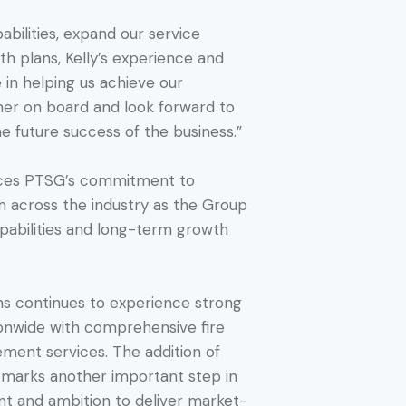
abilities, expand our service
h plans, Kelly’s experience and
le in helping us achieve our
 her on board and look forward to
he future success of the business.”
orces PTSG’s commitment to
om across the industry as the Group
capabilities and long-term growth
ns continues to experience strong
onwide with comprehensive fire
ment services. The addition of
m marks another important step in
nt and ambition to deliver market-