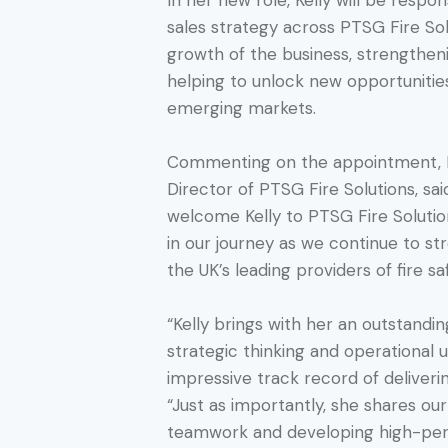
In her new role, Kelly will be respon
sales strategy across PTSG Fire So
growth of the business, strengthen
helping to unlock new opportunitie
emerging markets.
Commenting on the appointment, 
Director of PTSG Fire Solutions, sai
welcome Kelly to PTSG Fire Solution
in our journey as we continue to st
the UK’s leading providers of fire s
“Kelly brings with her an outstandi
strategic thinking and operational 
impressive track record of deliveri
“Just as importantly, she shares ou
teamwork and developing high-per