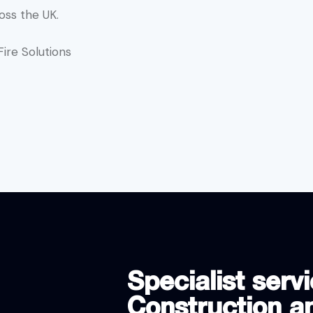
oss the UK.
ire Solutions
Specialist servi
Construction an