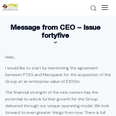
Message from CEO – Issue
fortyfive
Hello,
I would like to start by mentioning the agreement
between PTSG and Macquarie for the acquisition of the
Group at an enterprise value of £300m.
The financial strength of the new owners has the
potential to unlock further growth for the Group,
delivered through our unique operating model. We look
forward to even greater things from now. There is full