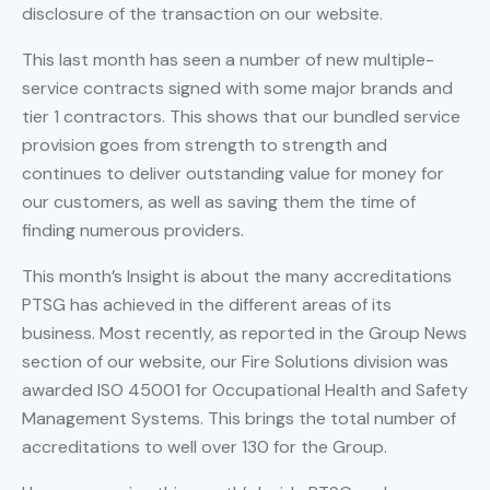
disclosure of the transaction on our website.
This last month has seen a number of new multiple-
service contracts signed with some major brands and
tier 1 contractors. This shows that our bundled service
provision goes from strength to strength and
continues to deliver outstanding value for money for
our customers, as well as saving them the time of
finding numerous providers.
This month’s Insight is about the many accreditations
PTSG has achieved in the different areas of its
business. Most recently, as reported in the Group News
section of our website, our Fire Solutions division was
awarded ISO 45001 for Occupational Health and Safety
Management Systems. This brings the total number of
accreditations to well over 130 for the Group.