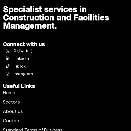
Specialist services in
Construction and Facilities
Management.
Connect with us
X (Twitter)
Linkedin
TikTok
Instagram
Useful Links
Home
Sectors
About us
Contact
Standard Terms of Business