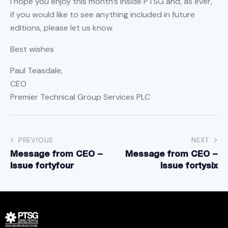
I hope you enjoy this month’s Inside PTSG and, as ever,
if you would like to see anything included in future
editions, please let us know.
Best wishes
Paul Teasdale,
CEO
Premier Technical Group Services PLC
PREVIOUS
NEXT
Message from CEO –
Message from CEO –
Issue fortyfour
Issue fortysix