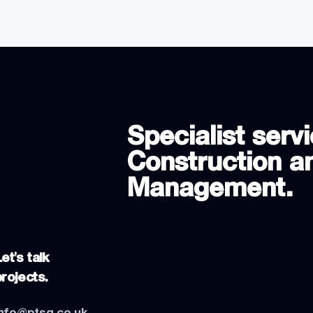
Specialist servi
Construction an
Management.
et's talk
projects.
info@ptsg.co.uk