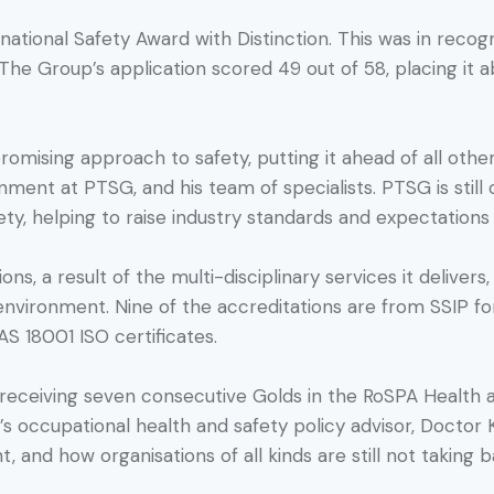
national Safety Award with Distinction. This was in reco
 The Group’s application scored 49 out of 58, placing it a
ising approach to safety, putting it ahead of all other 
ment at PTSG, and his team of specialists. PTSG is still o
ty, helping to raise industry standards and expectations i
ns, a result of the multi-disciplinary services it delivers
e environment. Nine of the accreditations are from SSIP 
 18001 ISO certificates.
 receiving seven consecutive Golds in the RoSPA Health 
s occupational health and safety policy advisor, Doctor 
t, and how organisations of all kinds are still not taking