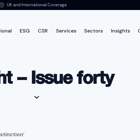
UK and International Coverage
ional
ESG
CSR
Services
Sectors
Insights
International
ESG
CSR
Services
Sectors
Insi
ht – Issue forty
stinction’