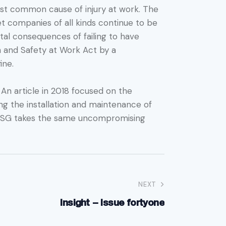
most common cause of injury at work. The
t companies of all kinds continue to be
atal consequences of failing to have
h and Safety at Work Act by a
ine.
 An article in 2018 focused on the
ing the installation and maintenance of
. PTSG takes the same uncompromising
NEXT
Insight – Issue fortyone