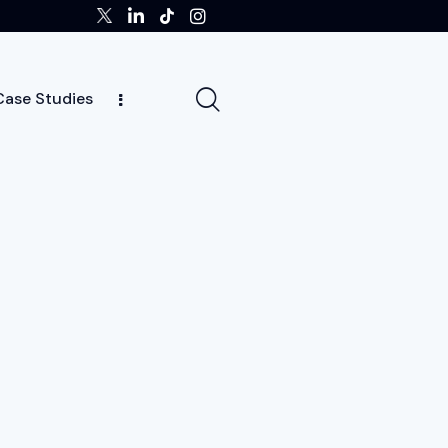
Case Studies
ghts
Case Studies
Team
Careers
News