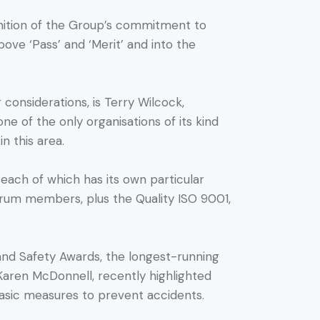
gnition of the Group’s commitment to
bove ‘Pass’ and ‘Merit’ and into the
considerations, is Terry Wilcock,
ne of the only organisations of its kind
n this area.
, each of which has its own particular
forum members, plus the Quality ISO 9001,
and Safety Awards, the longest-running
Karen McDonnell, recently highlighted
 basic measures to prevent accidents.