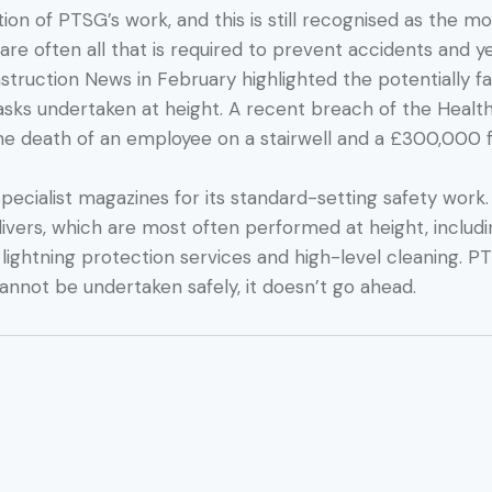
tion of PTSG’s work, and this is still recognised as the 
 often all that is required to prevent accidents and ye
nstruction News in February highlighted the potentially f
tasks undertaken at height. A recent breach of the Healt
the death of an employee on a stairwell and a £300,000 f
pecialist magazines for its standard-setting safety work.
livers, which are most often performed at height, includ
, lightning protection services and high-level cleaning
cannot be undertaken safely, it doesn’t go ahead.