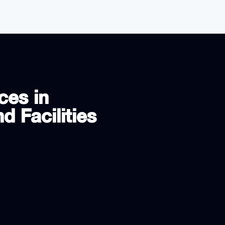
ces in
d Facilities