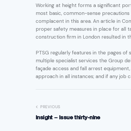
Working at height forms a significant por
most basic, common-sense precautions are
complacent in this area. An article in Co
proper safety measures in place for all 
construction firm in London resulted in 
PTSG regularly features in the pages of s
multiple specialist services the Group de
façade access and fall arrest equipment
approach in all instances; and if any job 
PREVIOUS
Insight – Issue thirty-nine