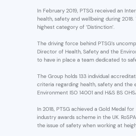
In February 2019, PTSG received an Inter
health, safety and wellbeing during 2018.
highest category of ‘Distinction’.
The driving force behind PTSG’s uncomprom
Director of Health, Safety and the Environ
to have in place a team dedicated to safe
The Group holds 133 individual accreditatio
criteria regarding health, safety and th
Environment ISO 14001 and H&S BS OHSAS
In 2018, PTSG achieved a Gold Medal for
industry awards scheme in the UK. RoSPA’
the issue of safety when working at heigh