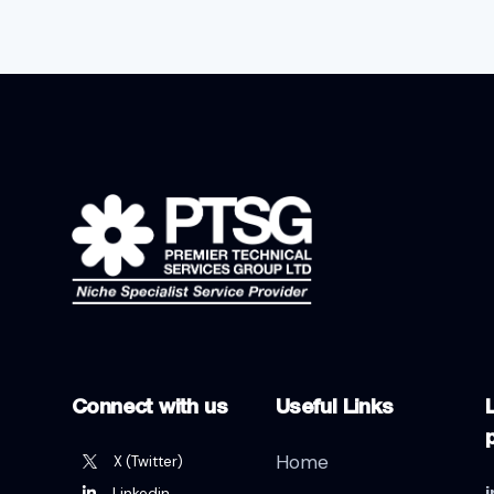
Connect with us
Useful Links
L
Home
X (Twitter)
Linkedin