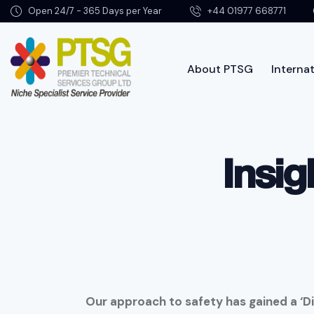
Open 24/7 - 365 Days per Year
+44 01977 668771
About PTSG
Internat
About PTSG
Insig
Our approach to safety has gained a ‘Di