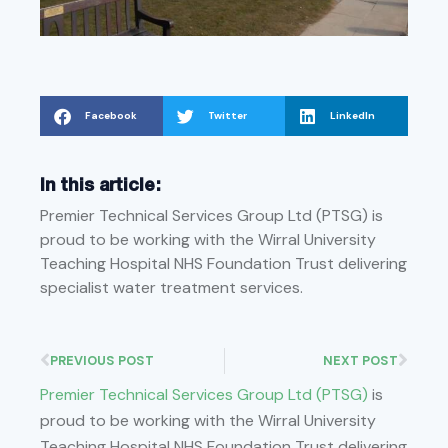
Facebook
Twitter
LinkedIn
In this article:
Premier Technical Services Group Ltd (PTSG) is
proud to be working with the Wirral University
Teaching Hospital NHS Foundation Trust delivering
specialist water treatment services.
PREVIOUS POST
NEXT POST
Premier Technical Services Group Ltd (PTSG)
is
proud to be working with the Wirral University
Teaching Hospital NHS Foundation Trust delivering