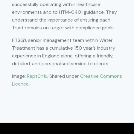
successfully operating within healthcare
environments and to HTM-0401 guidance. They
understand the importance of ensuring each
Trust remains on target with compliance goals.
PTSG’s senior management team within Water
Treatment has a cumulative 150 year’s industry
experience in England alone, offering a friendly,
detailed, and personalised service to clients.
Image:
Rept0n1x
. Shared under
Creative Commons
Licence
.