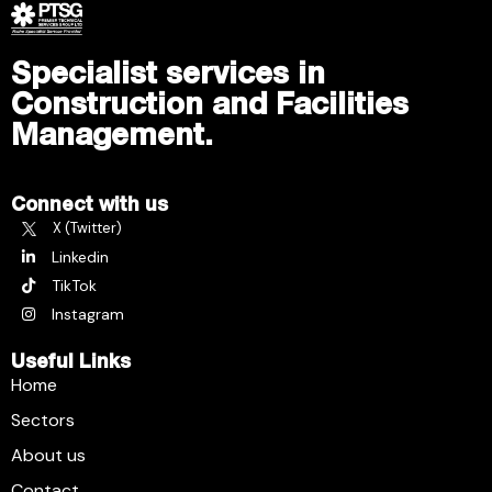
Specialist services in
Construction and Facilities
Management.
Connect with us
X (Twitter)
Linkedin
TikTok
Instagram
Useful Links
Home
Sectors
About us
Contact