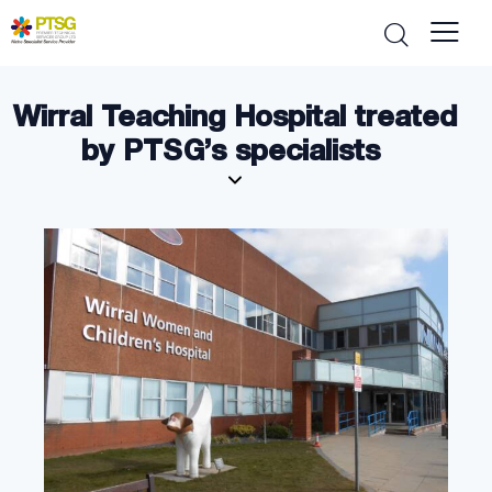
Wirral Teaching Hospital treated
by PTSG’s specialists