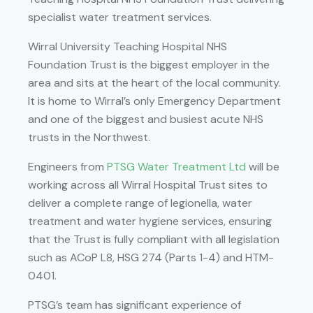
specialist water treatment services.
Wirral University Teaching Hospital NHS
Foundation Trust is the biggest employer in the
area and sits at the heart of the local community.
It is home to Wirral’s only Emergency Department
and one of the biggest and busiest acute NHS
trusts in the Northwest.
Engineers from
PTSG Water Treatment Ltd
will be
working across all Wirral Hospital Trust sites to
deliver a complete range of legionella, water
treatment and water hygiene services, ensuring
that the Trust is fully compliant with all legislation
such as ACoP L8, HSG 274 (Parts 1-4) and HTM-
0401.
PTSG’s team has significant experience of