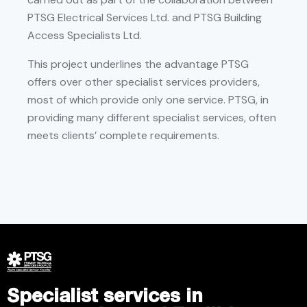
PTSG Electrical Services Ltd. and PTSG Building
Access Specialists Ltd.
This project underlines the advantage PTSG
offers over other specialist services providers,
most of which provide only one service. PTSG, in
providing many different specialist services, often
meets clients’ complete requirements.
Specialist services in