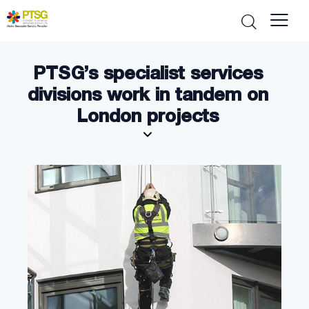
PTSG’s specialist services
divisions work in tandem on
London projects