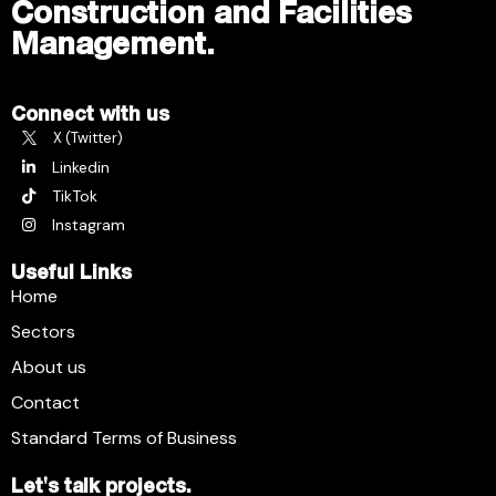
Construction and Facilities
Management.
Connect with us
X (Twitter)
Linkedin
TikTok
Instagram
Useful Links
Home
Sectors
About us
Contact
Standard Terms of Business
Let's talk projects.