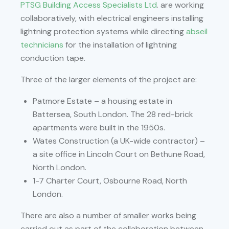
PTSG Building Access Specialists Ltd
. are working
collaboratively, with electrical engineers installing
lightning protection systems while directing
abseil
technicians
for the installation of lightning
conduction tape.
Three of the larger elements of the project are:
Patmore Estate – a housing estate in
Battersea, South London. The 28 red-brick
apartments were built in the 1950s.
Wates Construction (a UK-wide contractor) –
a site office in Lincoln Court on Bethune Road,
North London.
1-7 Charter Court, Osbourne Road, North
London.
There are also a number of smaller works being
carried out as part of the collaboration between