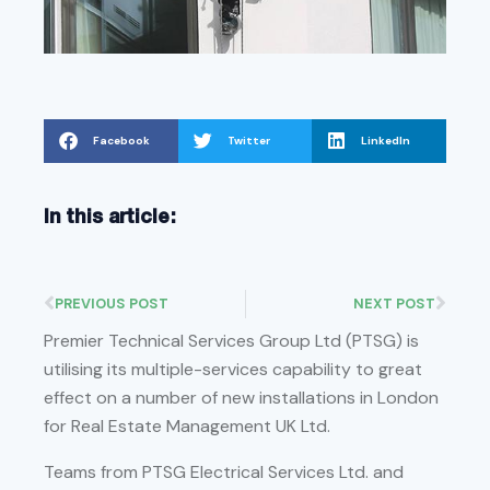
Facebook
Twitter
LinkedIn
In this article:
PREVIOUS POST
NEXT POST
Premier Technical Services Group Ltd (PTSG) is
utilising its multiple-services capability to great
effect on a number of new installations in London
for Real Estate Management UK Ltd.
Teams from PTSG Electrical Services Ltd. and