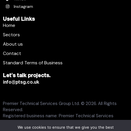
Instagram
Useful Links
Home
Sectors
About us
Contact
Standard Terms of Business
Let's talk projects.
info@ptsg.co.uk
Premier Technical Services Group Ltd. © 2026. All Rights
Reserved.
Registered business name: Premier Technical Services
Group Ltd. Registration number: 6005074. Place of
We use cookies to ensure that we give you the best
registration: England and Wales. Registered office address: