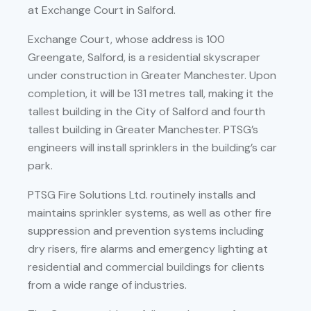
at Exchange Court in Salford.
Exchange Court, whose address is 100
Greengate, Salford, is a residential skyscraper
under construction in Greater Manchester. Upon
completion, it will be 131 metres tall, making it the
tallest building in the City of Salford and fourth
tallest building in Greater Manchester. PTSG’s
engineers will install sprinklers in the building’s car
park.
PTSG Fire Solutions Ltd. routinely installs and
maintains sprinkler systems, as well as other fire
suppression and prevention systems including
dry risers, fire alarms and emergency lighting at
residential and commercial buildings for clients
from a wide range of industries.