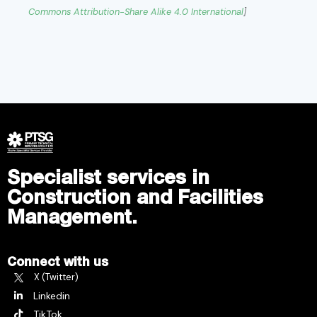
Commons
Attribution-Share Alike 4.0 International
]
Specialist services in
Construction and Facilities
Management.
Connect with us
X (Twitter)
Linkedin
TikTok