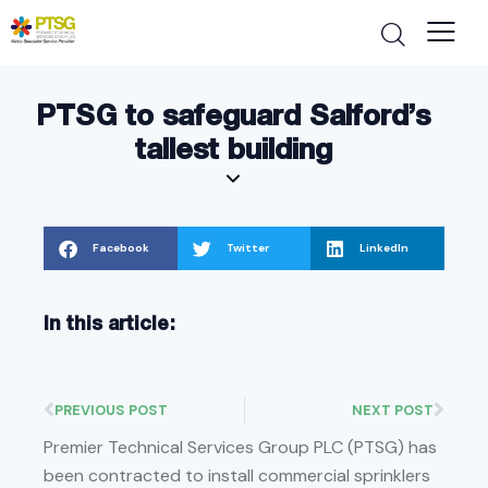
PTSG to safeguard Salford’s
tallest building
Facebook
Twitter
LinkedIn
In this article:
PREVIOUS POST
NEXT POST
Premier Technical Services Group PLC (PTSG) has
been contracted to install commercial sprinklers