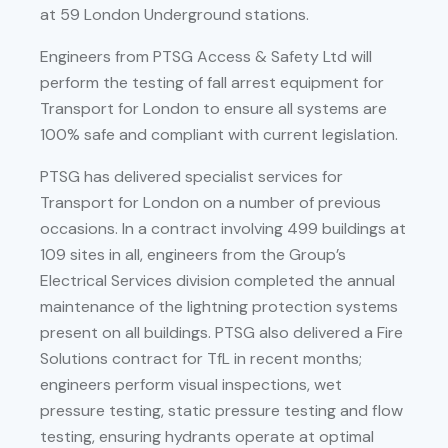
at 59 London Underground stations.
Engineers from PTSG Access & Safety Ltd will
perform the testing of fall arrest equipment for
Transport for London to ensure all systems are
100% safe and compliant with current legislation.
PTSG has delivered specialist services for
Transport for London on a number of previous
occasions. In a contract involving 499 buildings at
109 sites in all, engineers from the Group’s
Electrical Services division completed the annual
maintenance of the lightning protection systems
present on all buildings. PTSG also delivered a Fire
Solutions contract for TfL in recent months;
engineers perform visual inspections, wet
pressure testing, static pressure testing and flow
testing, ensuring hydrants operate at optimal