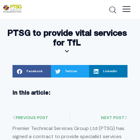
PTSG to provide vital services
for TfL
Facebook
Twitter
LinkedIn
In this article:
PREVIOUS POST
NEXT POST
Premier Technical Services Group Ltd (PTSG) has
signed a contract to provide specialist services