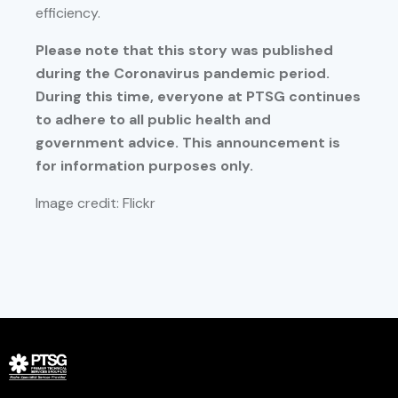
efficiency.
Please note that this story was published
during the Coronavirus pandemic period.
During this time, everyone at PTSG continues
to adhere to all public health and
government advice. This announcement is
for information purposes only.
Image credit: Flickr