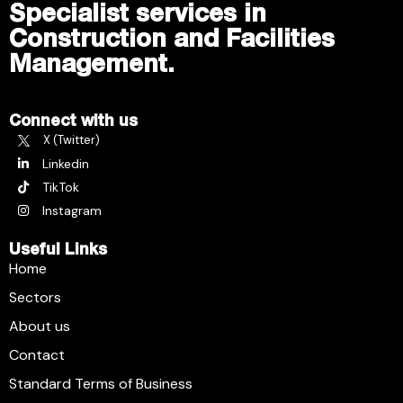
Specialist services in
Construction and Facilities
Management.
Connect with us
X (Twitter)
Linkedin
TikTok
Instagram
Useful Links
Home
Sectors
About us
Contact
Standard Terms of Business