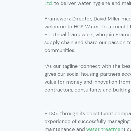
Ltd,
to deliver water hygiene and main
Frameworx Director, David Miller ma
welcome to HCS Water Treatment L
Electrical framework, who join Fram
supply chain and share our passion t
communities.
“As our tagline ‘connect with the be
gives our social housing partners acc
value for money and innovation from 
contractors, consultants and building 
PTSG, through its constituent compa
experience of successfully managing 
maintenance and
water treatmen
t c