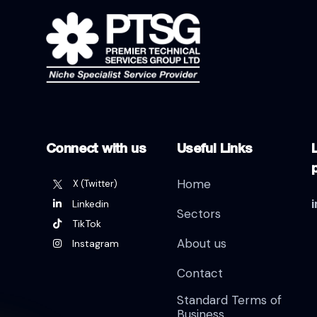
Connect with us
Useful Links
L
Home
X (Twitter)
Linkedin
Sectors
TikTok
About us
Instagram
Contact
Standard Terms of
Business