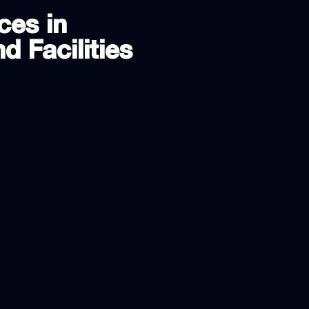
ces in
d Facilities