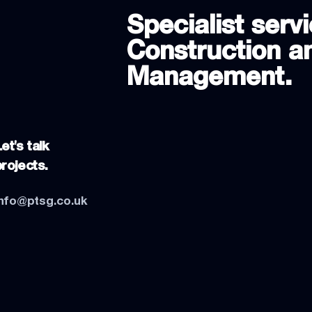
Specialist servi
Construction an
Management.
et's talk
projects.
info@ptsg.co.uk