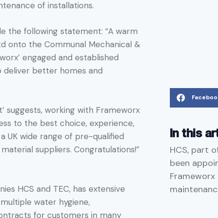
tenance of installations.
de the following statement: “A warm
td onto the Communal Mechanical &
eworx’ engaged and established
o deliver better homes and
Faceboo
st’ suggests, working with Frameworx
ess to the best choice, experience,
In this ar
a UK wide range of pre-qualified
HCS, part o
material suppliers. Congratulations!”
been appoi
Frameworx t
maintenance
nies HCS and TEC, has extensive
multiple water hygiene,
ontracts for customers in many