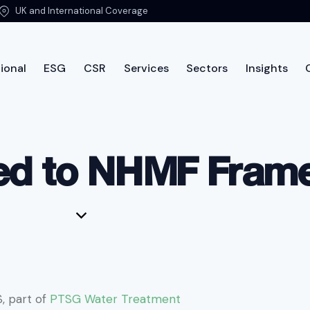
UK and International Coverage
ional
ESG
CSR
Services
Sectors
Insights
International
ESG
CSR
Services
Sectors
Insi
ed to NHMF Fra
, part of
PTSG Water Treatment