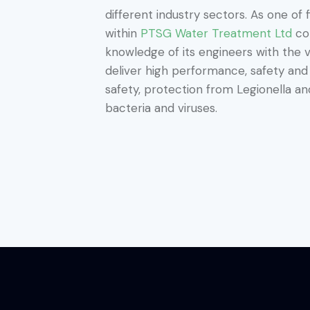
different industry sectors. As one of 
within
PTSG Water Treatment Ltd
com
knowledge of its engineers with the v
deliver high performance, safety an
safety, protection from Legionella 
bacteria and viruses.