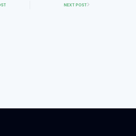
OST
NEXT POST