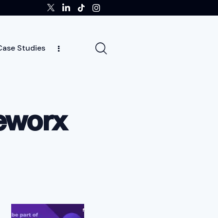
Case Studies
ghts
Case Studies
Team
Careers
News
meworx