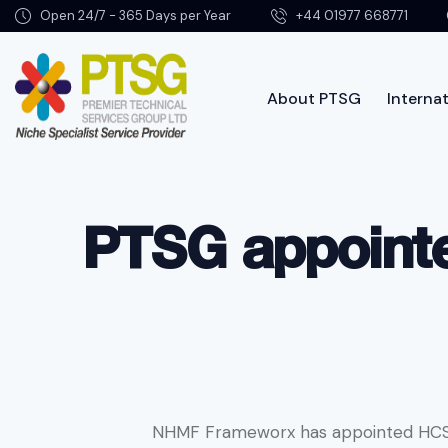
Open 24/7 - 365 Days per Year
+44 01977 668771
About PTSG
Internat
About PTSG
PTSG appoint
NHMF Frameworx has appointed HCS