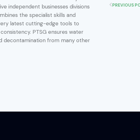
PREVIOUS P
five independent businesses divisions
bines the specialist skills and
ery latest cutting-edge tools to
d consistency. PTSG ensures water
and decontamination from many other