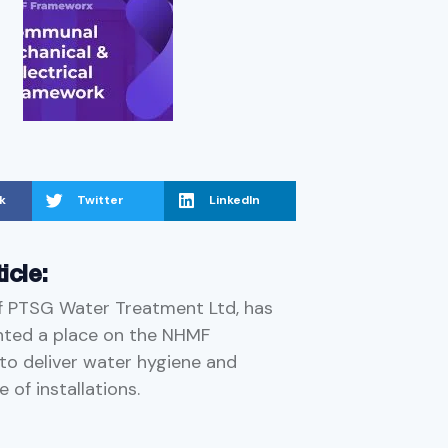
k
Twitter
LinkedIn
ticle:
f PTSG Water Treatment Ltd, has
nted a place on the NHMF
o deliver water hygiene and
 of installations.