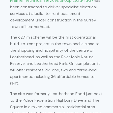
Premier Technical Services Group Ltd (PTSG)
has
been contracted to deliver specialist electrical
services at a build-to-rent apartment
development under construction in the Surrey
town of Leatherhead.
The c£71m scheme will be the first operational
build-to-rent project in the town and is close to
the shopping and hospitality of the centre of
Leatherhead, as well as the River Mole Nature
Reserve, and Leatherhead Park. On completion it
will offer residents 214 one, two and three-bed
apartments, including 36 affordable homes to
rent.
The site was formerly Leatherhead Food just next
to the Police Federation, Highbury Drive and The
Square in a mixed commercial-residential area