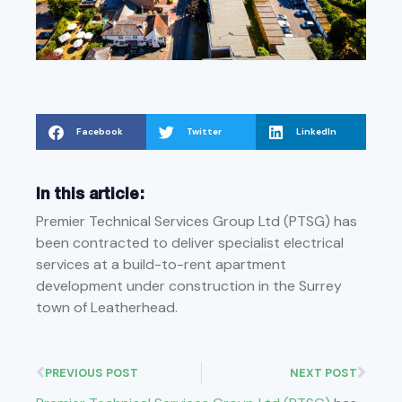
Facebook
Twitter
LinkedIn
In this article:
Premier Technical Services Group Ltd (PTSG) has
been contracted to deliver specialist electrical
services at a build-to-rent apartment
development under construction in the Surrey
town of Leatherhead.
PREVIOUS POST
NEXT POST