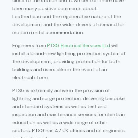
close to the station and town centre. There have
been many positive comments about
Leatherhead and the regenerative nature of the
development and the wider drivers of demand for
modern rental accommodation.
Engineers from
PTSG Electrical Services Ltd
will
install a brand-new lightning protection system at
the development, providing protection for both
buildings and users alike in the event of an
electrical storm.
PTSG is extremely active in the provision of
lightning and surge protection, delivering bespoke
and standard systems as well as test and
inspection and maintenance services for clients in
education as well as a wide range of other
sectors. PTSG has 47 UK offices and its engineers