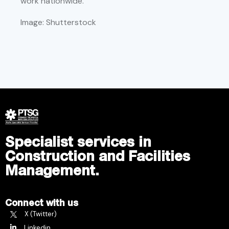
work nationwide.
Image: Shutterstock
Specialist services in
Construction and Facilities
Management.
Connect with us
X (Twitter)
Linkedin