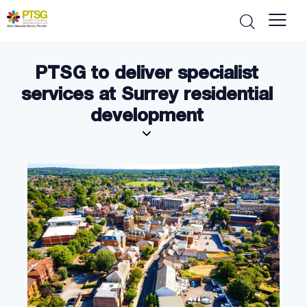
PTSG to deliver specialist
services at Surrey residential
development