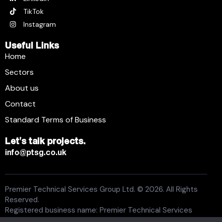
TikTok
Instagram
Useful Links
Home
Sectors
About us
Contact
Standard Terms of Business
Let's talk projects.
info@ptsg.co.uk
Premier Technical Services Group Ltd. © 2026. All Rights
Reserved.
Registered business name: Premier Technical Services
Group Ltd. Registration number: 6005074. Place of