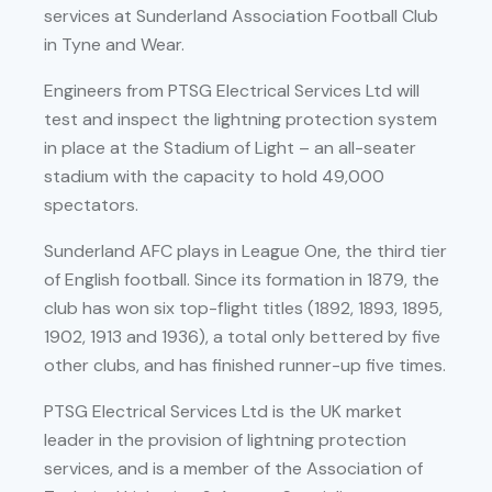
services at Sunderland Association Football Club
in Tyne and Wear.
Engineers from PTSG Electrical Services Ltd will
test and inspect the lightning protection system
in place at the Stadium of Light – an all-seater
stadium with the capacity to hold 49,000
spectators.
Sunderland AFC plays in League One, the third tier
of English football. Since its formation in 1879, the
club has won six top-flight titles (1892, 1893, 1895,
1902, 1913 and 1936), a total only bettered by five
other clubs, and has finished runner-up five times.
PTSG Electrical Services Ltd is the UK market
leader in the provision of lightning protection
services, and is a member of the Association of