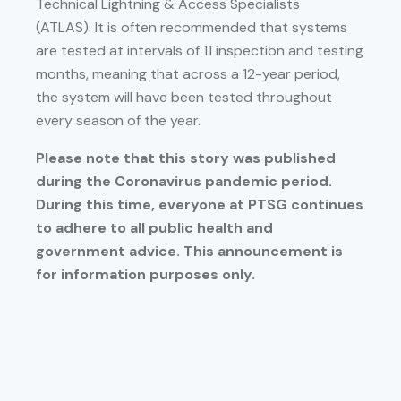
Technical Lightning & Access Specialists
(ATLAS). It is often recommended that systems
are tested at intervals of 11 inspection and testing
months, meaning that across a 12-year period,
the system will have been tested throughout
every season of the year.
Please note that this story was published
during the Coronavirus pandemic period.
During this time, everyone at PTSG continues
to adhere to all public health and
government advice. This announcement is
for information purposes only.