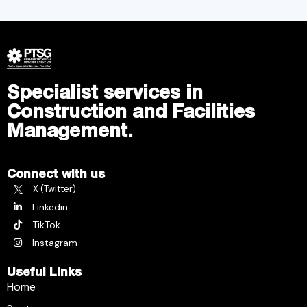
Specialist services in
Construction and Facilities
Management.
Connect with us
X (Twitter)
Linkedin
TikTok
Instagram
Useful Links
Home