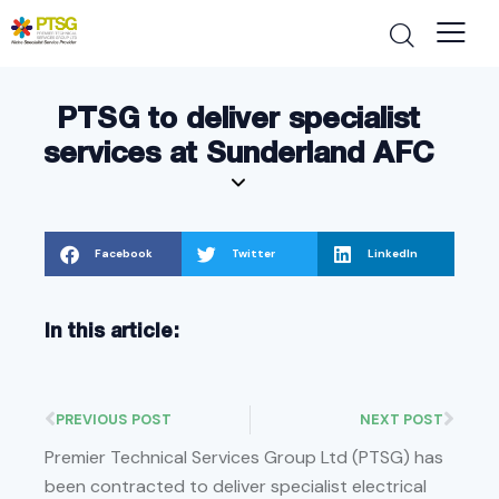
PTSG to deliver specialist
services at Sunderland AFC
Facebook
Twitter
LinkedIn
In this article:
PREVIOUS POST
NEXT POST
Premier Technical Services Group Ltd (PTSG) has
been contracted to deliver specialist electrical