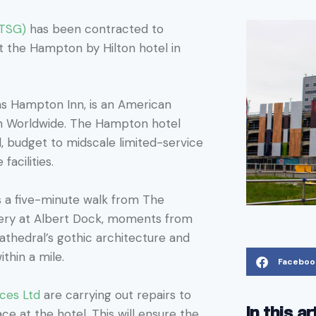
PTSG)
has been contracted to
 at the Hampton by Hilton hotel in
s Hampton Inn, is an American
on Worldwide. The Hampton hotel
, budget to midscale limited-service
facilities.
s a five-minute walk from The
llery at Albert Dock, moments from
athedral’s gothic architecture and
thin a mile.
Faceboo
ices Ltd
are carrying out repairs to
In this ar
ce at the hotel. This will ensure the