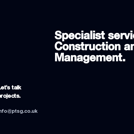
Specialist servi
Construction an
Management.
et's talk
projects.
info@ptsg.co.uk