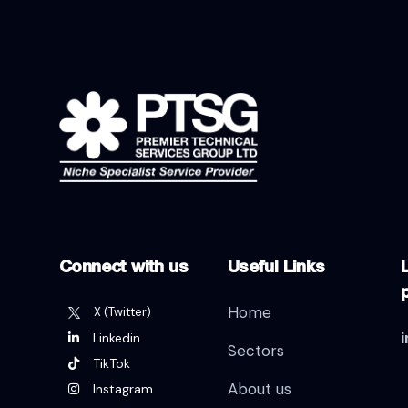
Connect with us
Useful Links
L
Home
X (Twitter)
Linkedin
Sectors
TikTok
About us
Instagram