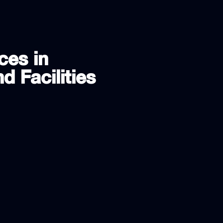
ces in
d Facilities