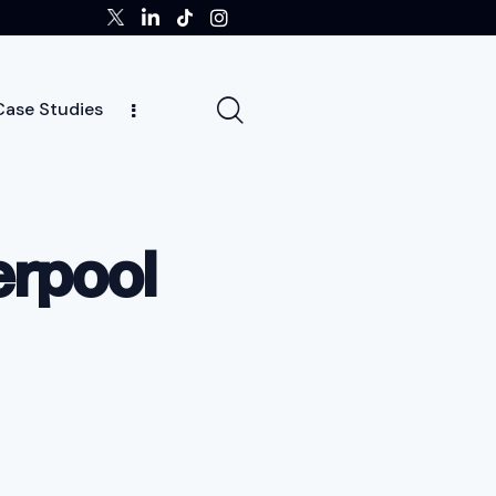
Case Studies
tors
Insights
Case Studies
Team
erpool