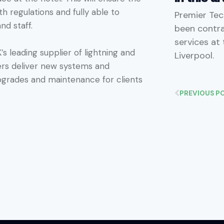
 regulations and fully able to
Premier Tec
nd staff.
been contrac
services at
’s leading supplier of lightning and
Liverpool.
eers deliver new systems and
pgrades and maintenance for clients
PREVIOUS P