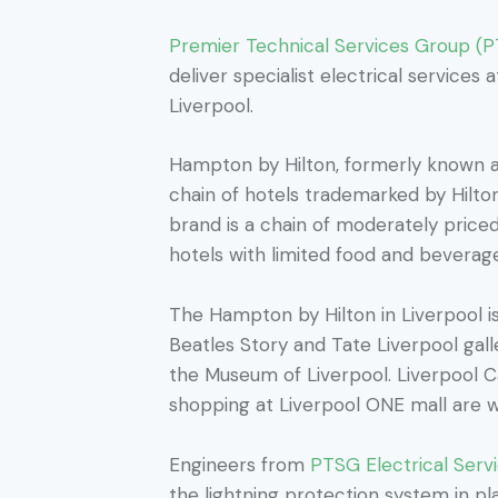
Premier Technical Services Group (
deliver specialist electrical services
Liverpool.
Hampton by Hilton, formerly known a
chain of hotels trademarked by Hilt
brand is a chain of moderately priced
hotels with limited food and beverage 
The Hampton by Hilton in Liverpool i
Beatles Story and Tate Liverpool ga
the Museum of Liverpool. Liverpool C
shopping at Liverpool ONE mall are wi
Engineers from
PTSG Electrical Serv
the lightning protection system in pla