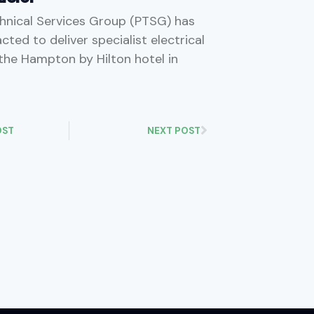
hnical Services Group (PTSG) has
ted to deliver specialist electrical
 the Hampton by Hilton hotel in
OST
NEXT POST