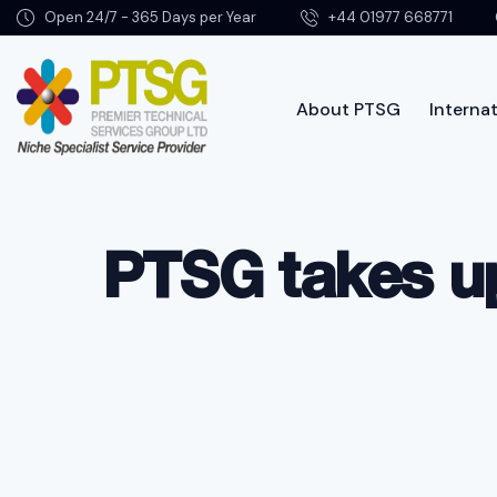
Open 24/7 - 365 Days per Year
+44 01977 668771
About PTSG
Internat
Abo
PTSG takes up