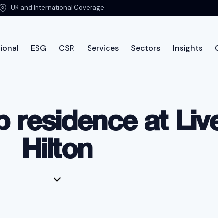
UK and International Coverage
ional
ESG
CSR
Services
Sectors
Insights
ut PTSG
International
ESG
CSR
Services
Sec
 residence at Liv
Hilton