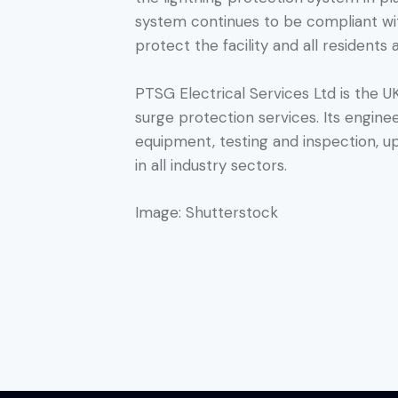
system continues to be compliant with
protect the facility and all residents a
PTSG Electrical Services Ltd is the UK
surge protection services. Its engin
equipment, testing and inspection, u
in all industry sectors.
Image: Shutterstock