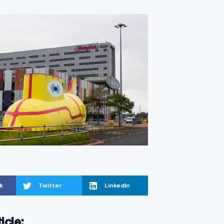
k
Twitter
LinkedIn
ticle: