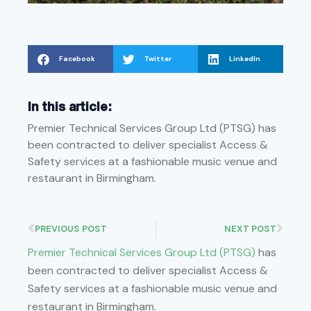
Facebook
Twitter
LinkedIn
In this article:
Premier Technical Services Group Ltd (PTSG) has
been contracted to deliver specialist Access &
Safety services at a fashionable music venue and
restaurant in Birmingham.
PREVIOUS POST
NEXT POST
Premier Technical Services Group Ltd (PTSG)
has
been contracted to deliver specialist Access &
Safety services at a fashionable music venue and
restaurant in Birmingham.