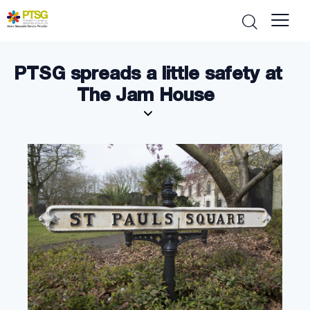
PTSG spreads a little safety at
The Jam House