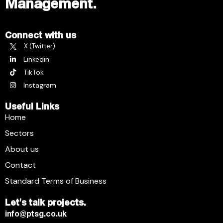
Management.
Connect with us
X (Twitter)
Linkedin
TikTok
Instagram
Useful Links
Home
Sectors
About us
Contact
Standard Terms of Business
Let's talk projects.
info@ptsg.co.uk