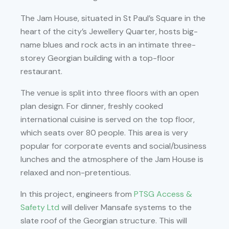
The Jam House, situated in St Paul’s Square in the
heart of the city’s Jewellery Quarter, hosts big-
name blues and rock acts in an intimate three-
storey Georgian building with a top-floor
restaurant.
The venue is split into three floors with an open
plan design. For dinner, freshly cooked
international cuisine is served on the top floor,
which seats over 80 people. This area is very
popular for corporate events and social/business
lunches and the atmosphere of the Jam House is
relaxed and non-pretentious.
In this project, engineers from
PTSG Access &
Safety Ltd
will deliver Mansafe systems to the
slate roof of the Georgian structure. This will