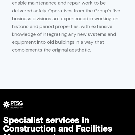
enable maintenance and repair work to be
delivered safely. Operatives from the Group’s five
business divisions are experienced in working on
historic and period properties, with extensive
knowledge of integrating any new systems and
equipment into old buildings in a way that
complements the original aesthetic.
Specialist services in
Construction and Facilities