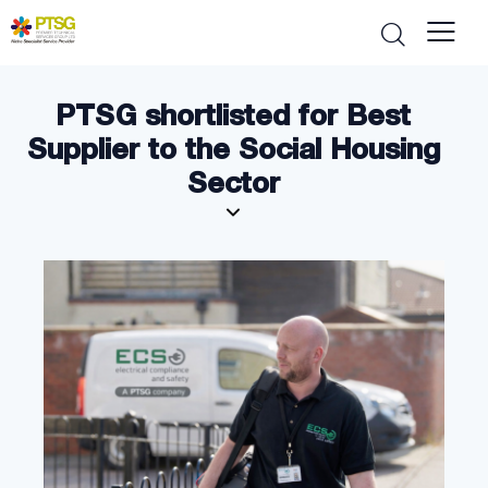
PTSG shortlisted for Best
Supplier to the Social Housing
Sector