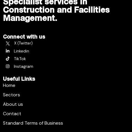
Specialist services in
Construction and Facilities
Management.
Connect with us
X (Twitter)
Linkedin
TikTok
Instagram
Useful Links
Home
Sectors
About us
Contact
Standard Terms of Business