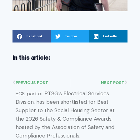
Facebook
Twitter
LinkedIn
In this article:
PREVIOUS POST
NEXT POST
PTSG’s Electrical Services
ECS, part of
Division, has been shortlisted for Best
Supplier to the Social Housing Sector at
the 2026 Safety & Compliance Awards,
hosted by the Association of Safety and
Compliance Professionals.