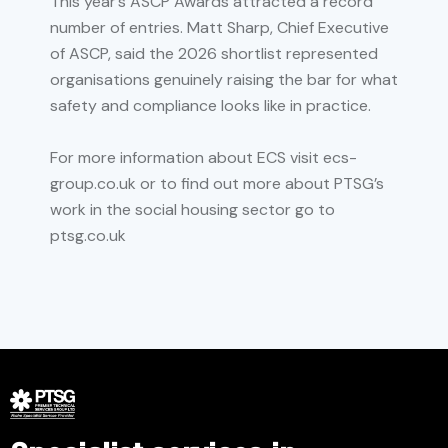
This year’s ASCP Awards attracted a record
number of entries. Matt Sharp, Chief Executive
of ASCP, said the 2026 shortlist represented
organisations genuinely raising the bar for what
safety and compliance looks like in practice.
For more information about ECS visit ecs-
group.co.uk or to find out more about PTSG’s
work in the social housing sector go to
ptsg.co.uk