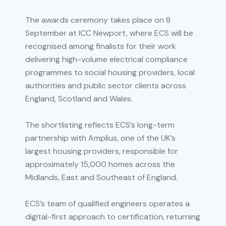
The awards ceremony takes place on 8
September at ICC Newport, where ECS will be
recognised among finalists for their work
delivering high-volume electrical compliance
programmes to social housing providers, local
authorities and public sector clients across
England, Scotland and Wales.
The shortlisting reflects ECS’s long-term
partnership with Amplius, one of the UK’s
largest housing providers, responsible for
approximately 15,000 homes across the
Midlands, East and Southeast of England.
ECS’s team of qualified engineers operates a
digital-first approach to certification, returning