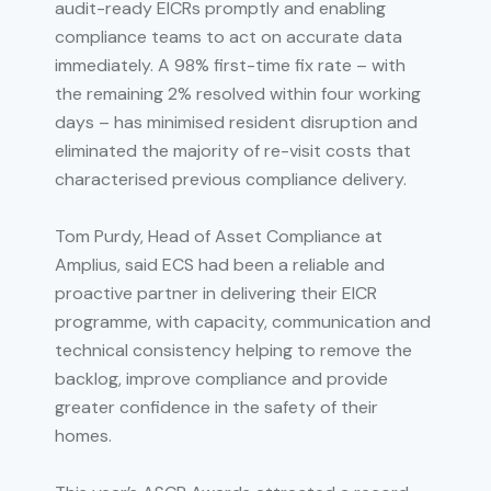
audit-ready EICRs promptly and enabling
compliance teams to act on accurate data
immediately. A 98% first-time fix rate – with
the remaining 2% resolved within four working
days – has minimised resident disruption and
eliminated the majority of re-visit costs that
characterised previous compliance delivery.
Tom Purdy, Head of Asset Compliance at
Amplius, said ECS had been a reliable and
proactive partner in delivering their EICR
programme, with capacity, communication and
technical consistency helping to remove the
backlog, improve compliance and provide
greater confidence in the safety of their
homes.