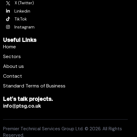
X (Twitter)
Linkedin
TikTok
Instagram
Useful Links
Home
Sectors
About us
Contact
Standard Terms of Business
Let's talk projects.
info@ptsg.co.uk
Premier Technical Services Group Ltd. © 2026. All Rights
Reserved.