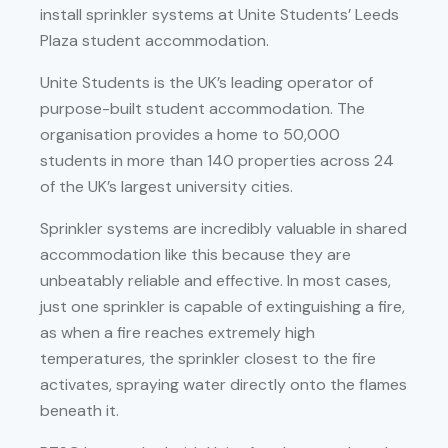
install sprinkler systems at Unite Students’ Leeds
Plaza student accommodation.
Unite Students is the UK’s leading operator of
purpose-built student accommodation. The
organisation provides a home to 50,000
students in more than 140 properties across 24
of the UK’s largest university cities.
Sprinkler systems are incredibly valuable in shared
accommodation like this because they are
unbeatably reliable and effective. In most cases,
just one sprinkler is capable of extinguishing a fire,
as when a fire reaches extremely high
temperatures, the sprinkler closest to the fire
activates, spraying water directly onto the flames
beneath it.