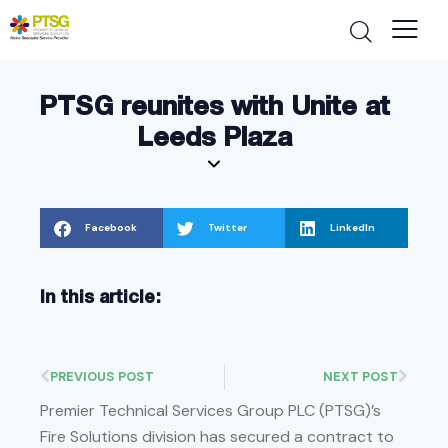
PTSG reunites with Unite at
Leeds Plaza
Facebook
Twitter
LinkedIn
In this article:
PREVIOUS POST
NEXT POST
Premier Technical Services Group PLC (PTSG)’s
Fire Solutions division has secured a contract to