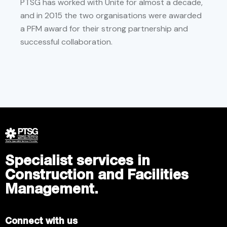
PTSG has worked with Unite for almost a decade,
and in 2015 the two organisations were awarded
a PFM award for their strong partnership and
successful collaboration.
Specialist services in
Construction and Facilities
Management.
Connect with us