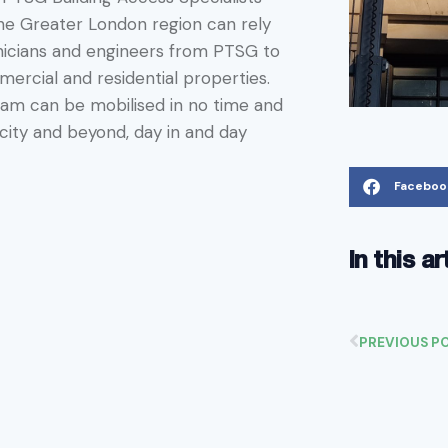
 the Greater London region can rely
nicians and engineers from PTSG to
ercial and residential properties.
team can be mobilised in no time and
city and beyond, day in and day
Faceboo
In this ar
PREVIOUS P