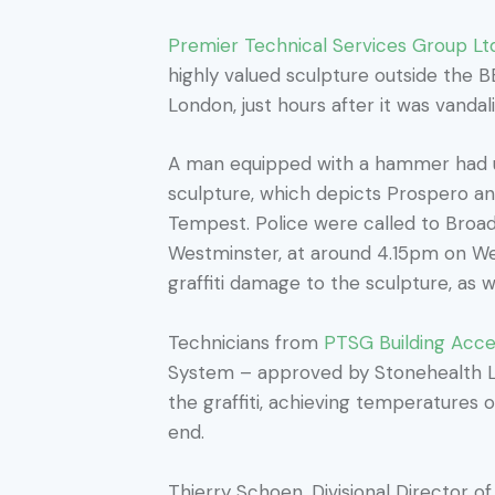
Premier Technical Services Group Lt
highly valued sculpture outside the 
London, just hours after it was vandal
A man equipped with a hammer had us
sculpture, which depicts Prospero an
Tempest. Police were called to Broad
Westminster, at around 4.15pm on W
graffiti damage to the sculpture, as 
Technicians from
PTSG Building Acces
System – approved by Stonehealth L
the graffiti, achieving temperatures 
end.
Thierry Schoen, Divisional Director o