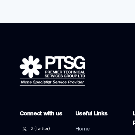
Connect with us
Useful Links
L
Home
X (Twitter)