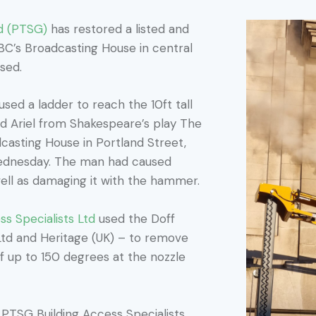
d (PTSG)
has restored a listed and
BBC’s Broadcasting House in central
ised.
ed a ladder to reach the 10ft tall
d Ariel from Shakespeare’s play The
casting House in Portland Street,
ednesday. The man had caused
well as damaging it with the hammer.
s Specialists Ltd
used the Doff
td and Heritage (UK) – to remove
of up to 150 degrees at the nozzle
f PTSG Building Access Specialists