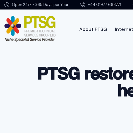
Open 24/7 - 365 Days per Year
+44 01977 668771
About PTSG
Internat
About PTSG
PTSG restore
h