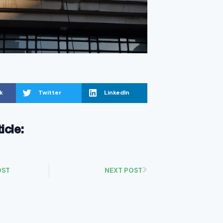
k
Twitter
LinkedIn
ticle:
OST
NEXT POST