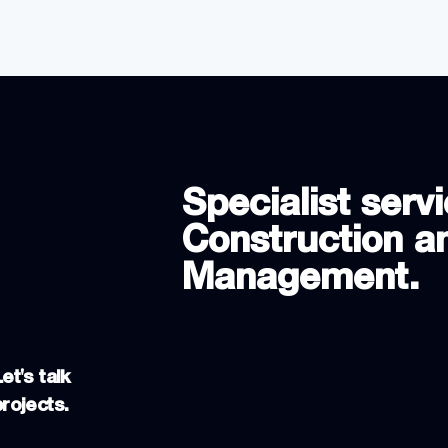
Specialist servi
Construction an
Management.
et's talk
projects.