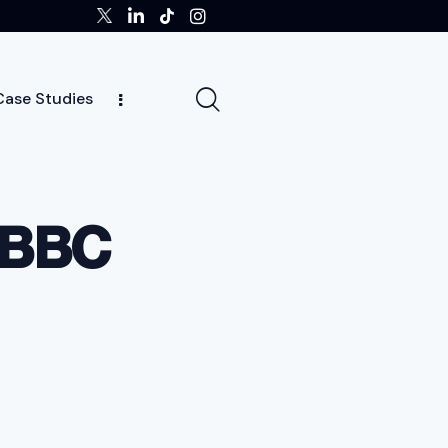
Case Studies
ghts
Case Studies
Team
Careers
News
t BBC