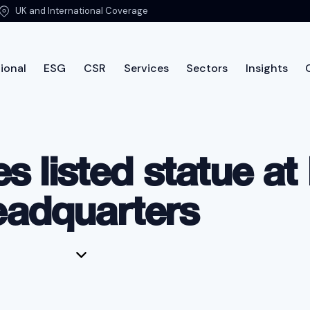
UK and International Coverage
ional
ESG
CSR
Services
Sectors
Insights
International
ESG
CSR
Services
Sectors
Insi
s listed statue a
eadquarters