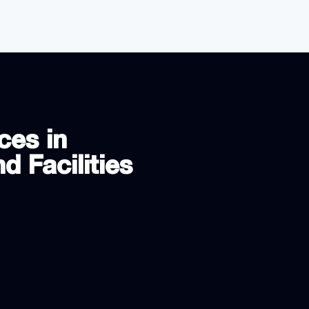
ces in
d Facilities