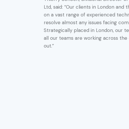
Ltd, said: “Our clients in London and
on a vast range of experienced tech
resolve almost any issues facing comm
Strategically placed in London, our 
all our teams are working across the 
out.”