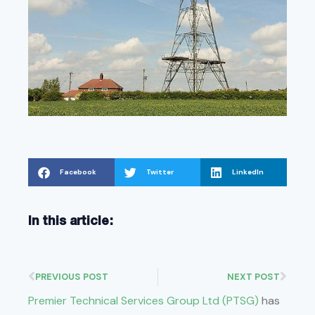
Facebook
Twitter
LinkedIn
In this article:
PREVIOUS POST
NEXT POST
Premier Technical Services Group Ltd (PTSG)
has