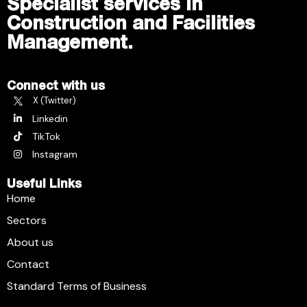
Specialist services in
Construction and Facilities
Management.
Connect with us
X (Twitter)
Linkedin
TikTok
Instagram
Useful Links
Home
Sectors
About us
Contact
Standard Terms of Business