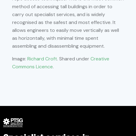
method of accessing tall buildings in order to
carry out specialist services, and is widely
recognised as the safest and most effective. It
allows engineers to easily move vertically as well
as horizontally, with minimal time spent
assembling and disassembling equipment.
Image:
Richard Croft
. Shared under
Creative
Commons Licence
.