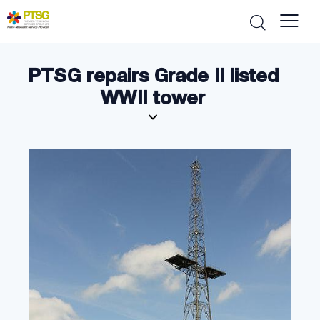
PTSG repairs Grade II listed
WWII tower