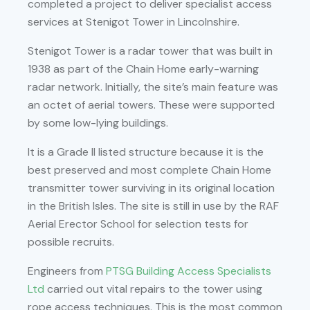
completed a project to deliver specialist access
services at Stenigot Tower in Lincolnshire.
Stenigot Tower is a radar tower that was built in
1938 as part of the Chain Home early-warning
radar network. Initially, the site’s main feature was
an octet of aerial towers. These were supported
by some low-lying buildings.
It is a Grade II listed structure because it is the
best preserved and most complete Chain Home
transmitter tower surviving in its original location
in the British Isles. The site is still in use by the RAF
Aerial Erector School for selection tests for
possible recruits.
Engineers from
PTSG Building Access Specialists
Ltd
carried out vital repairs to the tower using
rope access techniques. This is the most common