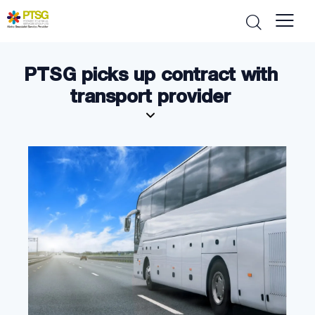
PTSG picks up contract with
transport provider