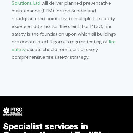
Solutions Ltd
will deliver planned preventative
maintenance (PPM) for the Sunderland
headquartered company, to multiple fire safety
assets at 36 sites for the client. For PTSG, fire
safety is the foundation upon which all buildings
are constructed. Rigorous regular testing of
fire
safety
assets should form part of every
comprehensive fire safety strategy.
Specialist services in