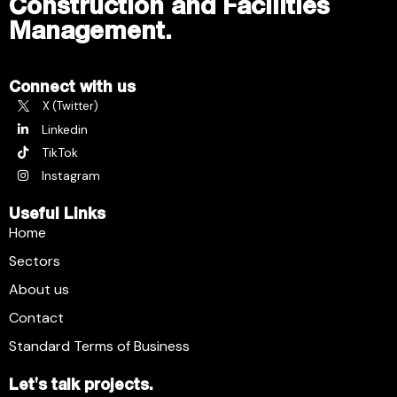
Construction and Facilities
Management.
Connect with us
X (Twitter)
Linkedin
TikTok
Instagram
Useful Links
Home
Sectors
About us
Contact
Standard Terms of Business
Let's talk projects.