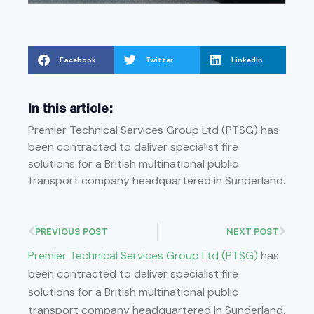
Facebook
Twitter
LinkedIn
In this article:
Premier Technical Services Group Ltd (PTSG) has
been contracted to deliver specialist fire
solutions for a British multinational public
transport company headquartered in Sunderland.
PREVIOUS POST
NEXT POST
Premier Technical Services Group Ltd (PTSG)
has
been contracted to deliver specialist fire
solutions for a British multinational public
transport company headquartered in Sunderland.