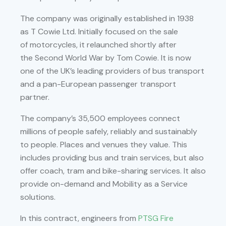
The company was originally established in 1938
as T Cowie Ltd. Initially focused on the sale
of motorcycles, it relaunched shortly after
the Second World War by Tom Cowie. It is now
one of the UK’s leading providers of bus transport
and a pan-European passenger transport
partner.
The company’s 35,500 employees connect
millions of people safely, reliably and sustainably
to people. Places and venues they value. This
includes providing bus and train services, but also
offer coach, tram and bike-sharing services. It also
provide on-demand and Mobility as a Service
solutions.
In this contract, engineers from
PTSG Fire