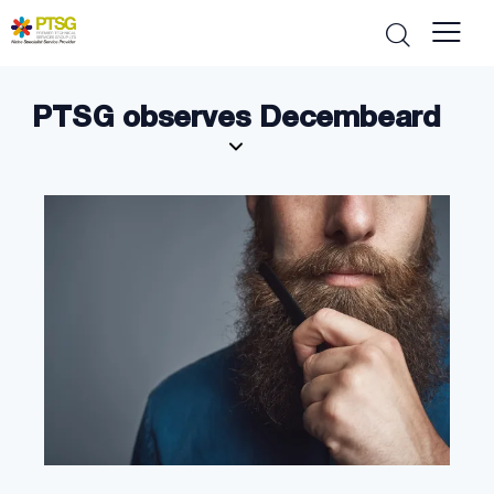
PTSG observes Decembeard