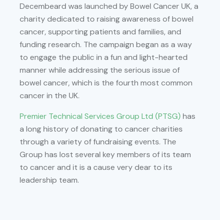
Decembeard was launched by Bowel Cancer UK, a
charity dedicated to raising awareness of bowel
cancer, supporting patients and families, and
funding research. The campaign began as a way
to engage the public in a fun and light-hearted
manner while addressing the serious issue of
bowel cancer, which is the fourth most common
cancer in the UK.
Premier Technical Services Group Ltd (PTSG)
has
a long history of donating to cancer charities
through a variety of fundraising events. The
Group has lost several key members of its team
to cancer and it is a cause very dear to its
leadership team.