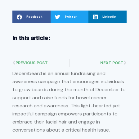
Facebook
Twitter
LinkedIn
In this article:
PREVIOUS POST
NEXT POST
Decembeard is an annual fundraising and
awareness campaign that encourages individuals
to grow beards during the month of December to
support and raise funds for bowel cancer
research and awareness. This light-hearted yet
impactful campaign empowers participants to
embrace their facial hair and engage in
conversations about a critical health issue.