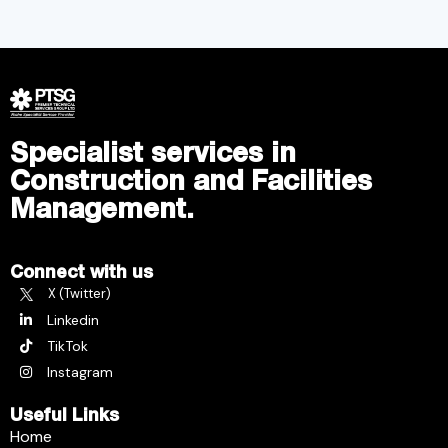
Specialist services in
Construction and Facilities
Management.
Connect with us
X (Twitter)
Linkedin
TikTok
Instagram
Useful Links
Home