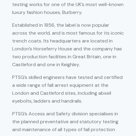
testing works for one of the UK’s most well-known
luxury fashion houses, Burberry.
Established in 1856, the label is now popular
across the world, and is most famous for its iconic
trench coats. Its headquarters are located in
London’s Horseferry House and the company has
two production facilities in Great Britain, one in
Castleford and one in Keighley.
PTSG’s skilled engineers have tested and certified
a wide range of fall arrest equipment at the
London and Castleford sites, including abseil
eyebolts, ladders and handrails.
PTSG’s Access and Safety division specialises in
the planned preventative and statutory testing
and maintenance of all types of fall protection