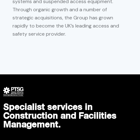
systems and suspended access equipment.
Through organic growth and a number of
strategic acquisitions, the Group has grown
rapidly to become the UK’s leading access and
safety service provider.
Specialist services in
Construction and Facilities
Management.