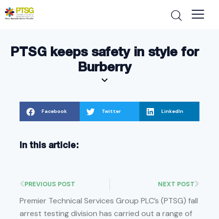
PTSG keeps safety in style for
Burberry
Facebook
Twitter
LinkedIn
In this article:
PREVIOUS POST
NEXT POST
Premier Technical Services Group PLC’s (PTSG) fall
arrest testing division has carried out a range of