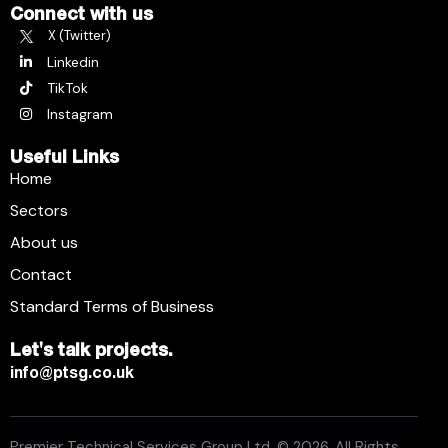
Connect with us
X (Twitter)
Linkedin
TikTok
Instagram
Useful Links
Home
Sectors
About us
Contact
Standard Terms of Business
Let's talk projects.
info@ptsg.co.uk
Premier Technical Services Group Ltd. © 2026. All Rights