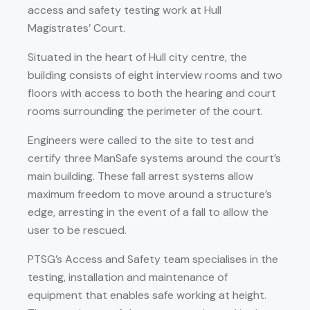
access and safety testing work at Hull
Magistrates’ Court.
Situated in the heart of Hull city centre, the
building consists of eight interview rooms and two
floors with access to both the hearing and court
rooms surrounding the perimeter of the court.
Engineers were called to the site to test and
certify three ManSafe systems around the court’s
main building. These fall arrest systems allow
maximum freedom to move around a structure’s
edge, arresting in the event of a fall to allow the
user to be rescued.
PTSG’s Access and Safety team specialises in the
testing, installation and maintenance of
equipment that enables safe working at height.