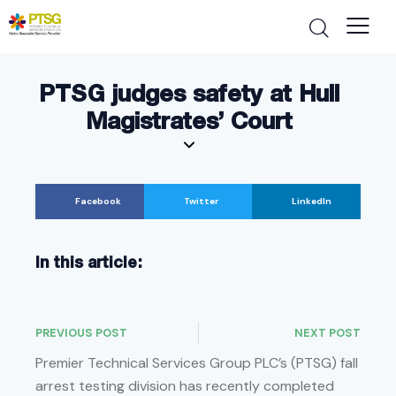
PTSG judges safety at Hull
Magistrates’ Court
Facebook
Twitter
LinkedIn
In this article:
PREVIOUS POST
NEXT POST
Premier Technical Services Group PLC’s (PTSG) fall
arrest testing division has recently completed