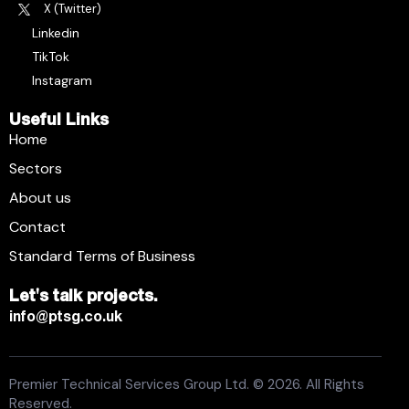
X (Twitter)
Linkedin
TikTok
Instagram
Useful Links
Home
Sectors
About us
Contact
Standard Terms of Business
Let's talk projects.
info@ptsg.co.uk
Premier Technical Services Group Ltd. © 2026. All Rights
Reserved.