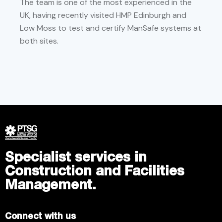
The team is one of the most experienced in the
UK, having recently visited HMP Edinburgh and
Low Moss to test and certify ManSafe systems at
both sites.
Specialist services in
Construction and Facilities
Management.
Connect with us