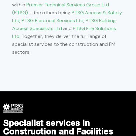
within
Premier Technical Services Group Ltd
(PTSG)
– the others being
PTSG Access & Safety
Ltd
,
PTSG Electrical Services Ltd
,
PTSG Building
Access Specialists Ltd
and
PTSG Fire Solutions
Ltd
. Together, they deliver the full range of
specialist services to the construction and FM
sectors.
Specialist services in
Construction and Facilities