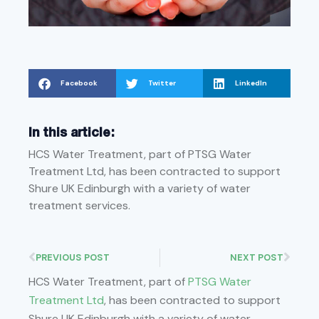
Facebook
Twitter
LinkedIn
In this article:
HCS Water Treatment, part of PTSG Water
Treatment Ltd, has been contracted to support
Shure UK Edinburgh with a variety of water
treatment services.
PREVIOUS POST
NEXT POST
HCS Water Treatment, part of
PTSG Water
Treatment Ltd
, has been contracted to support
Shure UK Edinburgh with a variety of water