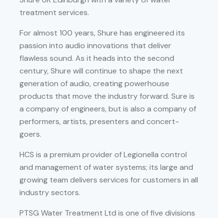
treatment services.
For almost 100 years, Shure has engineered its
passion into audio innovations that deliver
flawless sound. As it heads into the second
century, Shure will continue to shape the next
generation of audio, creating powerhouse
products that move the industry forward. Sure is
a company of engineers, but is also a company of
performers, artists, presenters and concert-
goers.
HCS is a premium provider of Legionella control
and management of water systems; its large and
growing team delivers services for customers in all
industry sectors.
PTSG Water Treatment Ltd is one of five divisions