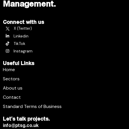
Management.
Connect with us
X (Twitter)
Linkedin
TikTok
Instagram
Useful Links
Home
Sectors
About us
Contact
Standard Terms of Business
Let's talk projects.
info@ptsg.co.uk