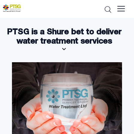
PTSG is a Shure bet to deliver
water treatment services