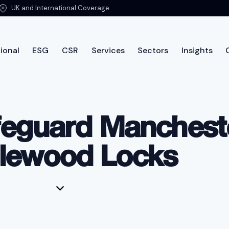
UK and International Coverage
ional
ESG
CSR
Services
Sectors
Insights
International
ESG
CSR
Services
Sectors
Insi
feguard Manchest
lewood Locks