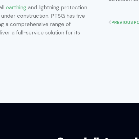
all
earthing
and lightning protection
l under construction. PTSG has five
PREVIOUS P
ing a comprehensive range of
ver a full-service solution for its