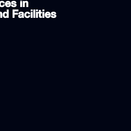
ces in
d Facilities