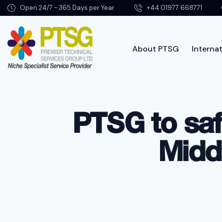
Open 24/7 - 365 Days per Year
+44 01977 668771
About PTSG
Internat
About PTSG
PTSG to sa
Midd