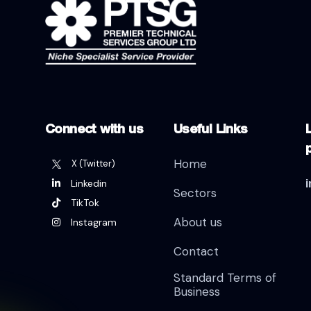
Connect with us
Useful Links
L
Home
X (Twitter)
Linkedin
Sectors
TikTok
About us
Instagram
Contact
Standard Terms of
Business