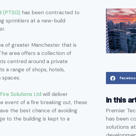
d (PTSG)
has been contracted to
ding sprinklers at a new-build
er.
ea of greater Manchester that is
e area offers a collection of
ts centred around a private
ts a range of shops, hotels,
n spaces.
Faceboo
ire Solutions Ltd
will deliver
In this ar
he event of a fire breaking out, these
Premier Tec
 have the best chance of avoiding
has been con
e to the building is kept to a
solutions at
developmen