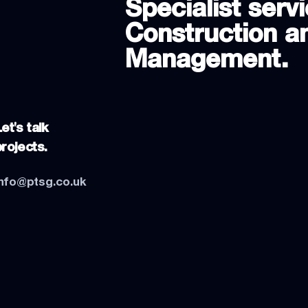
Specialist servi
Construction an
Management.
et's talk
projects.
info@ptsg.co.uk