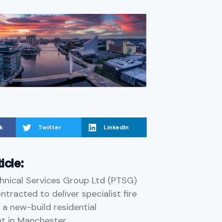
k
Twitter
LinkedIn
ticle:
hnical Services Group Ltd (PTSG)
tracted to deliver specialist fire
 a new-build residential
t in Manchester.