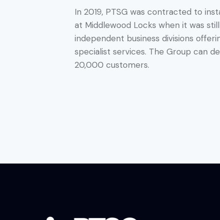
In 2019, PTSG was contracted to inst
at Middlewood Locks when it was stil
independent business divisions offer
specialist services. The Group can deli
20,000 customers.