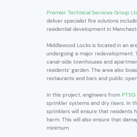
Premier Technical Services Group Lt
deliver specialist fire solutions inclu
residential development in Manchest
Middlewood Locks is located in an ar
undergoing a major redevelopment. Th
canal-side townhouses and apartmen
residents’ garden. The area also boas
restaurants and bars and public ope
In this project, engineers from
PTSG F
sprinkler systems and dry risers. In t
sprinklers will ensure that residents
harm. This will also ensure that damag
minimum.