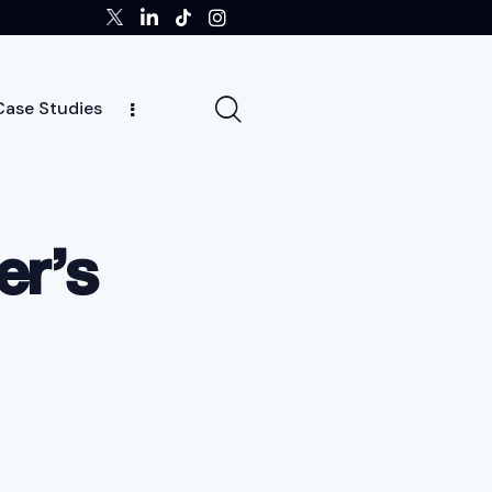
Case Studies
ghts
Case Studies
Team
Careers
News
er’s