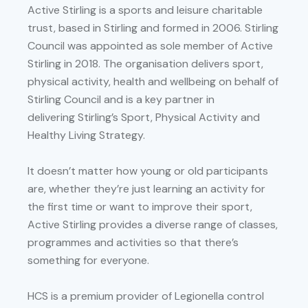
Active Stirling is a sports and leisure charitable
trust, based in Stirling and formed in 2006. Stirling
Council was appointed as sole member of Active
Stirling in 2018. The organisation delivers sport,
physical activity, health and wellbeing on behalf of
Stirling Council and is a key partner in
delivering Stirling’s Sport, Physical Activity and
Healthy Living Strategy.
It doesn’t matter how young or old participants
are, whether they’re just learning an activity for
the first time or want to improve their sport,
Active Stirling provides a diverse range of classes,
programmes and activities so that there’s
something for everyone.
HCS is a premium provider of Legionella control