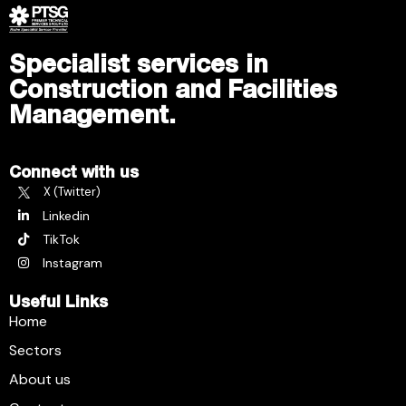
Specialist services in
Construction and Facilities
Management.
Connect with us
X (Twitter)
Linkedin
TikTok
Instagram
Useful Links
Home
Sectors
About us