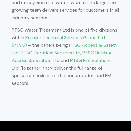
and management of water systems; its large and
growing team delivers services for customers in all
industry sectors.
PTSG Water Treatment Ltd is one of five divisions
within
Premier Technical Services Group Ltd
(PTSG)
– the others being
PTSG Access & Safety
Ltd
,
PTSG Electrical Services Ltd
,
PTSG Building
Access Specialists Ltd
and
PTSG Fire Solutions
Ltd
. Together, they deliver the full range of
specialist services to the construction and FM
sectors.