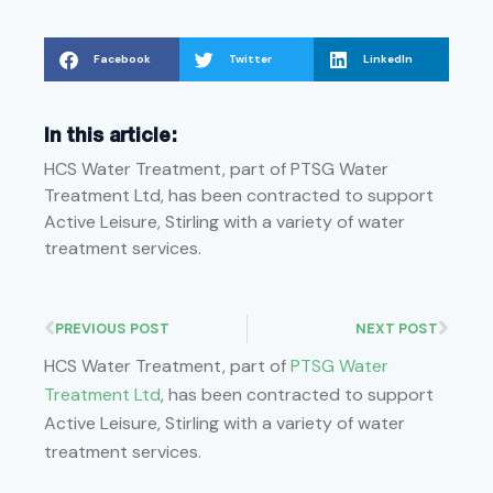
Facebook
Twitter
LinkedIn
In this article:
HCS Water Treatment, part of PTSG Water
Treatment Ltd, has been contracted to support
Active Leisure, Stirling with a variety of water
treatment services.
PREVIOUS POST
NEXT POST
HCS Water Treatment, part of
PTSG Water
Treatment Ltd
, has been contracted to support
Active Leisure, Stirling with a variety of water
treatment services.