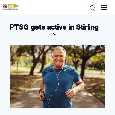
PTSG gets active in Stirling