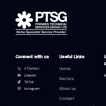
Connect with us
Useful Links
L
Home
X (Twitter)
Linkedin
Sectors
TikTok
About us
Instagram
Contact