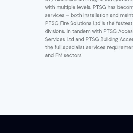
with multiple levels. PTSG has becom
services – both installation and main
PTSG Fire Solutions Ltd is the fastes
divisions. In tandem with PTSG Acces
Services Ltd and PTSG Building Acces
the full specialist services requireme
and FM sectors.