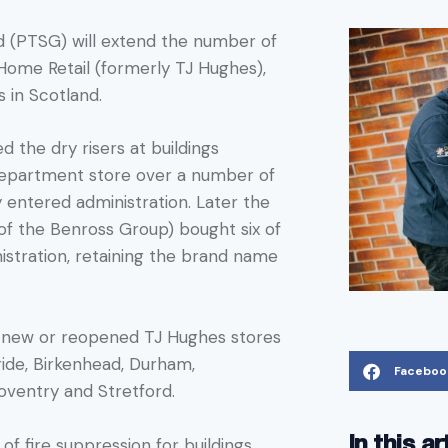
d (PTSG) will extend the number of
s Home Retail (formerly TJ Hughes),
s in Scotland.
d the dry risers at buildings
department store over a number of
ly entered administration. Later the
 of the Benross Group) bought six of
istration, retaining the brand name
of new or reopened TJ Hughes stores
ride, Birkenhead, Durham,
Faceboo
oventry and Stretford.
In this ar
of fire suppression for buildings