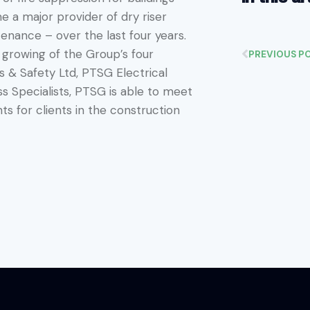
e a major provider of dry riser
tenance – over the last four years.
t growing of the Group’s four
PREVIOUS P
s & Safety Ltd, PTSG Electrical
s Specialists, PTSG is able to meet
nts for clients in the construction