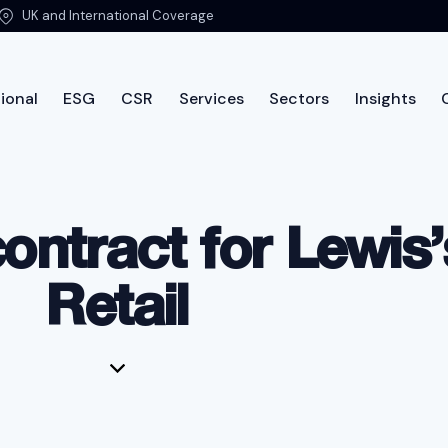
UK and International Coverage
ional
ESG
CSR
Services
Sectors
Insights
International
ESG
CSR
Services
Sectors
Insi
ontract for Lewis
Retail