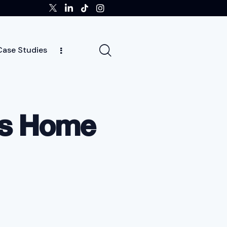
Case Studies
ghts
Case Studies
Team
Careers
News
’s Home