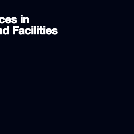
ces in
d Facilities