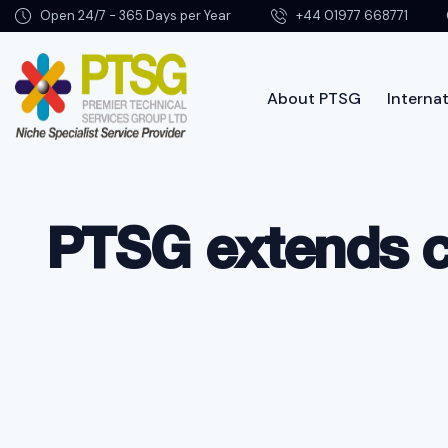
Open 24/7 - 365 Days per Year
+44 01977 668771
About PTSG
Internat
About PTSG
PTSG extends c