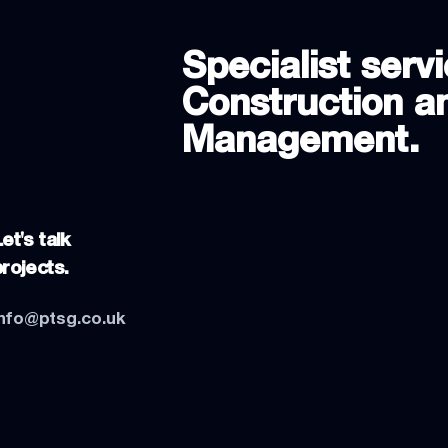
Specialist servi
Construction an
Management.
et's talk
projects.
info@ptsg.co.uk