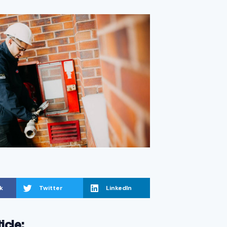
k
Twitter
LinkedIn
ticle: