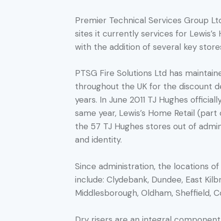
Premier Technical Services Group Lt
sites it currently services for Lewis’
with the addition of several key store
PTSG Fire Solutions Ltd has maintaine
throughout the UK for the discount 
years. In June 2011 TJ Hughes official
same year, Lewis’s Home Retail (part
the 57 TJ Hughes stores out of admin
and identity.
Since administration, the locations 
include: Clydebank, Dundee, East Kilb
Middlesborough, Oldham, Sheffield, C
Dry risers are an integral component 