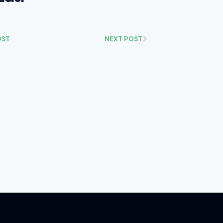
OST
NEXT POST