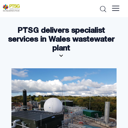
PTSG delivers specialist
services in Wales wastewater
plant