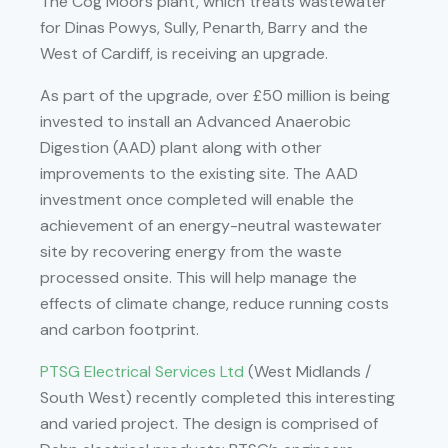
The Cog Moors plant, which treats wastewater
for Dinas Powys, Sully, Penarth, Barry and the
West of Cardiff, is receiving an upgrade.
As part of the upgrade, over £50 million is being
invested to install an Advanced Anaerobic
Digestion (AAD) plant along with other
improvements to the existing site. The AAD
investment once completed will enable the
achievement of an energy-neutral wastewater
site by recovering energy from the waste
processed onsite. This will help manage the
effects of climate change, reduce running costs
and carbon footprint.
PTSG Electrical Services Ltd
(West Midlands /
South West) recently completed this interesting
and varied project. The design is comprised of