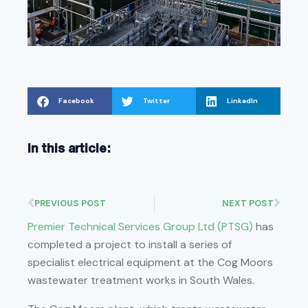
Facebook
Twitter
LinkedIn
In this article:
PREVIOUS POST
NEXT POST
Premier Technical Services Group Ltd (PTSG)
has
completed a project to install a series of
specialist electrical equipment at the Cog Moors
wastewater treatment works in South Wales.