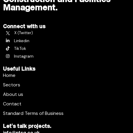
Management.
Connect with us
X (Twitter)
Linkedin
TikTok
Instagram
Useful Links
Home
Sectors
About us
Contact
Standard Terms of Business
Let's talk projects.
info@ptsg.co.uk