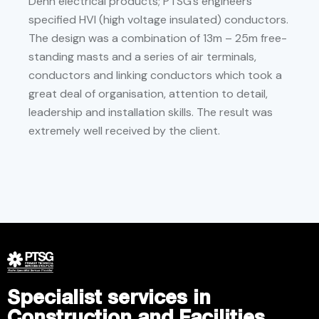
Dehn electrical products; PTSG’s engineers
specified HVI (high voltage insulated) conductors.
The design was a combination of 13m – 25m free-
standing masts and a series of air terminals,
conductors and linking conductors which took a
great deal of organisation, attention to detail,
leadership and installation skills. The result was
extremely well received by the client.
Specialist services in
Construction and Facilities