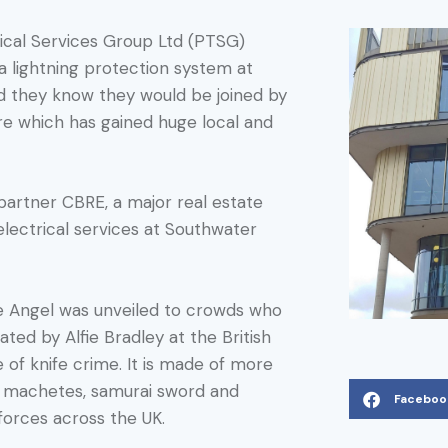
cal Services Group Ltd (PTSG)
 a lightning protection system at
did they know they would be joined by
ure which has gained huge local and
artner CBRE, a major real estate
lectrical services at Southwater
e Angel was unveiled to crowds who
ted by Alfie Bradley at the British
e of knife crime. It is made of more
s, machetes, samurai sword and
Faceboo
forces across the UK.