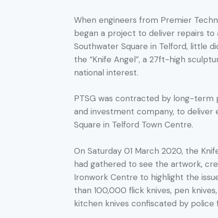
When engineers from Premier Techni
began a project to deliver repairs to
Southwater Square in Telford, little 
the “Knife Angel”, a 27ft-high sculpt
national interest.
PTSG was contracted by long-term p
and investment company, to deliver e
Square in Telford Town Centre.
On Saturday 01 March 2020, the Knif
had gathered to see the artwork, crea
Ironwork Centre to highlight the issu
than 100,000 flick knives, pen knive
kitchen knives confiscated by police 