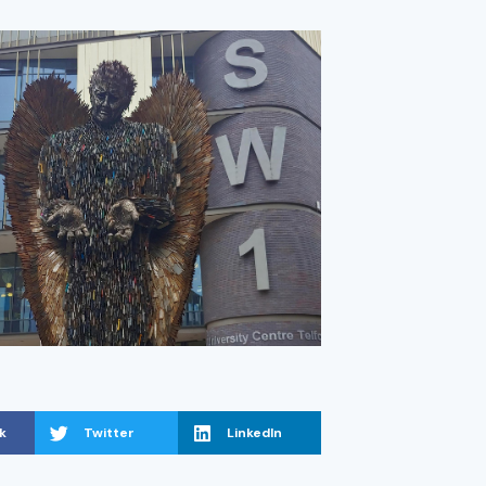
k
Twitter
LinkedIn