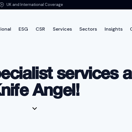
UK and International Coverage
ional
ESG
CSR
Services
Sectors
Insights
International
ESG
CSR
Services
Sectors
Insi
ecialist services 
nife Angel!