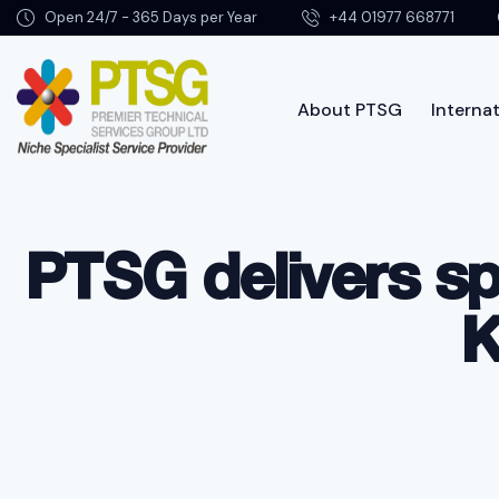
Open 24/7 - 365 Days per Year
+44 01977 668771
About PTSG
Internat
About PTSG
PTSG delivers sp
K