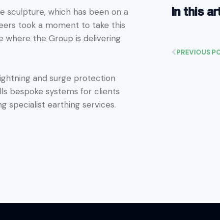
In this ar
the sculpture, which has been on a
neers took a moment to take this
e where the Group is delivering
PREVIOUS P
 lightning and surge protection
lls bespoke systems for clients
ng specialist earthing services.