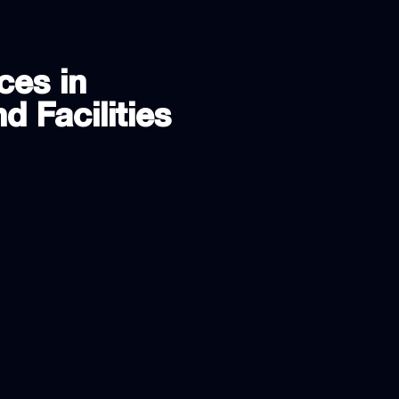
ces in
d Facilities