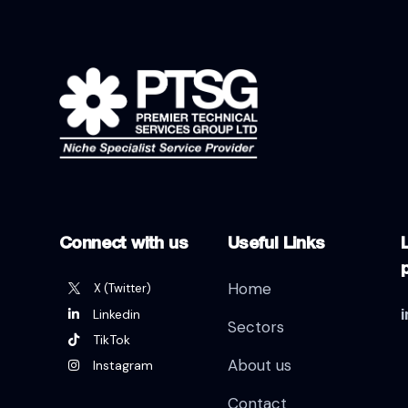
Connect with us
Useful Links
L
Home
X (Twitter)
Linkedin
Sectors
TikTok
About us
Instagram
Contact