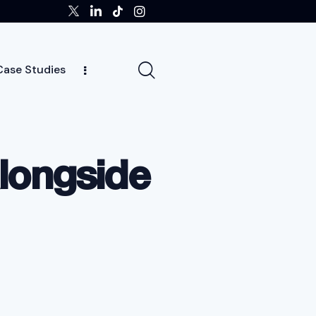
Case Studies
ghts
Case Studies
Team
Careers
News
alongside