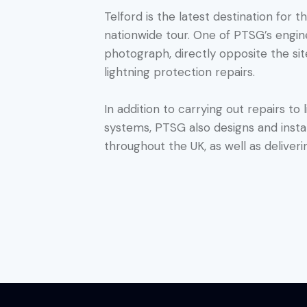
Telford is the latest destination for 
nationwide tour. One of PTSG’s engi
photograph, directly opposite the sit
lightning protection repairs.
In addition to carrying out repairs to
systems, PTSG also designs and insta
throughout the UK, as well as deliveri