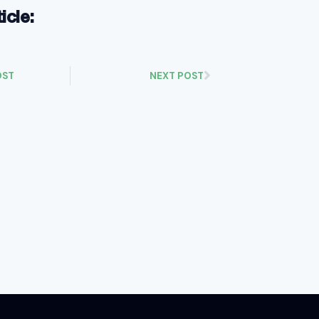
ticle:
OST
NEXT POST