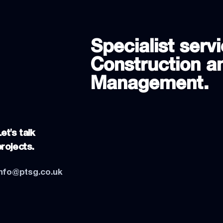
Specialist servi
Construction an
Management.
et's talk
projects.
info@ptsg.co.uk