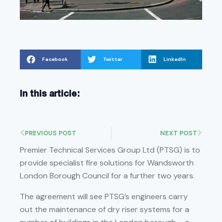
Facebook
Twitter
LinkedIn
In this article:
PREVIOUS POST
NEXT POST
Premier Technical Services Group Ltd (PTSG) is to
provide specialist fire solutions for Wandsworth
London Borough Council for a further two years.
The agreement will see PTSG’s engineers carry
out the maintenance of dry riser systems for a