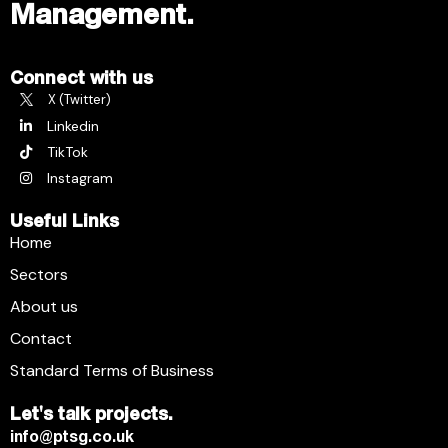
Management.
Connect with us
X (Twitter)
Linkedin
TikTok
Instagram
Useful Links
Home
Sectors
About us
Contact
Standard Terms of Business
Let's talk projects.
info@ptsg.co.uk