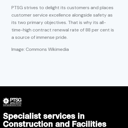
PTSG strives to delight its customers and places
customer service excellence alongside safety as
its two primary objectives. That is why its all-
time-high contract renewal rate of 88 per cent is
a source of immense pride.
Image: Commons Wikimedia
Specialist services in
Construction and Facilities