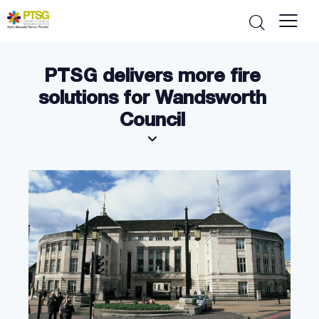
PTSG delivers more fire
solutions for Wandsworth
Council