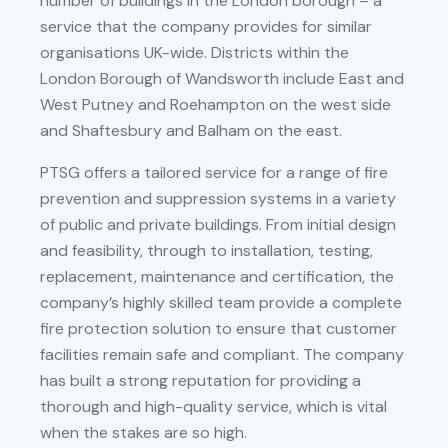
number of buildings in the London borough – a
service that the company provides for similar
organisations UK-wide. Districts within the
London Borough of Wandsworth include East and
West Putney and Roehampton on the west side
and Shaftesbury and Balham on the east.
PTSG offers a tailored service for a range of fire
prevention and suppression systems in a variety
of public and private buildings. From initial design
and feasibility, through to installation, testing,
replacement, maintenance and certification, the
company’s highly skilled team provide a complete
fire protection solution to ensure that customer
facilities remain safe and compliant. The company
has built a strong reputation for providing a
thorough and high-quality service, which is vital
when the stakes are so high.